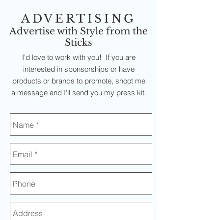
ADVERTISING
Advertise with Style from the
Sticks
I'd love to work with you! If you are
interested in sponsorships or have
products or brands to promote, shoot me
a message and I'll send you my press kit.