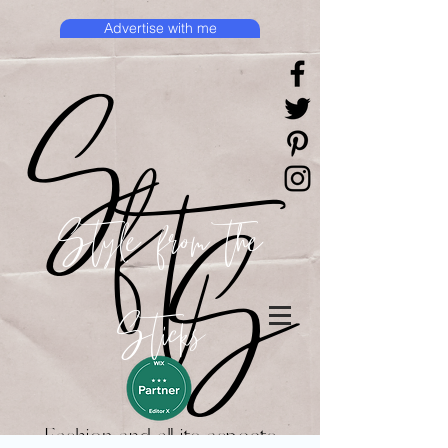
Advertise with me
Style from the
Sticks