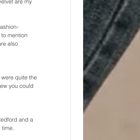
velvet are my 
ashion- 
 to mention 
re also 
 were quite the 
new you could 
 Redford and a 
 time.