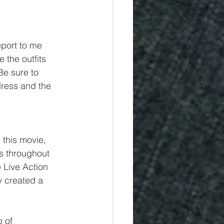
eport to me 
 the outfits 
Be sure to 
ress and the 
this movie, 
ls throughout 
 Live Action 
y created a 
 of 