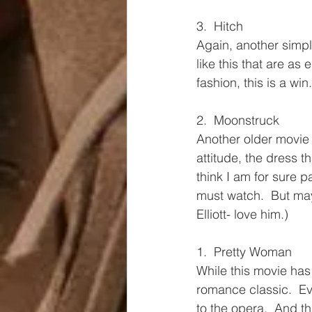
3.  Hitch
Again, another simple
like this that are as
fashion, this is a win.
2.  Moonstruck
Another older movie t
attitude, the dress 
think I am for sure p
must watch.  But mayb
Elliott- love him.)
1.  Pretty Woman
While this movie has 
romance classic.  E
to the opera.  And th