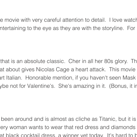
 movie with very careful attention to detail.  I love wat
 entertaining to the eye as they are with the storyline.  Fo
hat is an absolute classic.  Cher in all her 80s glory.  Th
that about gives Nicolas Cage a heart attack.  This movi
art Italian.  Honorable mention, if you haven't seen Mask
e not for Valentine's.  She's amazing in it.  (Bonus, it
been around and is almost as cliche as Titanic, but it is
very woman wants to wear that red dress and diamonds 
at black cocktail dress, a winner yet today.  It's hard to