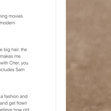
ching movies 
r modern 
e big hair, the 
e makes me 
 with Cher, you 
 includes Sam 
 a fashion and 
and get flown 
 believe how old 