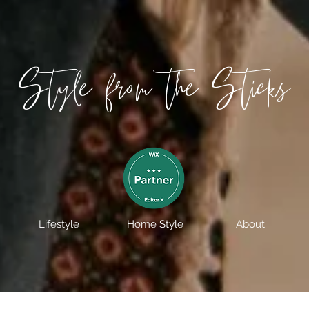
Style from the Sticks
Lifestyle
Home Style
About