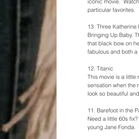
iconic movie.  Watch 
particular favorites.
13. Three Katherine 
Bringing Up Baby. T
that black bow on he
fabulous and both a
12. Titanic
This movie is a littl
sensation when the 
look so beautiful an
11. Barefoot in the P
Need a little 60s fix
young Jane Fonda.  He