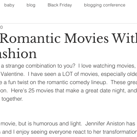
baby
blog
Black Friday
blogging conference
20
on
Faith
Fall Sports
Fall
Fall Outfits
Furnit
 Romantic Movies Wit
ashion
eans
kids
maternity
mommy style
New Year
 a strange combination to you?  I love watching movies, i
r Valentine.  I have seen a LOT of movies, especially old
Painting
polyvorecommunity
e a fun twist on the romantic comedy lineup.  These gr
ion.  Here's 25 movies that make a great date night, and 
 together.
e movie, but is humorous and light.  Jennifer Aniston has 
nd I enjoy seeing everyone react to her transformation