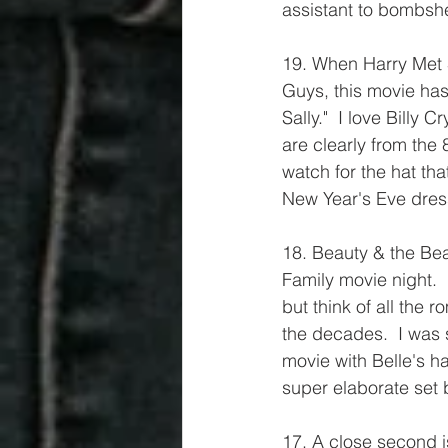
assistant to bombshe
19. When Harry Met 
Guys, this movie has 
Sally."  I love Billy
are clearly from the 
watch for the hat th
New Year's Eve dres
18. Beauty & the Be
Family movie night. 
but think of all the 
the decades.  I was s
movie with Belle's ha
super elaborate set 
17. A close second is