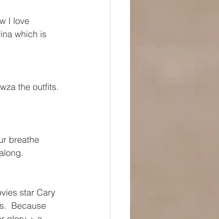
w I love 
ina which is 
wza the outfits. 
ur breathe 
along.
vies star Cary 
s.  Because 
r glory + a 