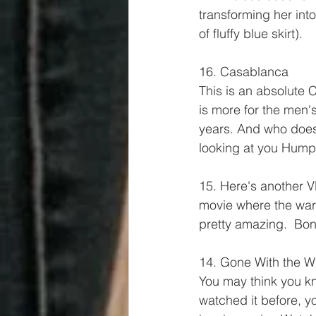
transforming her into 
of fluffy blue skirt).
16. Casablanca
This is an absolute 
is more for the men'
years. And who doesn
looking at you Humphr
15. Here's another VE
movie where the ward
pretty amazing.  Bon
14. Gone With the W
You may think you kno
watched it before, y