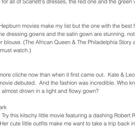
for all of Scarlett's dresses, the red one and the green 
Hepburn movies make my list but the one with the best f
he dressing gowns and the satin gown are stunning, not
r blouse. (The African Queen & The Philadelphia Story a
 must watch.)
e more cliche now than when it first came out.  Kate & Leo
movie debuted.  And the fashion was incredible. Who k
d almost drown in a light and flowy gown?
ark
?  Try this kitschy little movie featuring a dashing Robert
r cute little outfits make me want to take a trip back in