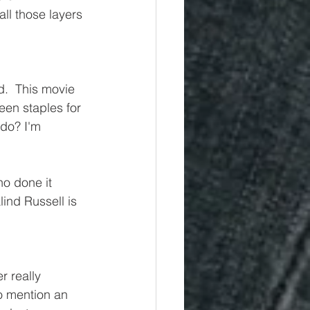
all those layers 
.  This movie 
een staples for 
do? I'm 
ho done it 
ind Russell is 
r really 
o mention an 