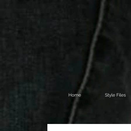
Home
Style Files