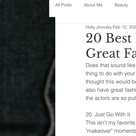
All Posts
About Me
Beauty
Holly Jirovsky
Feb 12, 20
Decorating
disney
fashi
20 Best
Great F
House Decor
holidays
j
Does that sound like
thing to do with you
parenting
organization
thought this would b
also have great fash
the actors are so put
20. Just Go With It
This isn't my favorit
"makeover" moments a