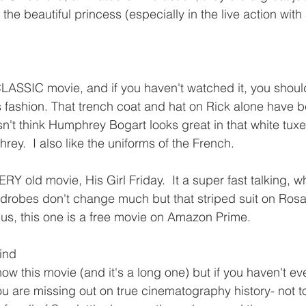
the beautiful princess (especially in the live action with 
CLASSIC movie, and if you haven't watched it, you should
s fashion. That trench coat and hat on Rick alone have b
't think Humphrey Bogart looks great in that white tuxe
ey.  I also like the uniforms of the French.  
RY old movie, His Girl Friday.  It a super fast talking, w
robes don't change much but that striped suit on Rosal
us, this one is a free movie on Amazon Prime.
ind
w this movie (and it's a long one) but if you haven't eve
ou are missing out on true cinematography history- not t