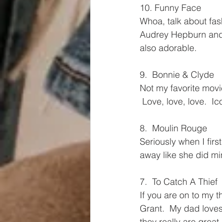
10. Funny Face
Whoa, talk about fash
Audrey Hepburn and 
also adorable.
9.  Bonnie & Clyde
Not my favorite movie,
 Love, love, love.  Ic
8.  Moulin Rouge
Seriously when I firs
away like she did m
7.  To Catch A Thief
If you are on to my 
Grant.  My dad loves
they really are 
great