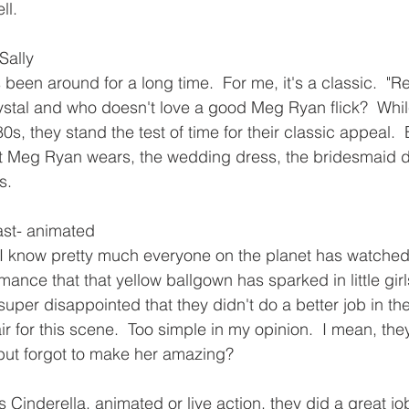
ll.
Sally
been around for a long time.  For me, it's a classic.  "R
 Crystal and who doesn't love a good Meg Ryan flick?  While
80s, they stand the test of time for their classic appeal.  
at Meg Ryan wears, the wedding dress, the bridesmaid d
s.
ast- animated
 I know pretty much everyone on the planet has watched 
romance that that yellow ballgown has sparked in little gir
uper disappointed that they didn't do a better job in the
ir for this scene.  Too simple in my opinion.  I mean, the
but forgot to make her amazing?
 Cinderella, animated or live action, they did a great job