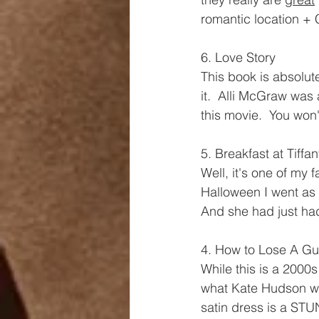
romantic location + 
6. Love Story
This book is absolu
it.  Alli McGraw was 
this movie.  You won'
5. Breakfast at Tiffan
Well, it's one of my 
Halloween I went as 
And she had just had 
4. How to Lose A Gu
While this is a 2000s
what Kate Hudson wo
satin dress is a STU