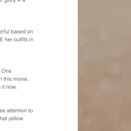
erful based on 
 her outfits in 
  One 
 this movie.  
 it now.
e attention to 
at yellow 