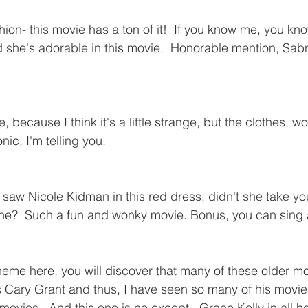
ion- this movie has a ton of it!  If you know me, you kno
she's adorable in this movie.  Honorable mention, Sabr
 because I think it's a little strange, but the clothes, wo
onic, I'm telling you.
t saw Nicole Kidman in this red dress, didn't she take yo
ine?  Such a fun and wonky movie. Bonus, you can sing 
theme here, you will discover that many of these older mo
 Cary Grant and thus, I have seen so many of his movie
 movies.  And this one is no except.  Grace Kelly in all he