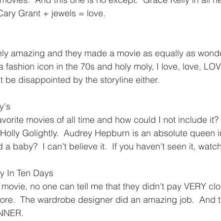
Cary Grant + jewels = love.
tely amazing and they made a movie as equally as wond
a fashion icon in the 70s and holy moly, I love, love, LOVE
t be disappointed by the storyline either.
y's
favorite movies of all time and how could I not include it?
Holly Golightly.  Audrey Hepburn is an absolute queen in
a baby?  I can't believe it.  If you haven't seen it, watch
y In Ten Days
 movie, no one can tell me that they didn't pay VERY clos
re.  The wardrobe designer did an amazing job.  And th
NNER.  