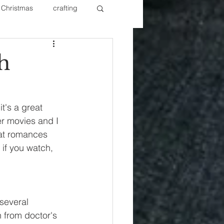
Christmas
crafting
ure Redos
Fixer Upper
h
New Year's
Nails
t's a great 
er movies and I 
eat romances 
if you watch, 
several 
 from doctor's 