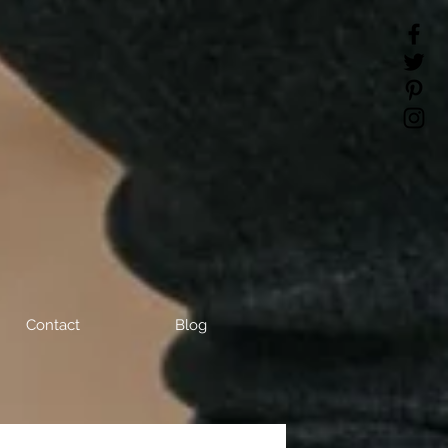
Contact
Blog