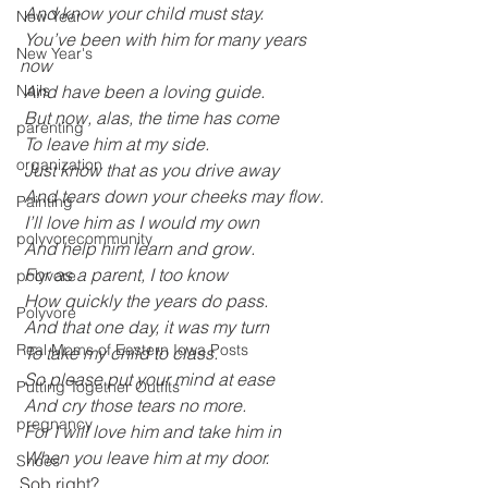
 And know your child must stay.
New Year
 You’ve been with him for many years 
New Year's
now
 And have been a loving guide.
Nails
 But now, alas, the time has come
parenting
 To leave him at my side.
organization
 Just know that as you drive away
 And tears down your cheeks may flow.
Painting
 I’ll love him as I would my own
polyvorecommunity
 And help him learn and grow.
 For as a parent, I too know
polyvore
 How quickly the years do pass.
Polyvore
 And that one day, it was my turn
Real Moms of Eastern Iowa Posts
 To take my child to class.
 So please put your mind at ease
Putting Together Outfits
 And cry those tears no more.
pregnancy
 For I will love him and take him in
 When you leave him at my door.
Shoes
Sob right?