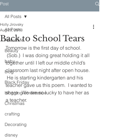
Post
All Posts
Holly Jirovsky
All Posts
Aug 20, 2013
Back to School Tears
About Me
Tomorrow is the first day of school. 
Beauty
 (Sob.)  I was doing great holding it all 
baby
together until I left our middle child’s 
classroom last night after open house. 
blog
 He is starting kindergarten and his 
Black Friday
teacher gave us this poem.  I wanted to 
share.  We are so lucky to have her as 
blogging conference
a teacher.
Christmas
crafting
Decorating
disney