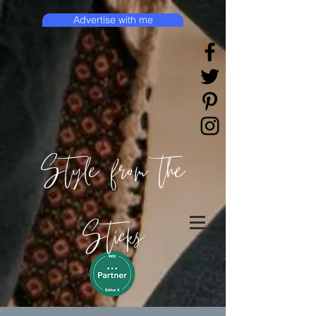
Advertise with me
Style from the
Sticks