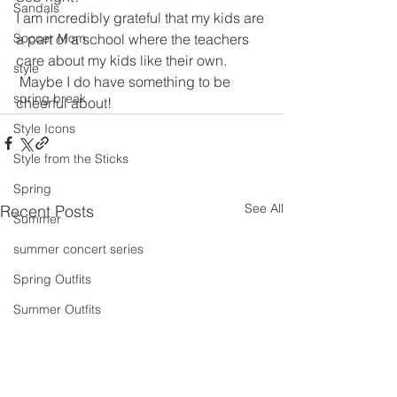
Sandals
I am incredibly grateful that my kids are 
a part of a school where the teachers 
Soccer Mom
care about my kids like their own. 
style
 Maybe I do have something to be 
spring break
cheerful about!
Style Icons
Style from the Sticks
Spring
See All
Recent Posts
Summer
summer concert series
Spring Outfits
Summer Outfits
summer projects
summeroutfit