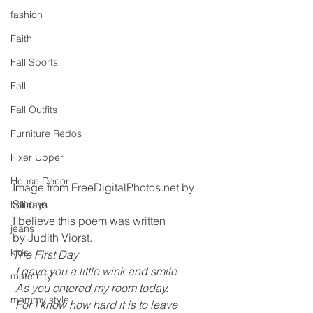
fashion
Faith
Fall Sports
Fall
Fall Outfits
Furniture Redos
Fixer Upper
House Decor
Image from FreeDigitalPhotos.net by 
Stoonn
holidays
I believe this poem was written 
jeans
by Judith Viorst.
kids
The First Day 
 I gave you a little wink and smile
maternity
 As you entered my room today.
mommy style
 For I know how hard it is to leave