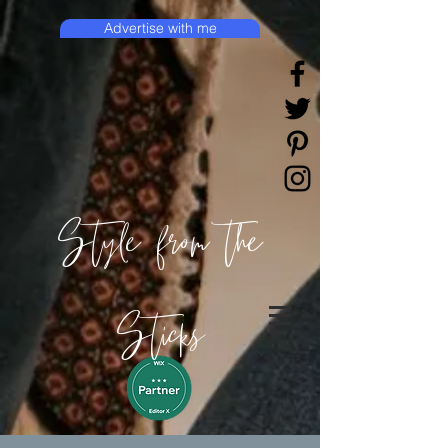
Advertise with me
Style from the
Sticks