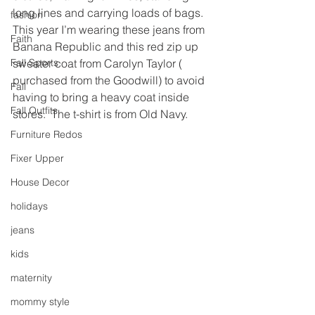
long lines and carrying loads of bags.
fashion
This year I’m wearing these jeans from 
Faith
Banana Republic and this red zip up 
Fall Sports
sweater coat from Carolyn Taylor ( 
purchased from the Goodwill) to avoid 
Fall
having to bring a heavy coat inside 
Fall Outfits
stores.  The t-shirt is from Old Navy.
Furniture Redos
Fixer Upper
House Decor
holidays
jeans
kids
maternity
mommy style