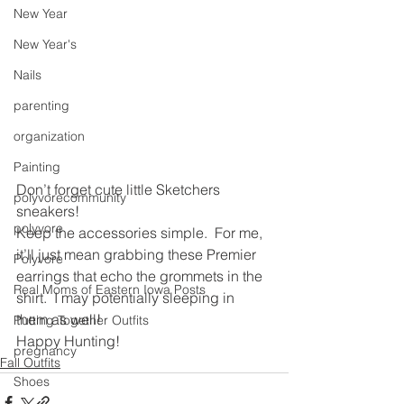
New Year
New Year's
Nails
parenting
organization
Painting
Don’t forget cute little Sketchers 
polyvorecommunity
sneakers!
polyvore
Keep the accessories simple.  For me, 
it’ll just mean grabbing these Premier 
Polyvore
earrings that echo the grommets in the 
Real Moms of Eastern Iowa Posts
shirt.  I may potentially sleeping in 
them as well! 
Putting Together Outfits
Happy Hunting!
pregnancy
Fall Outfits
Shoes