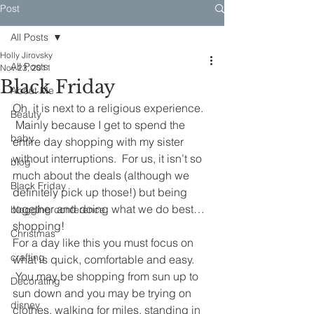
Post
All Posts
Holly Jirovsky
All Posts
Nov 23, 2011
Black Friday
About Me
Oh, it is next to a religious experience. 
Beauty
 Mainly because I get to spend the 
baby
entire day shopping with my sister 
without interruptions.  For us, it isn’t so 
blog
much about the deals (although we 
Black Friday
definitely pick up those!) but being 
together and doing what we do best…
blogging conference
shopping!
Christmas
For a day like this you must focus on 
crafting
what is quick, comfortable and easy. 
 You may be shopping from sun up to 
Decorating
sun down and you may be trying on 
disney
clothes, walking for miles, standing in 