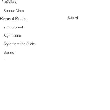
Sandals
Soccer Mom
See All
Recent Posts
style
spring break
Style Icons
Style from the Sticks
Spring
Summer
summer concert series
Spring Outfits
Summer Outfits
summer projects
summeroutfit
Comments