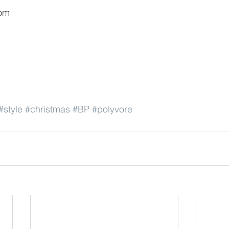
om
#style
#christmas
#BP
#polyvore