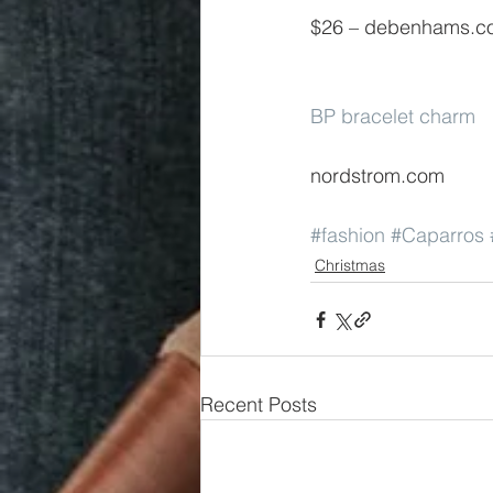
$26 – debenhams.c
BP bracelet charm
nordstrom.com
#fashion
#Caparros
Christmas
Recent Posts