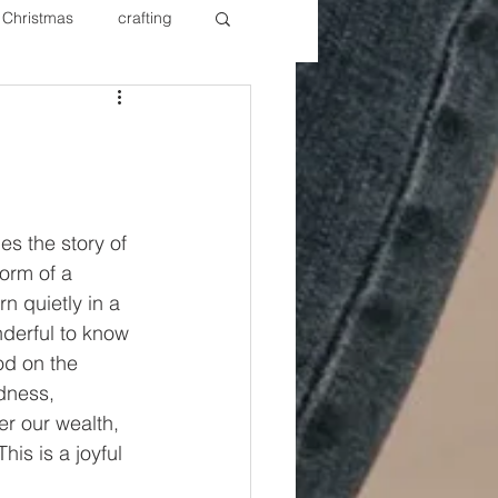
Christmas
crafting
ure Redos
Fixer Upper
New Year's
Nails
es the story of 
orm of a 
n quietly in a 
nderful to know 
od on the 
dness, 
er our wealth, 
is is a joyful 