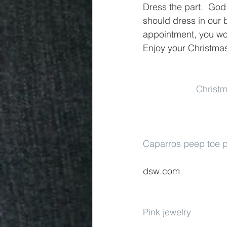
Dress the part.  God
should dress in our b
appointment, you wou
Enjoy your Christmas
Christm
Caparros peep toe
dsw.com
Pink jewelry