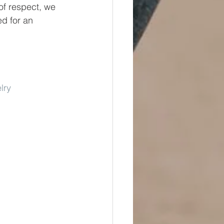
of respect, we 
ed for an 
lry