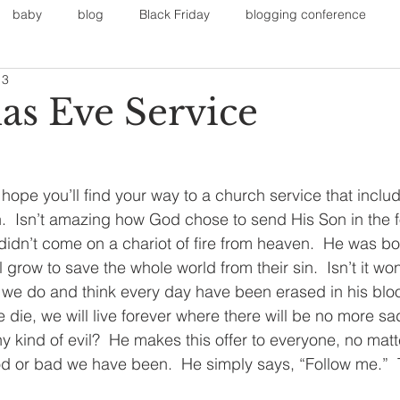
baby
blog
Black Friday
blogging conference
13
on
Faith
Fall Sports
Fall
Fall Outfits
Furnit
as Eve Service
eans
kids
maternity
mommy style
New Year
I hope you’ll find your way to a church service that includ
h.  Isn’t amazing how God chose to send His Son in the f
Painting
polyvorecommunity
didn’t come on a chariot of fire from heaven.  He was bor
l grow to save the whole world from their sin.  Isn’t it wo
ngs we do and think every day have been erased in his blo
die, we will live forever where there will be no more sa
 kind of evil?  He makes this offer to everyone, no matt
d or bad we have been.  He simply says, “Follow me.”  Th