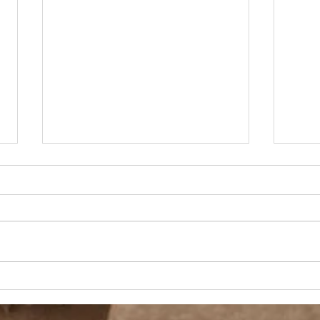
A Day Off
Velv