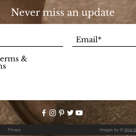
Never miss an update
 terms &
ns
Privacy
Images by ©
Wild 