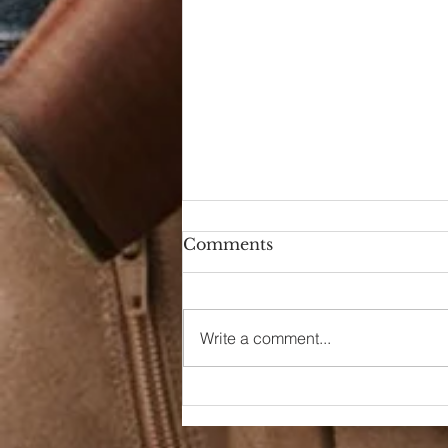
Comments
Write a comment...
It All Started Last
Christmas