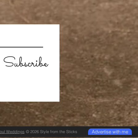
Subscribe
Advertise with me
Soul Weddings
© 2026 Style from the Sticks