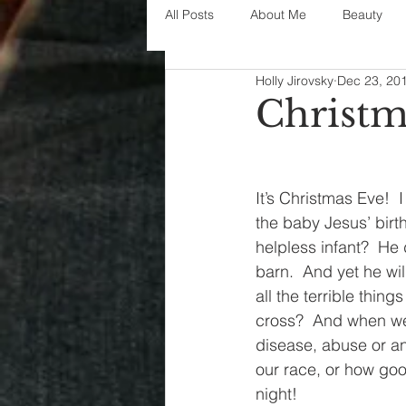
All Posts
About Me
Beauty
Holly Jirovsky
Dec 23, 20
Decorating
disney
fashi
Christm
House Decor
holidays
j
It’s Christmas Eve!  
the baby Jesus’ birt
parenting
organization
helpless infant?  He 
barn.  And yet he wil
all the terrible thi
cross?  And when we 
disease, abuse or any
our race, or how goo
night!