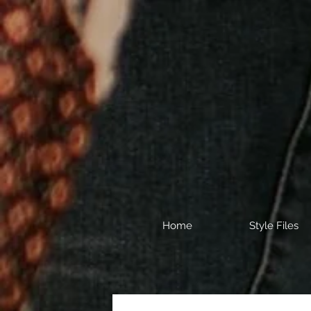
Home
Style Files