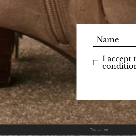
I accept
conditio
Disclosure