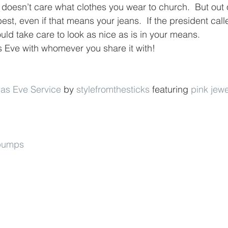
 doesn’t care what clothes you wear to church.  But out 
est, even if that means your jeans.  If the president call
ld take care to look as nice as is in your means.
 Eve with whomever you share it with!
as Eve Service
 by 
stylefromthesticks
 featuring 
pink jewe
 pumps