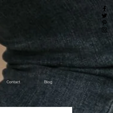
Contact
Blog