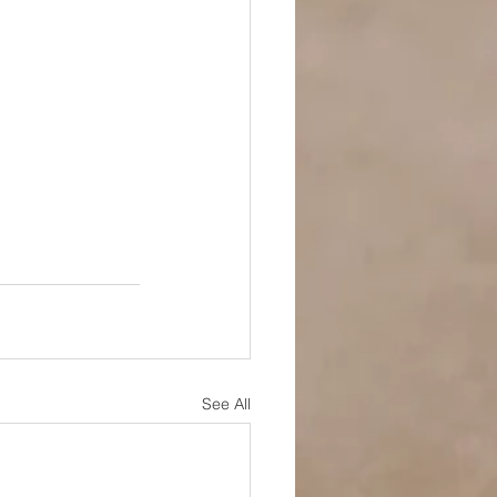
See All