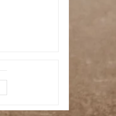
et Crush