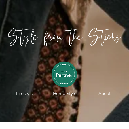
Style from the Sticks
Lifestyle
Home Style
About