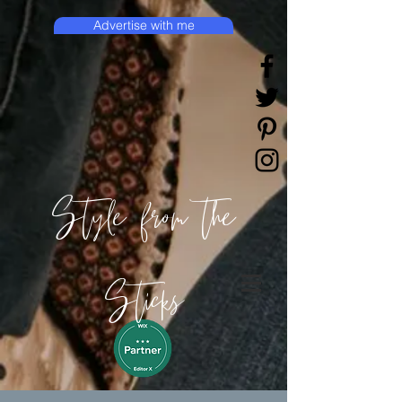
Advertise with me
Style from the
Sticks