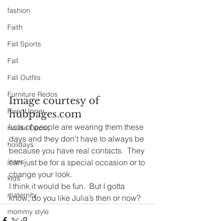
fashion
Faith
Fall Sports
Fall
Fall Outfits
Furniture Redos
Image courtesy of 
Fixer Upper
hubpages.com
Lots of people are wearing them these 
House Decor
days and they don’t have to always be 
holidays
because you have real contacts.  They 
jeans
can just be for a special occasion or to 
change your look.
kids
I think it would be fun.  But I gotta 
maternity
know, do you like Julia’s then or now?
mommy style