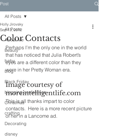
Post
All Posts
Holly Jirovsky
All Posts
Sep 13, 2012
Color Contacts
About Me
Perhaps I’m the only one in the world 
Beauty
that has noticed that Julia Robert’s 
baby
eyes are a different color than they 
were in her Pretty Woman era.
blog
Black Friday
Image courtesy of 
blogging conference
moreintelligentlife.com
This is all thanks impart to color 
Christmas
contacts.  Here is a more recent picture 
crafting
of her in a Lancome ad.
Decorating
disney