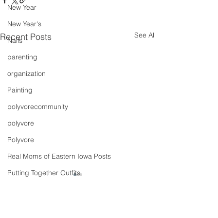
New Year
New Year's
See All
Recent Posts
Nails
parenting
organization
Painting
polyvorecommunity
polyvore
Polyvore
Real Moms of Eastern Iowa Posts
Putting Together Outfits
pregnancy
Shoes
Comments