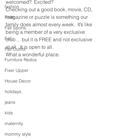
welcomed?  Excited?
fashion
Checking out a good book, movie, CD, 
magazine or puzzle is something our 
Faith
family does almost every week.  It’s like 
Fall Sports
being a member of a very exclusive 
Fall
club… but it is FREE and not exclusive 
at all.  It is open to all.
Fall Outfits
What a wonderful place.
Furniture Redos
Fixer Upper
House Decor
holidays
jeans
kids
maternity
mommy style