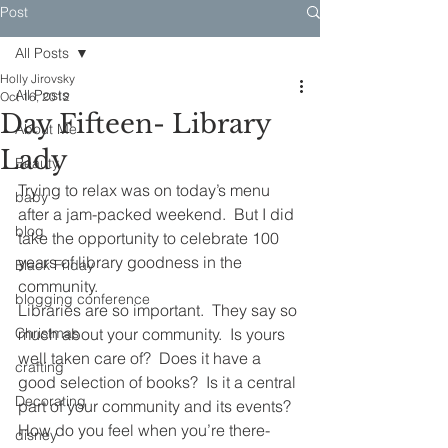
Post
All Posts
Holly Jirovsky
All Posts
Oct 16, 2012
Day Fifteen- Library
About Me
Lady
Beauty
Trying to relax was on today’s menu 
baby
after a jam-packed weekend.  But I did 
blog
take the opportunity to celebrate 100 
years of library goodness in the 
Black Friday
community.
blogging conference
Libraries are so important.  They say so 
Christmas
much about your community.  Is yours 
well taken care of?  Does it have a 
crafting
good selection of books?  Is it a central 
Decorating
part of your community and its events?  
How do you feel when you’re there- 
disney