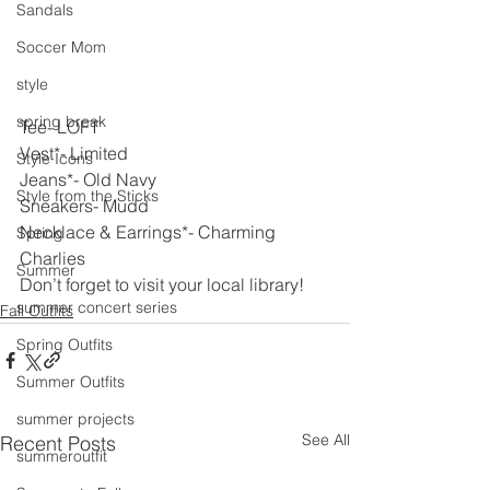
Sandals
Soccer Mom
style
spring break
Tee- LOFT
Vest*- Limited
Style Icons
Jeans*- Old Navy
Style from the Sticks
Sneakers- Mudd
Necklace & Earrings*- Charming 
Spring
Charlies
Summer
Don’t forget to visit your local library!
summer concert series
Fall Outfits
Spring Outfits
Summer Outfits
summer projects
See All
Recent Posts
summeroutfit