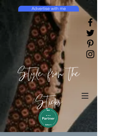
Advertise with me
Style from the
Sticks