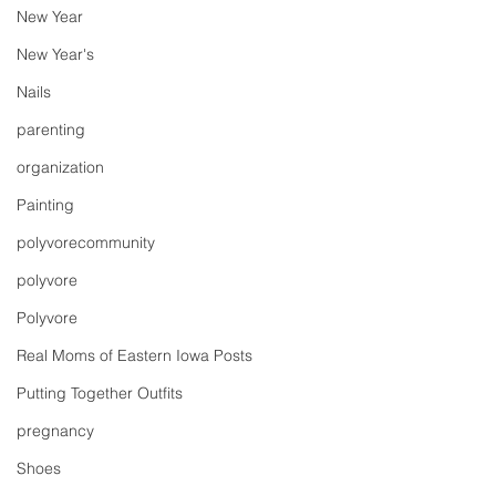
New Year
New Year's
Nails
parenting
organization
Painting
polyvorecommunity
polyvore
Polyvore
Real Moms of Eastern Iowa Posts
Putting Together Outfits
pregnancy
Shoes