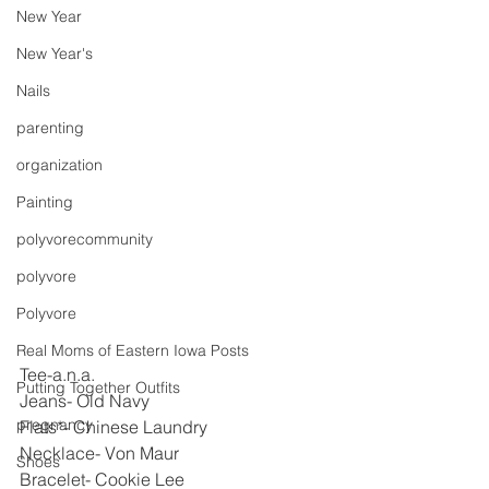
New Year
New Year's
Nails
parenting
organization
Painting
polyvorecommunity
polyvore
Polyvore
Real Moms of Eastern Iowa Posts
Tee-a.n.a.
Putting Together Outfits
Jeans- Old Navy
pregnancy
Flats*- Chinese Laundry
Necklace- Von Maur
Shoes
Bracelet- Cookie Lee