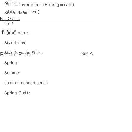
Sandals
Hat- souvenir from Paris (pin and 
ribbon, my own)
Soccer Mom
Fall Outfits
style
spring break
Style Icons
Style from the Sticks
See All
Recent Posts
Spring
Summer
summer concert series
Spring Outfits
Summer Outfits
summer projects
summeroutfit