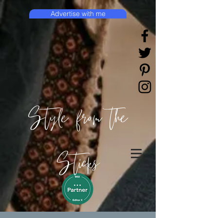
Advertise with me
Style from the
Sticks