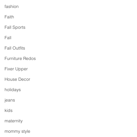
fashion
Faith
Fall Sports
Fall
Fall Outfits
Furniture Redos
Fixer Upper
House Decor
holidays
jeans
kids
maternity
mommy style