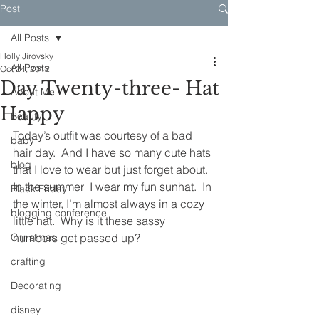
Post
All Posts
Holly Jirovsky
All Posts
Oct 24, 2012
Day Twenty-three- Hat
About Me
Happy
Beauty
Today’s outfit was courtesy of a bad 
baby
hair day.  And I have so many cute hats 
blog
that I love to wear but just forget about.  
In the summer  I wear my fun sunhat.  In 
Black Friday
the winter, I’m almost always in a cozy 
blogging conference
little hat.  Why is it these sassy 
Christmas
numbers get passed up?  
crafting
Decorating
disney