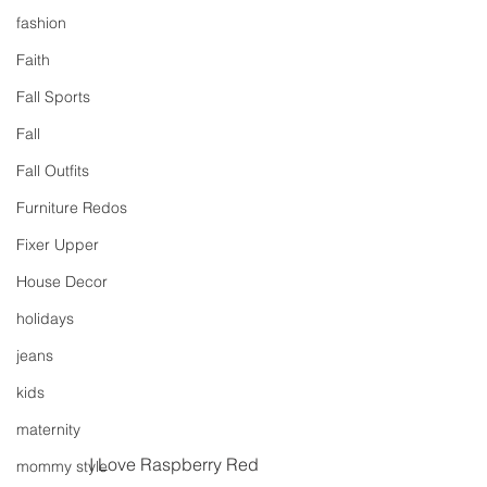
fashion
Faith
Fall Sports
Fall
Fall Outfits
Furniture Redos
Fixer Upper
House Decor
holidays
jeans
kids
maternity
I Love Raspberry Red
mommy style