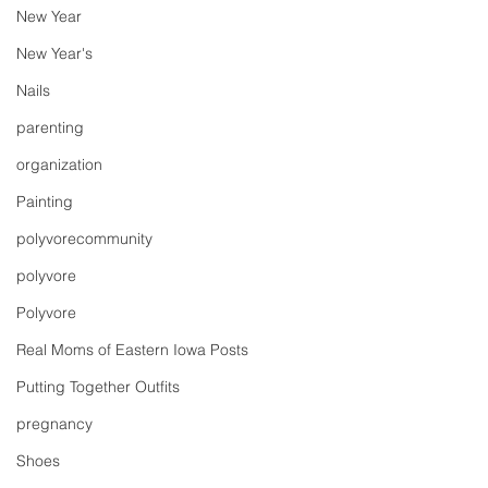
New Year
New Year's
Nails
parenting
organization
Painting
polyvorecommunity
polyvore
Polyvore
Real Moms of Eastern Iowa Posts
Putting Together Outfits
pregnancy
Shoes