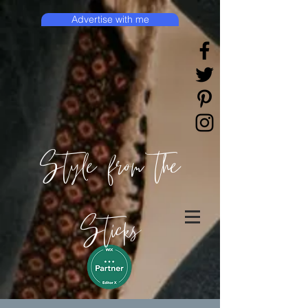
Advertise with me
Style from the
Sticks