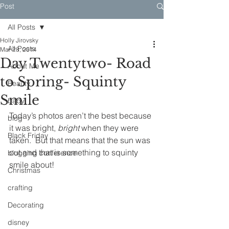
Post
All Posts
Holly Jirovsky
All Posts
Mar 28, 2014
Day Twentytwo- Road
About Me
to Spring- Squinty
Beauty
Smile
baby
Today’s photos aren’t the best because 
blog
it was bright, 
bright
 when they were 
Black Friday
taken.  But that means that the sun was 
out and that is something to squinty 
blogging conference
smile about!
Christmas
crafting
Decorating
disney