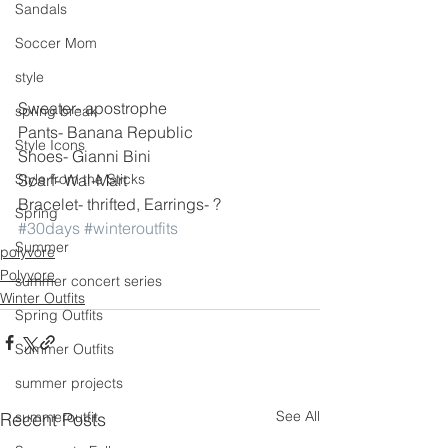
Sandals
Soccer Mom
style
Sweater- apostrophe
spring break
Pants- Banana Republic
Style Icons
Shoes- Gianni Bini
Scarf- Wal-Mart
Style from the Sticks
Bracelet- thrifted, Earrings- ?
Spring
#30days
#winteroutfits
Summer
polyvore
Polyvore
summer concert series
Winter Outfits
Spring Outfits
Summer Outfits
summer projects
See All
Recent Posts
summeroutfit