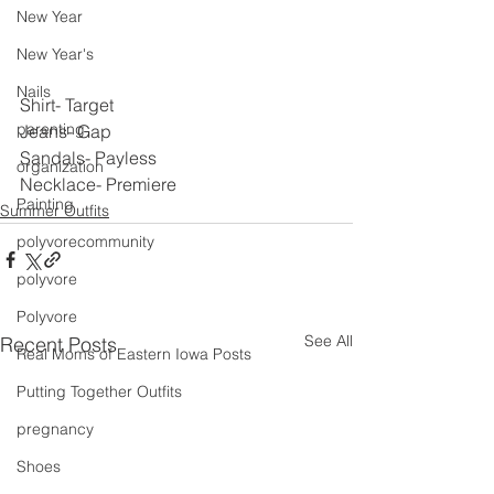
New Year
New Year's
Nails
Shirt- Target
parenting
Jeans- Gap
Sandals- Payless
organization
Necklace- Premiere
Painting
Summer Outfits
polyvorecommunity
polyvore
Polyvore
See All
Recent Posts
Real Moms of Eastern Iowa Posts
Putting Together Outfits
pregnancy
Shoes