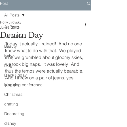
Post
All Posts
Holly Jirovsky
All Posts
Jul 29, 2012
Denim Day
About Me
Today it actually…rained!  And no one 
Beauty
knew what to do with that.  We played 
baby
in it, we grumbled about gloomy skies, 
we took big naps.  It was lovely.  And 
blog
thus the temps were actually bearable.  
Black Friday
And I threw on a pair of jeans, yes, 
jeans!
blogging conference
Christmas
crafting
Decorating
disney