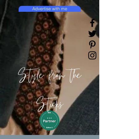
Advertise with me
Style from the
Sticks