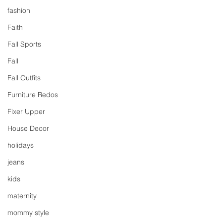
fashion
Faith
Fall Sports
Fall
Fall Outfits
Furniture Redos
Fixer Upper
House Decor
holidays
jeans
kids
maternity
mommy style