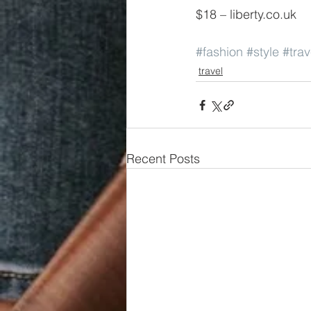
$18 – liberty.co.uk
#fashion
#style
#trav
travel
Recent Posts