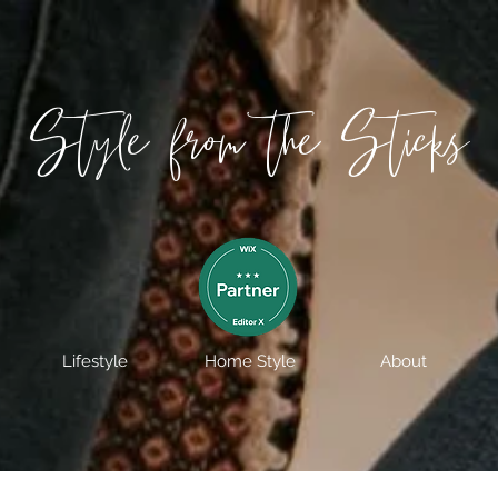
Style from the Sticks
Lifestyle
Home Style
About