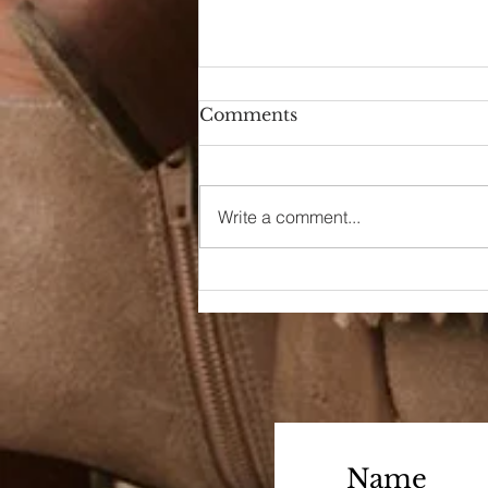
Comments
A Day Off
Write a comment...