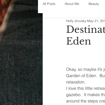
All Posts
About Me
Beauty
Holly Jirovsky
May 21, 20
Decorating
disney
fashi
Destina
Eden
House Decor
holidays
j
parenting
organization
Okay, so maybe it’s j
Garden of Eden.  But
relaxation.
I love this little ret
gazebo.  It makes th
around the steps cre