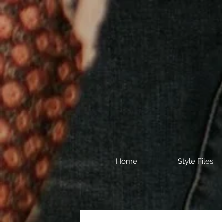
Home
Style Files