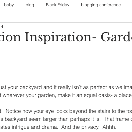
baby
blog
Black Friday
blogging conference
14
on
Faith
Fall Sports
Fall
Fall Outfits
Furnit
tion Inspiration- Gard
eans
kids
maternity
mommy style
New Year
Painting
polyvorecommunity
ust your backyard and it really isn’t as perfect as we im
 wherever your garden, make it an equal oasis- a place 
reat.  Notice how your eye looks beyond the stairs to the fo
is backyard seem larger than perhaps it is.  That frame o
ates intrigue and drama.  And the privacy.  Ahhh.