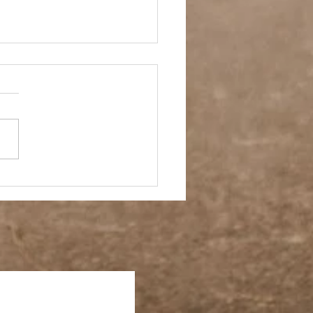
sy Casual