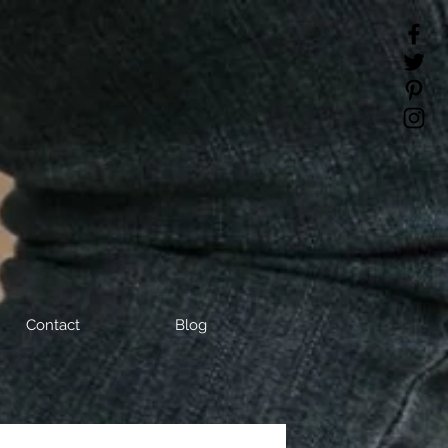
Contact
Blog