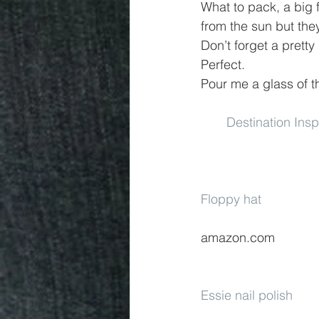
What to pack, a big f
from the sun but the
Don’t forget a pretty
Perfect.
Pour me a glass of t
Destination Ins
Floppy hat
amazon.com
Essie nail polish