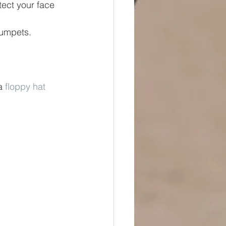
tect your face 
rumpets.  
a 
floppy hat