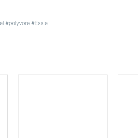
el
#polyvore
#Essie