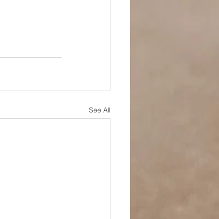
See All