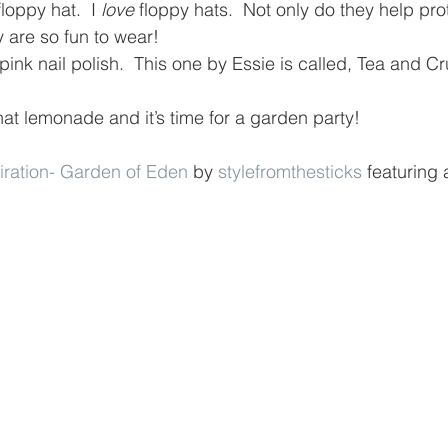
loppy hat.  I 
love
 floppy hats.  Not only do they help pro
y are so fun to wear!
 pink nail polish.  This one by Essie is called, Tea and C
hat lemonade and it’s time for a garden party!
piration- Garden of Eden
 by 
stylefromthesticks
 featuring 