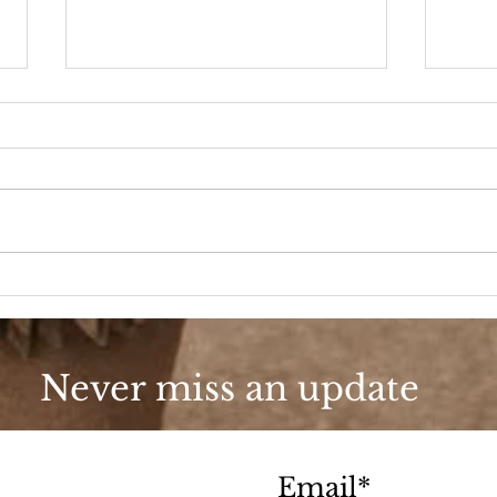
Velvet Crush
Dres
Never miss an update