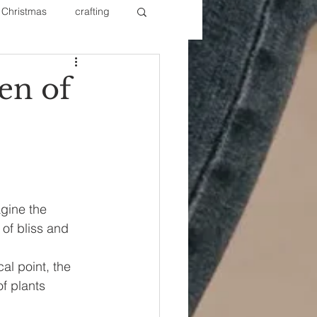
Christmas
crafting
ure Redos
Fixer Upper
en of
New Year's
Nails
agine the 
of bliss and 
cal point, the 
f plants 