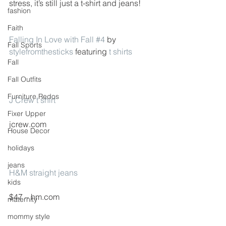
stress, it’s still just a t-shirt and jeans!
fashion
Faith
Falling In Love with Fall #4
 by 
Fall Sports
stylefromthesticks
 featuring 
t shirts
Fall
Fall Outfits
Furniture Redos
J Crew t shirt
Fixer Upper
jcrew.com
House Decor
holidays
jeans
H&M straight jeans
kids
$47 – hm.com
maternity
mommy style