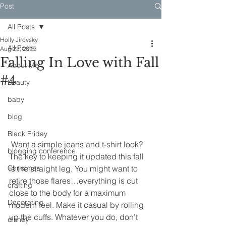
Post
All Posts
Holly Jirovsky
All Posts
Aug 23, 2013
Falling In Love with Fall
About Me
#4
Beauty
baby
blog
Black Friday
 Want a simple jeans and t-shirt look? 
blogging conference
The key to keeping it updated this fall 
Christmas
is the straight leg. You might want to 
retire those flares…everything is cut 
crafting
close to the body for a maximum 
Decorating
modern feel. Make it casual by rolling 
up the cuffs. Whatever you do, don’t 
disney