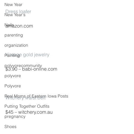
New Year
Dress loafer
New Year's
Nails
amazon.com
parenting
organization
Vintage gold jewelry
Painting
polyvorecommunity
$3.90 – babi-online.com
polyvore
Polyvore
Real Moms of Eastern Iowa Posts
Witchery waist belt
Putting Together Outfits
$45 – witchery.com.au
pregnancy
Shoes