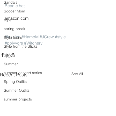
Sandals
Beanie hat
Soccer Mom
amazon.com
style
spring break
#fashion
#HampM
#JCrew
#style
Style Icons
#polyvore
#Witchery
Style from the Sticks
Spring
Summer
summer concert series
See All
Recent Posts
Spring Outfits
Summer Outfits
summer projects
summeroutfit