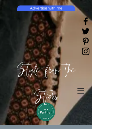
Advertise with me
Style from the
Sticks