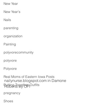
New Year
New Year's
Nails
parenting
organization
Painting
polyvorecommunity
polyvore
Polyvore
Real Moms of Eastern Iowa Posts
nailynurse.blogspot.com in Damone 
Putting Together Outfits
Roberts by OPI 
pregnancy
Shoes