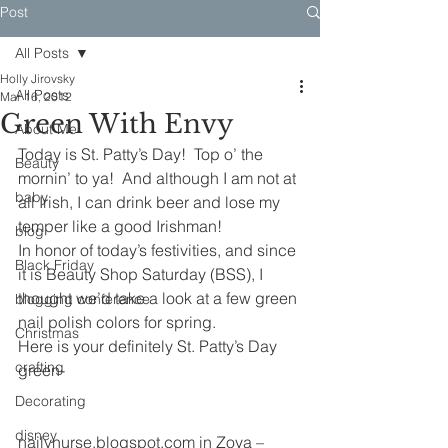
Post
All Posts
Holly Jirovsky
All Posts
Mar 16, 2012
Green With Envy
About Me
Today is St. Patty’s Day!  Top o’ the 
Beauty
mornin’ to ya!  And although I am not at 
baby
all Irish, I can drink beer and lose my 
temper like a good Irishman!
blog
In honor of today’s festivities, and since 
Black Friday
it is Beauty Shop Saturday (BSS), I 
thought we’d take a look at a few green 
blogging conference
nail polish colors for spring.
Christmas
Here is your definitely St. Patty’s Day 
crafting
green-
Decorating
disney
nailynurse.blogspot.com in Zoya – 