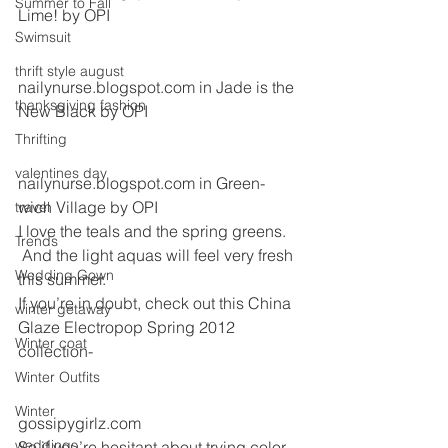
Summer to Fall
Lime! by OPI 
Swimsuit
thrift style august
nailynurse.blogspot.com in Jade is the 
thanksgiving fashion
New Black by OPI
Thrifting
valentines day
nailynurse.blogspot.com in Green-
wich Village by OPI
travel
I love the teals and the spring greens. 
Trends
 And the light aquas will feel very fresh 
Wedding Gown
this summer.  
If you’re in doubt, check out this China 
winter getaway
Glaze Electropop Spring 2012 
Winter coat
collection-
Winter Outfits
Winter
gossipygirlz.com
weddings
So if you’re hesitant about trying color 