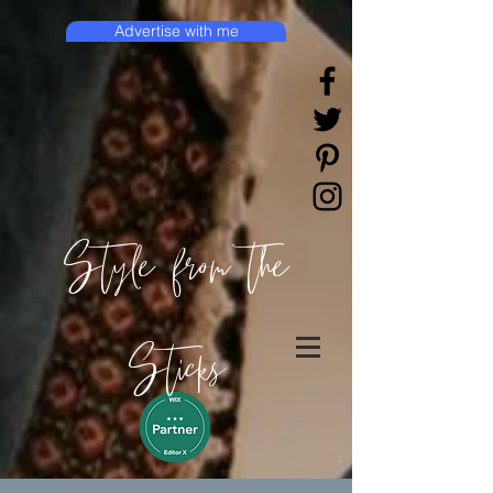
Advertise with me
Style from the
Sticks