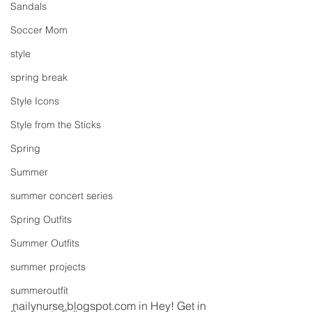
Sandals
Soccer Mom
style
spring break
Style Icons
Style from the Sticks
Spring
Summer
summer concert series
Spring Outfits
Summer Outfits
summer projects
summeroutfit
nailynurse.blogspot.com in Hey! Get in 