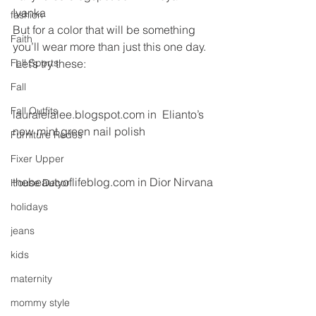
Ivanka
fashion
But for a color that will be something 
Faith
you’ll wear more than just this one day. 
Fall Sports
 Let’s try these:
Fall
Fall Outfits
lauraleialee.blogspot.com in  Elianto’s 
new mint green nail polish
Furniture Redos
Fixer Upper
thebeautyoflifeblog.com in Dior Nirvana
House Decor
holidays
jeans
kids
maternity
mommy style