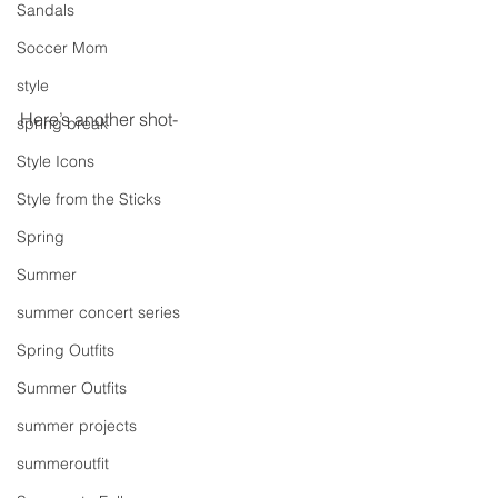
Sandals
Soccer Mom
style
Here’s another shot-
spring break
Style Icons
Style from the Sticks
Spring
Summer
summer concert series
Spring Outfits
Summer Outfits
summer projects
summeroutfit