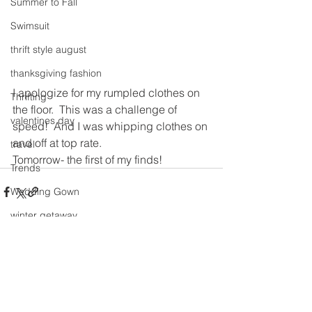
Summer to Fall
Swimsuit
thrift style august
thanksgiving fashion
I apologize for my rumpled clothes on 
Thrifting
the floor.  This was a challenge of 
valentines day
speed!  And I was whipping clothes on 
and off at top rate.
travel
Tomorrow- the first of my finds!
Trends
Wedding Gown
winter getaway
Winter coat
See All
Recent Posts
Winter Outfits
Winter
weddings