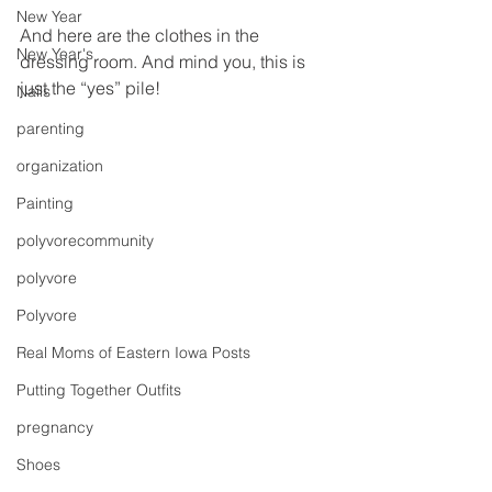
New Year
And here are the clothes in the 
New Year's
dressing room. And mind you, this is 
just the “yes” pile!
Nails
parenting
organization
Painting
polyvorecommunity
polyvore
Polyvore
Real Moms of Eastern Iowa Posts
Putting Together Outfits
pregnancy
Shoes