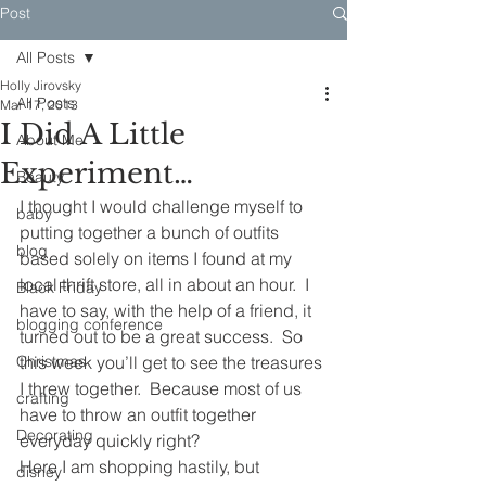
Post
All Posts
Holly Jirovsky
All Posts
Mar 17, 2013
I Did A Little
About Me
Experiment…
Beauty
I thought I would challenge myself to 
baby
putting together a bunch of outfits 
blog
based solely on items I found at my 
local thrift store, all in about an hour.  I 
Black Friday
have to say, with the help of a friend, it 
blogging conference
turned out to be a great success.  So 
Christmas
this week you’ll get to see the treasures 
I threw together.  Because most of us 
crafting
have to throw an outfit together 
Decorating
everyday quickly right?
Here I am shopping hastily, but 
disney