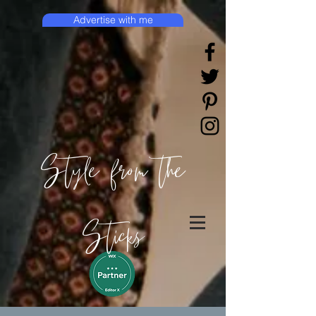
Advertise with me
Style from the
Sticks