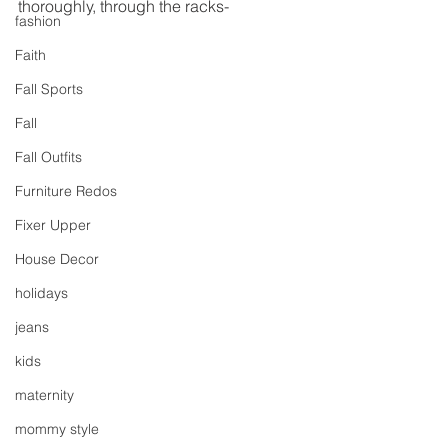
thoroughly, through the racks-
fashion
Faith
Fall Sports
Fall
Fall Outfits
Furniture Redos
Fixer Upper
House Decor
holidays
jeans
kids
maternity
mommy style