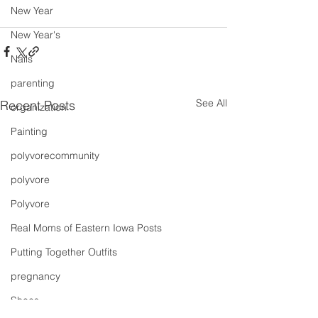
New Year
New Year's
Nails
parenting
See All
Recent Posts
organization
Painting
polyvorecommunity
polyvore
Polyvore
Real Moms of Eastern Iowa Posts
Putting Together Outfits
pregnancy
Shoes