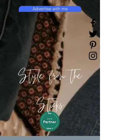
Advertise with me
Style from the
Sticks