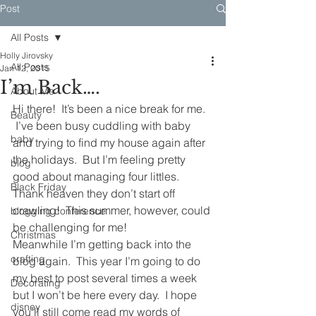
Post
All Posts
Holly Jirovsky
All Posts
Jan 12, 2015
I’m Back….
About Me
Hi there!  It’s been a nice break for me. 
Beauty
 I’ve been busy cuddling with baby 
baby
and trying to find my house again after 
the holidays.  But I’m feeling pretty 
blog
good about managing four littles. 
Black Friday
Thank heaven they don’t start off 
crawling!  This summer, however, could 
blogging conference
be challenging for me!
Christmas
Meanwhile I’m getting back into the 
crafting
blog again.  This year I’m going to do 
my best to post several times a week 
Decorating
but I won’t be here every day.  I hope 
disney
you’ll still come read my words of 