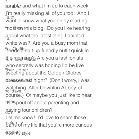
ramble and what I’m up to each week.
fashion
I’m really missing all of you too!  And I 
Faith
want to know what you enjoy reading 
Fall Sports
most on this blog.  Do you like hearing 
about what the latest thing I painted 
Fall
white was?  Are you a busy mom that 
Fall Outfits
needs a spit-up friendly outfit quick in 
the morning?  Are you a fashionista 
Furniture Redos
who secretly was hoping I’d be live 
Fixer Upper
tweeting about the Golden Globes 
dresses last night?  (Don’t worry, I was 
House Decor
watching. After Downton Abbey, of 
holidays
course.)  Or maybe you just like to hear 
jeans
me spout off about parenting and 
having four children?
kids
Let me know!  I’d love to share those 
maternity
parts of my life that you’re more curious 
about!
mommy style