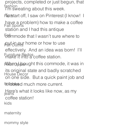
projects, completed or just begun, that 
fashion
I’m sweating about this week.
To start off, I saw on Pinterest (I know!  I 
Faith
have a problem) how to make a coffee 
Fall Sports
station and I had this antique 
Fall
commode that I wasn’t sure where to 
put in our home or how to use 
Fall Outfits
effectively.  And an idea was born!  I’ll 
Furniture Redos
make it into a coffee station.
When I bought this commode, it was in 
Fixer Upper
its original state and badly scratched 
House Decor
on one side.  But a quick paint job and 
holidays
it looked much more current.
Here’s what it looks like now, as my 
jeans
coffee station!
kids
maternity
mommy style