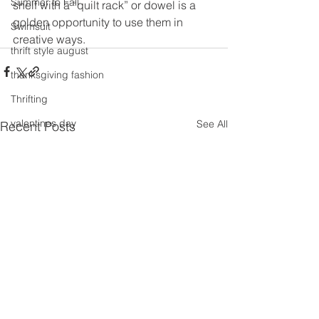
Summer to Fall
shelf with a “quilt rack” or dowel is a 
golden opportunity to use them in 
Swimsuit
creative ways.
thrift style august
thanksgiving fashion
Thrifting
valentines day
See All
Recent Posts
travel
Trends
Wedding Gown
winter getaway
Winter coat
Winter Outfits
Winter
weddings