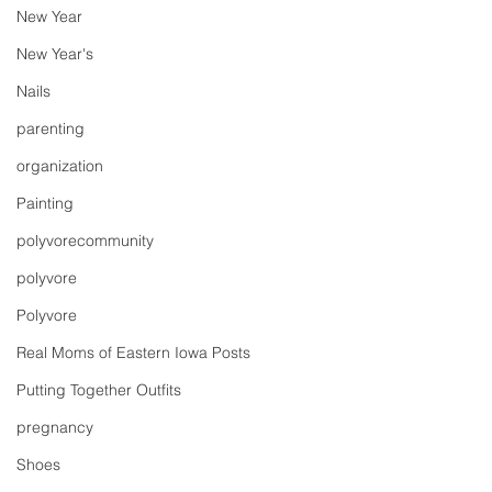
New Year
New Year's
Nails
parenting
organization
Painting
polyvorecommunity
polyvore
Polyvore
Real Moms of Eastern Iowa Posts
Putting Together Outfits
pregnancy
Shoes