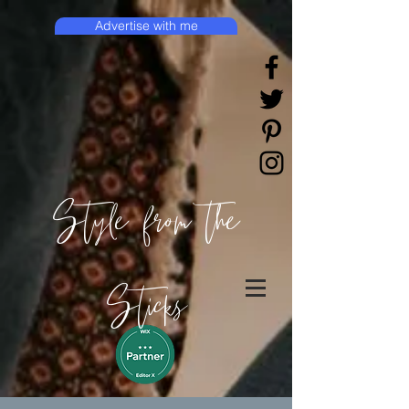
Advertise with me
Style from the
Sticks