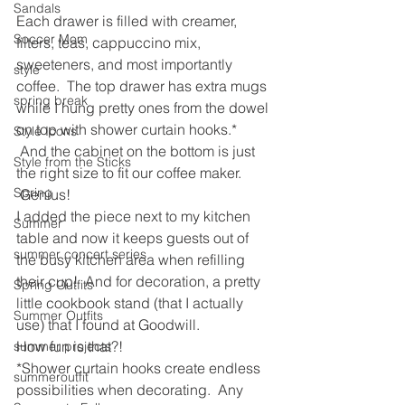
Sandals
Each drawer is filled with creamer, 
Soccer Mom
filters, teas, cappuccino mix, 
sweeteners, and most importantly 
style
coffee.  The top drawer has extra mugs 
spring break
while I hung pretty ones from the dowel 
on top with shower curtain hooks.* 
Style Icons
 And the cabinet on the bottom is just 
Style from the Sticks
the right size to fit our coffee maker. 
Spring
 Genius!  
I added the piece next to my kitchen 
Summer
table and now it keeps guests out of 
summer concert series
the busy kitchen area when refilling 
their cup!  And for decoration, a pretty 
Spring Outfits
little cookbook stand (that I actually 
Summer Outfits
use) that I found at Goodwill.
How fun is that?!
summer projects
*Shower curtain hooks create endless 
summeroutfit
possibilities when decorating.  Any 