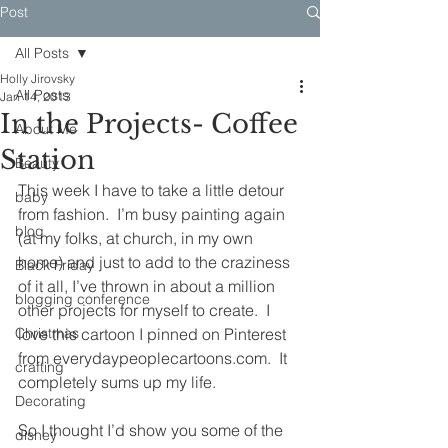
Post
All Posts
Holly Jirovsky
All Posts
Jan 14, 2013
In the Projects- Coffee
About Me
Station
Beauty
This week I have to take a little detour 
baby
from fashion.  I’m busy painting again 
blog
(at my folks, at church, in my own 
home) and just to add to the craziness 
Black Friday
of it all, I’ve thrown in about a million 
blogging conference
other projects for myself to create.  I 
Christmas
love this cartoon I pinned on Pinterest 
from everydaypeoplecartoons.com.  It 
crafting
completely sums up my life.
Decorating
So I thought I’d show you some of the 
disney