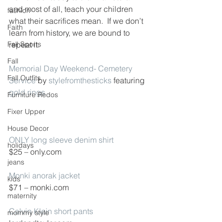
and most of all, teach your children 
fashion
what their sacrifices mean.  If we don’t 
Faith
learn from history, we are bound to 
Fall Sports
repeat it.
Fall
Memorial Day Weekend- Cemetery 
Fall Outfits
Service
 by 
stylefromthesticks
 featuring 
gold rings
Furniture Redos
Fixer Upper
House Decor
ONLY long sleeve denim shirt
holidays
$25 – only.com
jeans
Monki anorak jacket
kids
$71 – monki.com
maternity
Calvin Klein short pants
mommy style