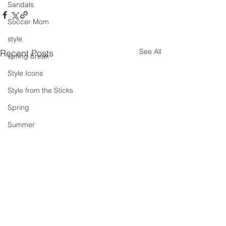
Sandals
Soccer Mom
style
See All
Recent Posts
spring break
Style Icons
Style from the Sticks
Spring
Summer
summer concert series
Spring Outfits
Summer Outfits
summer projects
summeroutfit