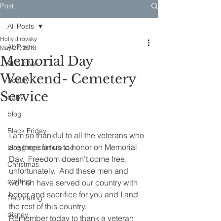
Post
All Posts
Holly Jirovsky
All Posts
May 27, 2013
Memorial Day
About Me
Weekend- Cemetery
Beauty
Service
baby
blog
Black Friday
I am so thankful to all the veterans who 
are there for us to honor on Memorial 
blogging conference
Day.  Freedom doesn’t come free, 
Christmas
unfortunately.  And these men and 
crafting
women have served our country with 
honor and sacrifice for you and I and 
Decorating
the rest of this country.
disney
Remember today to thank a veteran 