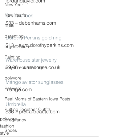
lordandtaylor.com
New Year
New Year's
Crocs shoes
$33 – debenhams.com
Nails
parenting
Dorothy Perkins gold ring
$13 – euro.dorothyperkins.com
organization
Painting
Warehouse star jewelry
$9.06 – warehouse.co.uk
polyvorecommunity
polyvore
Mango aviator sunglasses
Polyvore
mango.com
Real Moms of Eastern Iowa Posts
Umbrella
Putting Together Outfits
$36 – pret-a-beaute.com
polyvore
pregnancy
fashion
Shoes
style