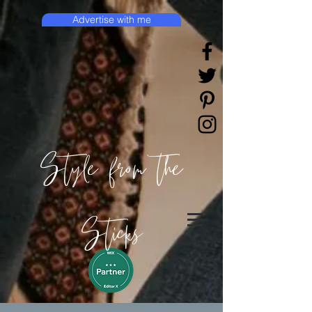
Advertise with me
Style from the
Sticks