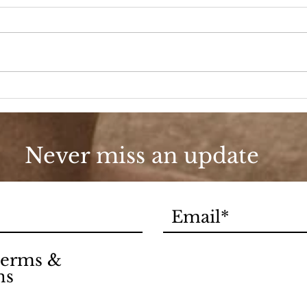
A D
Fashion, She Wrote
Never miss an update
 terms &
ns