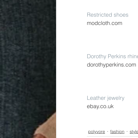
Restricted shoes
modcloth.com
Dorothy Perkins rhin
dorothyperkins.com
Leather jewelry
ebay.co.uk
polyvore
fashion
styl