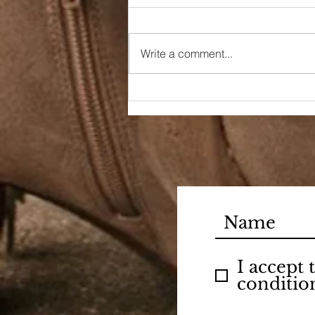
Write a comment...
90s Butter Mom
I accept
conditio