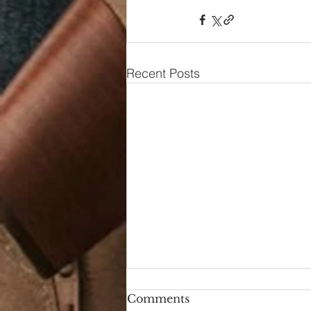
Recent Posts
Comments