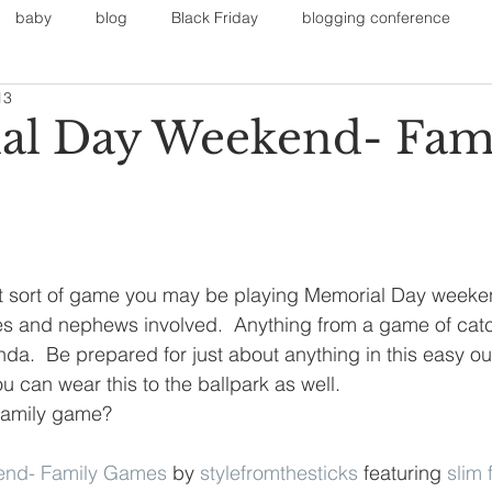
baby
blog
Black Friday
blogging conference
13
on
Faith
Fall Sports
Fall
Fall Outfits
Furnit
al Day Weekend- Fam
eans
kids
maternity
mommy style
New Year
Painting
polyvorecommunity
 sort of game you may be playing Memorial Day weeken
es and nephews involved.  Anything from a game of cat
da.  Be prepared for just about anything in this easy out
u can wear this to the ballpark as well.
 family game? 
end- Family Games
 by 
stylefromthesticks
 featuring 
slim 