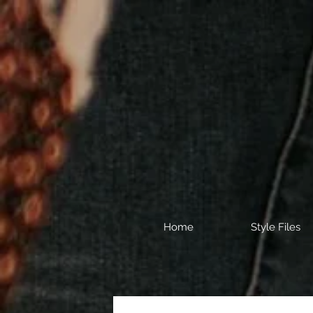
Home
Style Files