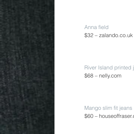
Anna field
$32 – zalando.co.uk
River Island printed 
$68 – nelly.com
Mango slim fit jeans
$60 – houseoffraser.