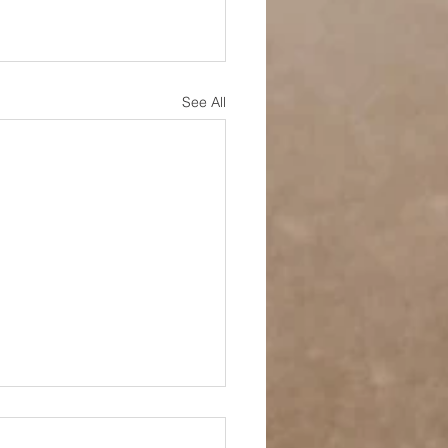
See All