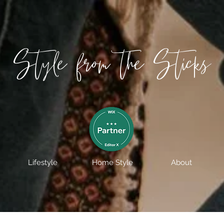
Style from the Sticks
Lifestyle
Home Style
About