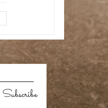
ay Off
Subscribe