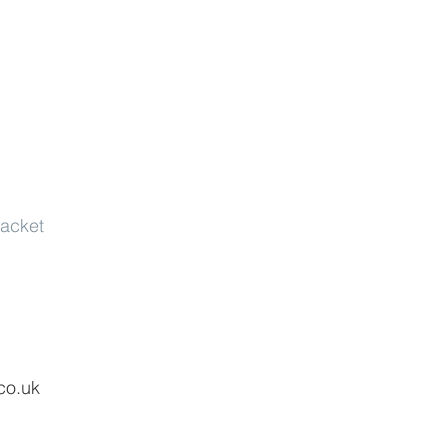
jacket
co.uk