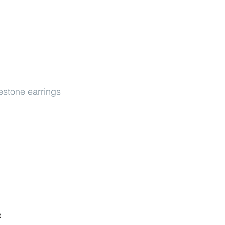
estone earrings
e