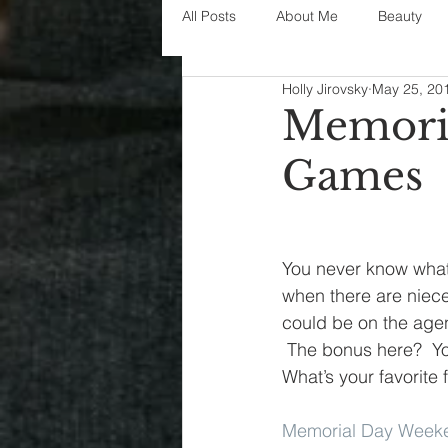
All Posts
About Me
Beauty
Holly Jirovsky
May 25, 20
Decorating
disney
fashi
Memori
Games
House Decor
holidays
j
parenting
organization
You never know what
when there are niec
could be on the agen
 The bonus here?  Yo
What’s your favorite
Memorial Day Week