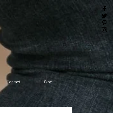
Contact
Blog