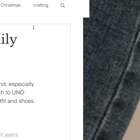
Christmas
crafting
ure Redos
Fixer Upper
ily
New Year's
Nails
d, especially 
ch to UNO 
fit and shoes. 
fit jeans