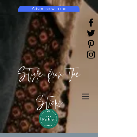
Advertise with me
Style from the
Sticks