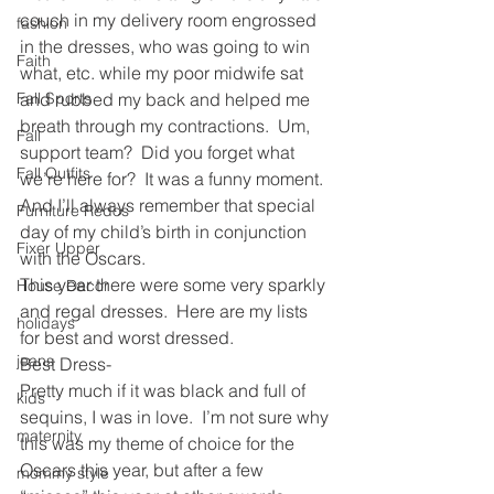
couch in my delivery room engrossed 
fashion
in the dresses, who was going to win 
Faith
what, etc. while my poor midwife sat 
Fall Sports
and rubbed my back and helped me 
breath through my contractions.  Um, 
Fall
support team?  Did you forget what 
Fall Outfits
we’re here for?  It was a funny moment.  
And I’ll always remember that special 
Furniture Redos
day of my child’s birth in conjunction 
Fixer Upper
with the Oscars.  
This year there were some very sparkly 
House Decor
and regal dresses.  Here are my lists 
holidays
for best and worst dressed.
jeans
Best Dress-
Pretty much if it was black and full of 
kids
sequins, I was in love.  I’m not sure why 
maternity
this was my theme of choice for the 
Oscars this year, but after a few 
mommy style