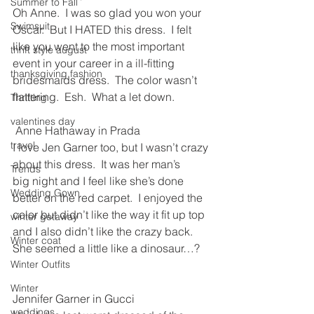
Summer to Fall
Oh Anne.  I was so glad you won your 
Swimsuit
Oscar.  But I HATED this dress.  I felt 
like you went to the most important 
thrift style august
event in your career in a ill-fitting 
thanksgiving fashion
bridesmaids dress.  The color wasn’t 
flattering.  Esh.  What a let down.
Thrifting
valentines day
 Anne Hathaway in Prada
travel
I love Jen Garner too, but I wasn’t crazy 
about this dress.  It was her man’s 
Trends
big night and I feel like she’s done 
Wedding Gown
better on the red carpet.  I enjoyed the 
color but didn’t like the way it fit up top 
winter getaway
and I also didn’t like the crazy back.  
Winter coat
She seemed a little like a dinosaur…?
Winter Outfits
Winter
Jennifer Garner in Gucci
weddings