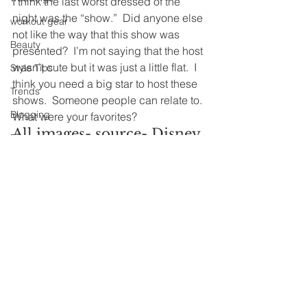
I think the last worst dressed of the 
night was the “show.”  Did anyone else 
workout gear
not like the way that this show was 
Beauty
presented?  I’m not saying that the host 
wasn’t cute but it was just a little flat.  I 
Style Tips
think you need a big star to host these 
Trends
shows.  Someone people can relate to.
Blogging
What were your favorites?
All images- source- Disney 
DIY
ABC Television Group
Look of the Season
Worst Dress-
Starting from Scratch
Spirit Week
Farmhouse
See All
Recent Posts
Home Improvements
Lake House
Ralph Lauren