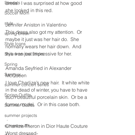
Sandals
dress.  I was surprised at how good 
she looked in this red.  
Soccer Mom
style
Jennifer Aniston in Valentino
This dress also got my attention.  Or 
spring break
maybe it just was her hair do.  She 
Style Icons
normally wears her hair down.  And 
this was just impressive for her.
Style from the Sticks
Spring
Amanda Seyfried in Alexander 
Summer
McQueen
I love Charlize’s new hair.  It white white 
summer concert series
in the dead of winter, you have to have 
Spring Outfits
such beautiful porcelain skin.  Or be a 
former model.  Or in this case both.
Summer Outfits
summer projects
 .
summeroutfit
Charlize Theron in Dior Haute Couture
Worst dressed-