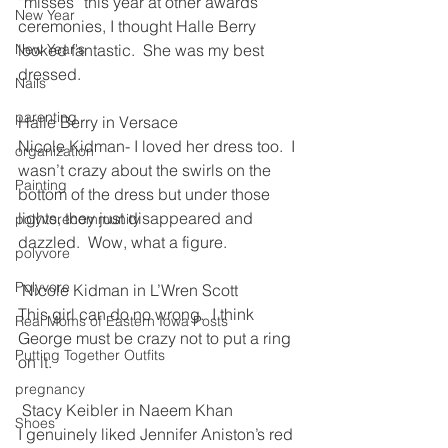
“misses” this year at other awards 
New Year
ceremonies, I thought Halle Berry 
New Year's
looked fantastic.  She was my best 
dressed.
Nails
parenting
Halle Berry in Versace
Nicole Kidman- I loved her dress too.  I 
organization
wasn’t crazy about the swirls on the 
Painting
bottom of the dress but under those 
lights, they just disappeared and 
polyvorecommunity
dazzled.  Wow, what a figure.  
polyvore
Polyvore
 Nicole Kidman in L’Wren Scott
This girl can do no wrong.  I think 
Real Moms of Eastern Iowa Posts
George must be crazy not to put a ring 
Putting Together Outfits
on it.
pregnancy
 Stacy Keibler in Naeem Khan
Shoes
I genuinely liked Jennifer Aniston’s red 