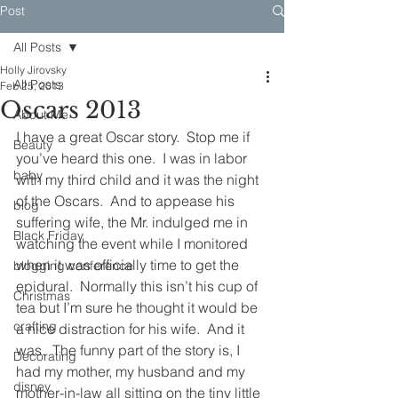
Post
All Posts
Holly Jirovsky
All Posts
Feb 25, 2013
Oscars 2013
About Me
I have a great Oscar story.  Stop me if 
Beauty
you’ve heard this one.  I was in labor 
baby
with my third child and it was the night 
of the Oscars.  And to appease his 
blog
suffering wife, the Mr. indulged me in 
Black Friday
watching the event while I monitored 
when it was officially time to get the 
blogging conference
epidural.  Normally this isn’t his cup of 
Christmas
tea but I’m sure he thought it would be 
crafting
a nice distraction for his wife.  And it 
was.  The funny part of the story is, I 
Decorating
had my mother, my husband and my 
disney
mother-in-law all sitting on the tiny little 