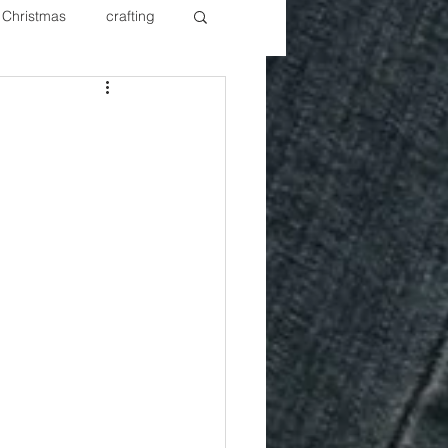
Christmas
crafting
ure Redos
Fixer Upper
New Year's
Nails