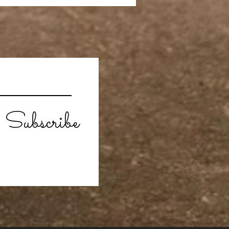
Subscribe