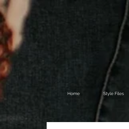
Home
Style Files