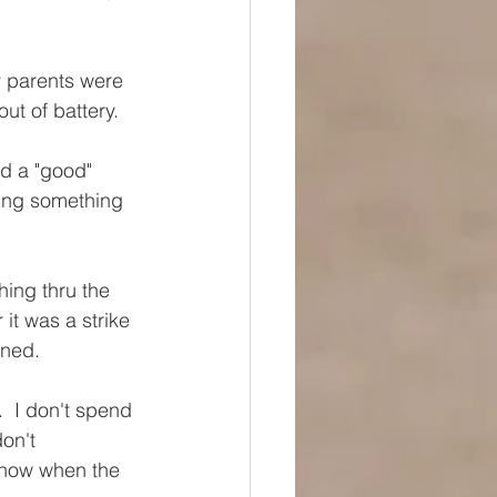
y parents were 
ut of battery. 
ad a "good" 
ing something 
ing thru the 
it was a strike 
ened. 
.  I don't spend 
on't 
 know when the 