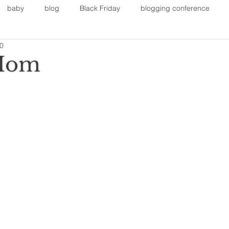
baby
blog
Black Friday
blogging conference
20
on
Faith
Fall Sports
Fall
Fall Outfits
Furnit
Mom
eans
kids
maternity
mommy style
New Year
Painting
polyvorecommunity