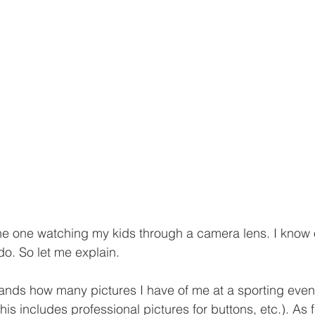
he one watching my kids through a camera lens. I know 
 do. So let me explain.
ands how many pictures I have of me at a sporting even
his includes professional pictures for buttons, etc.). As f