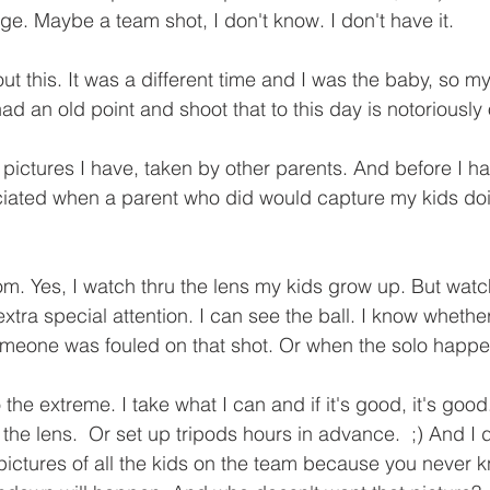
ge. Maybe a team shot, I don't know. I don't have it.  
out this. It was a different time and I was the baby, so m
 an old point and shoot that to this day is notoriously o
 pictures I have, taken by other parents. And before I h
iated when a parent who did would capture my kids do
m. Yes, I watch thru the lens my kids grow up. But watch
ra special attention. I can see the ball. I know whether 
 someone was fouled on that shot. Or when the solo happ
 to the extreme. I take what I can and if it's good, it's good
he lens.  Or set up tripods hours in advance.  ;) And I d
e pictures of all the kids on the team because you never