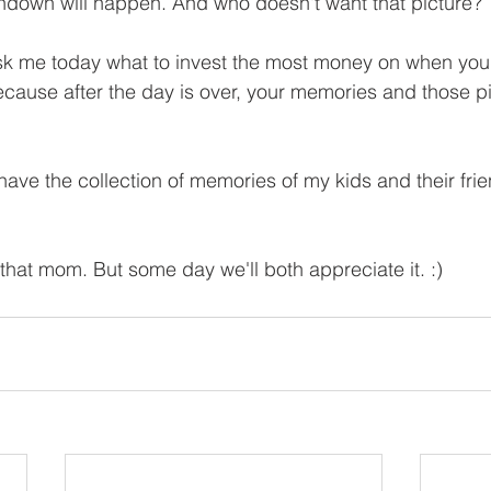
hdown will happen. And who doesn't want that picture?
ask me today what to invest the most money on when you
cause after the day is over, your memories and those pi
ave the collection of memories of my kids and their frie
m that mom. But some day we'll both appreciate it. :)