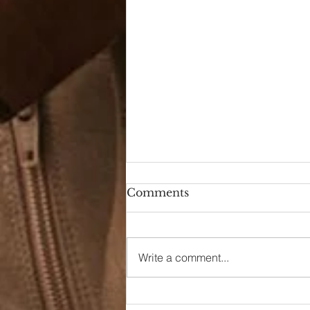
Comments
Write a comment...
90s Butter Mom