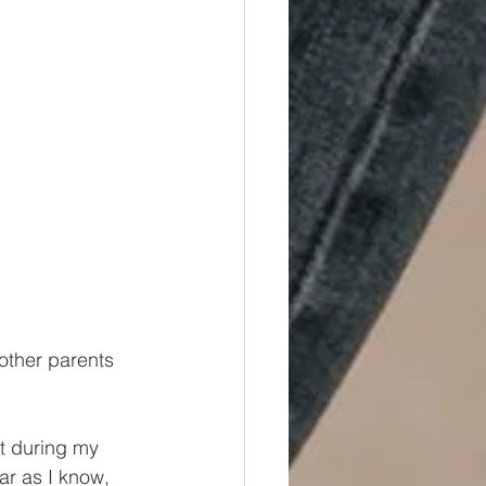
other parents 
t during my 
ar as I know, 