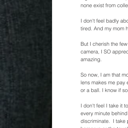
none exist from colle
I don't feel badly ab
tired. And my mom had
But I cherish the few
camera, I SO apprec
amazing. 
So now, I am that mo
lens makes me pay ext
or a ball. I know if
I don't feel I take it
every minute behind t
discriminate.  I tak