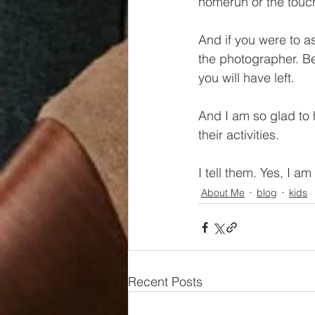
homerun or the touc
And if you were to 
the photographer. Be
you will have left.
And I am so glad to h
their activities. 
I tell them. Yes, I a
About Me
blog
kids
Recent Posts