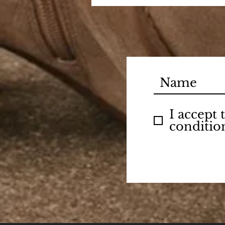
I accept
conditio