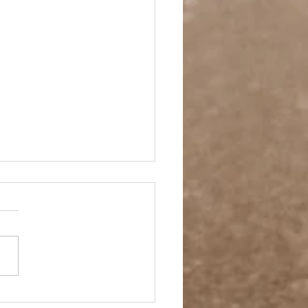
pping Ahead