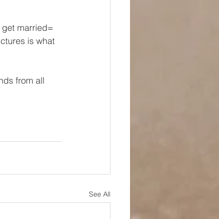
 get married= 
ctures is what 
nds from all 
See All