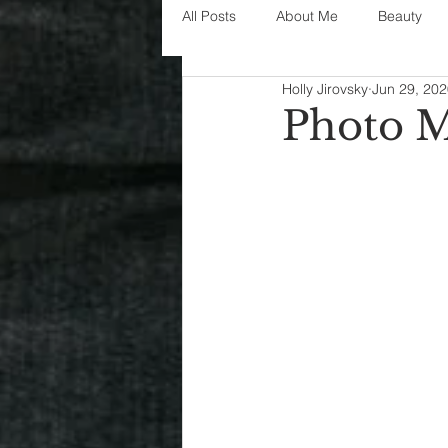
All Posts
About Me
Beauty
Holly Jirovsky
Jun 29, 20
Decorating
disney
fashi
Photo 
House Decor
holidays
j
parenting
organization