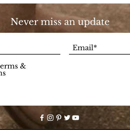
Never miss an update
 terms &
ns