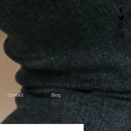
Contact
Blog