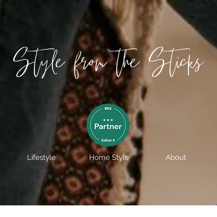
Style from the Sticks
Lifestyle
Home Style
About