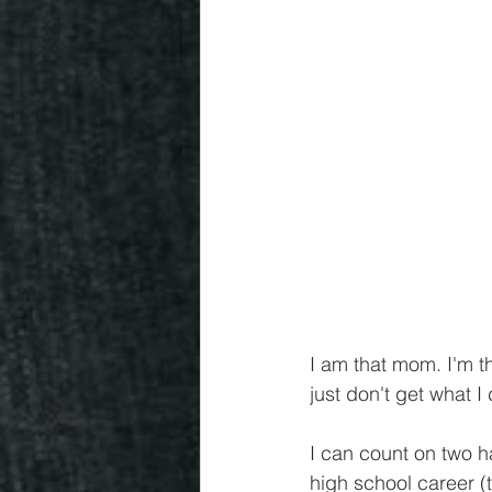
I am that mom. I'm t
just don't get what I
I can count on two h
high school career (t