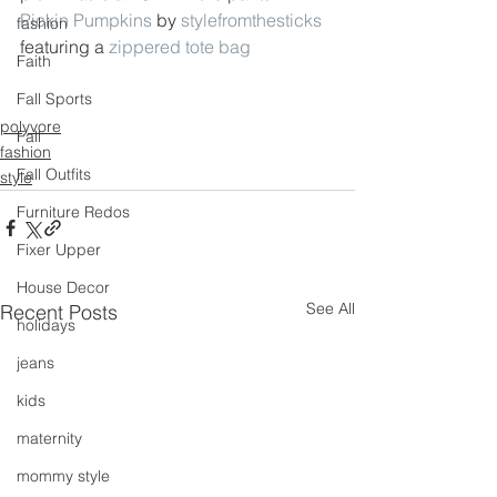
Pickin Pumpkins
 by 
stylefromthesticks
fashion
featuring a 
zippered tote bag
Faith
Fall Sports
polyvore
Fall
fashion
Fall Outfits
style
Furniture Redos
Fixer Upper
House Decor
See All
Recent Posts
holidays
jeans
kids
maternity
mommy style