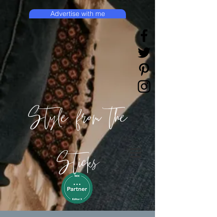
Advertise with me
Style from the
Sticks