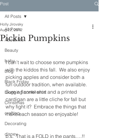
Post
All Posts
Holly Jirovsky
All Posts
Aug 22, 2012
Pickin Pumpkins
About Me
Beauty
baby
I can’t wait to choose some pumpkins 
with the kiddos this fall.  We also enjoy 
blog
picking apples and consider both a 
Black Friday
fun outdoor tradition, when available.  
Sure a flannel shirt and a printed 
blogging conference
cardigan are a little cliche for fall but 
Christmas
why fight it?  Embrace the things that 
crafting
make each season so enjoyable!
Decorating
disney
p.s.  That is a FOLD in the pants….!!