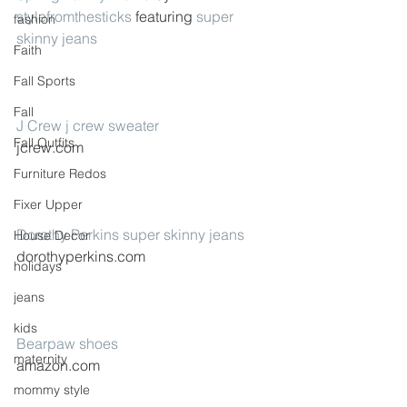
stylefromthesticks
 featuring 
super 
fashion
skinny jeans
Faith
Fall Sports
Fall
J Crew j crew sweater
Fall Outfits
jcrew.com
Furniture Redos
Fixer Upper
Dorothy Perkins super skinny jeans
House Decor
dorothyperkins.com
holidays
jeans
kids
Bearpaw shoes
maternity
amazon.com
mommy style