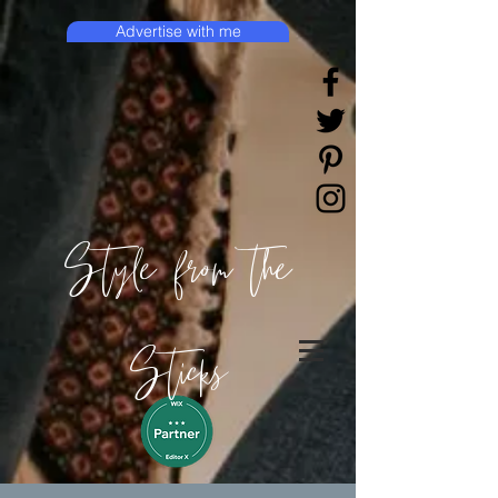
Advertise with me
Style from the
Sticks