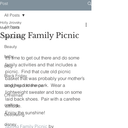
Post
All Posts
Holly Jirovsky
All Posts
May 7, 2013
Spring Family Picnic
About Me
Beauty
baby
It’s time to get out there and do some 
family activities and that includes a 
blog
picnic.  Find that cute old picnic 
Black Friday
basket that was probably your mother’s 
and head to the park.  Wear a 
blogging conference
lightweight sweater and toss on some 
Christmas
laid back shoes.  Pair with a carefree 
crafting
attitude.
Enjoy the sunshine!
Decorating
disney
Spring Family Picnic
 by 