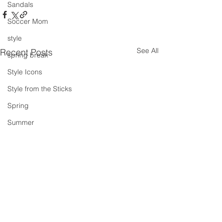
Sandals
Soccer Mom
style
See All
Recent Posts
spring break
Style Icons
Style from the Sticks
Spring
Summer
summer concert series
Spring Outfits
Summer Outfits
summer projects
summeroutfit