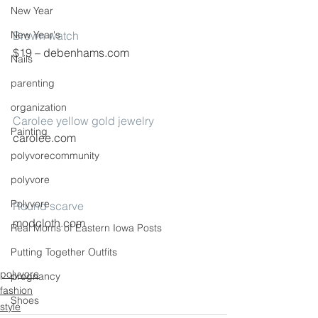
New Year
New Year's
Brown watch
$19 – debenhams.com
Nails
parenting
organization
Carolee yellow gold jewelry
Painting
carolee.com
polyvorecommunity
polyvore
Polyvore
Round scarve
modcloth.com
Real Moms of Eastern Iowa Posts
Putting Together Outfits
polyvore
pregnancy
fashion
Shoes
style