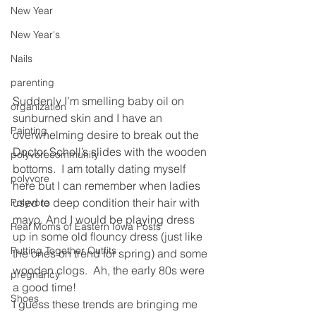
New Year
New Year's
Nails
parenting
Suddenly I’m smelling baby oil on 
organization
sunburned skin and I have an 
Painting
overwhelming desire to break out the 
Doctor Scholl’s slides with the wooden 
polyvorecommunity
bottoms.  I am totally dating myself 
polyvore
here but I can remember when ladies 
used to deep condition their hair with 
Polyvore
mayo. And I would be playing dress 
Real Moms of Eastern Iowa Posts
up in some old flouncy dress (just like 
Putting Together Outfits
the ones on trend for spring) and some 
wooden clogs.  Ah, the early 80s were 
pregnancy
a good time!
Shoes
I guess these trends are bringing me 