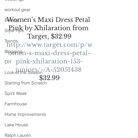
workout gear
Women’s Maxi Dress Petal 
Beauty
Pink by Xhilaration from 
Style Tips
Target, $32.99
Trends
http://www.target.com/p/w
Blogging
omen-s-maxi-dress-petal-
pink-xhilaration-153-
DIY
juniors/-/A-52051438
Look of the Season
$32.99
Starting from Scratch
Spirit Week
Farmhouse
Home Improvements
Lake House
Ralph Lauren