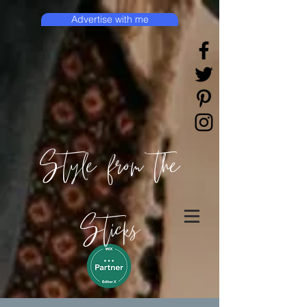
Advertise with me
Style from the
Sticks