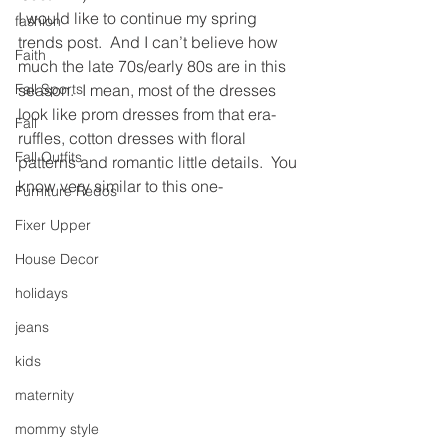
I would like to continue my spring 
fashion
trends post.  And I can’t believe how 
Faith
much the late 70s/early 80s are in this 
Fall Sports
season.  I mean, most of the dresses 
look like prom dresses from that era- 
Fall
ruffles, cotton dresses with floral 
Fall Outfits
patterns and romantic little details.  You 
know very similar to this one-
Furniture Redos
Fixer Upper
House Decor
holidays
jeans
kids
maternity
mommy style