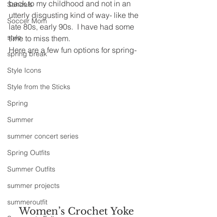
back to my childhood and not in an 
Sandals
utterly disgusting kind of way- like the 
Soccer Mom
late 80s, early 90s.  I have had some 
style
time to miss them.
Here are a few fun options for spring-
spring break
Style Icons
Style from the Sticks
Spring
Summer
summer concert series
Spring Outfits
Summer Outfits
summer projects
summeroutfit
Women’s Crochet Yoke 