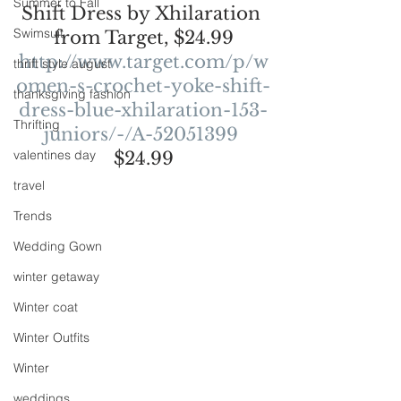
Summer to Fall
Shift Dress by Xhilaration 
Swimsuit
from Target, $24.99
http://www.target.com/p/w
thrift style august
omen-s-crochet-yoke-shift-
thanksgiving fashion
dress-blue-xhilaration-153-
Thrifting
juniors/-/A-52051399
valentines day
$24.99
travel
Trends
Wedding Gown
winter getaway
Winter coat
Winter Outfits
Winter
weddings