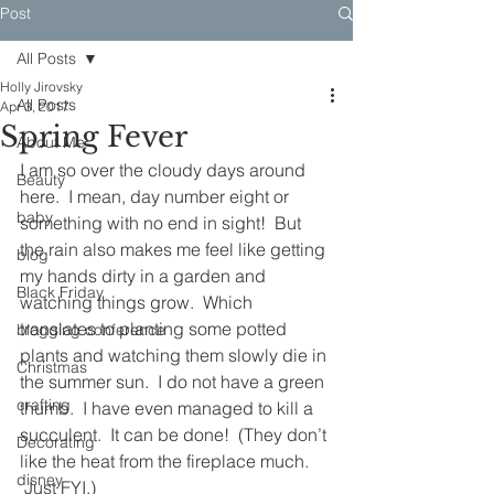
Post
All Posts
Holly Jirovsky
All Posts
Apr 3, 2017
Spring Fever
About Me
I am so over the cloudy days around 
Beauty
here.  I mean, day number eight or 
baby
something with no end in sight!  But 
the rain also makes me feel like getting 
blog
my hands dirty in a garden and 
Black Friday
watching things grow.  Which 
translates to planting some potted 
blogging conference
plants and watching them slowly die in 
Christmas
the summer sun.  I do not have a green 
crafting
thumb.  I have even managed to kill a 
succulent.  It can be done!  (They don’t 
Decorating
like the heat from the fireplace much. 
disney
 Just FYI.)