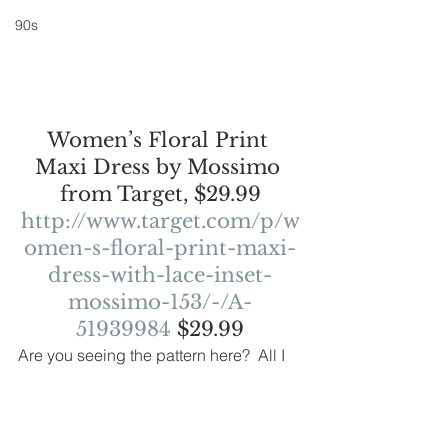
90s
Women’s Floral Print 
Maxi Dress by Mossimo 
from Target, $29.99
http://www.target.com/p/w
omen-s-floral-print-maxi-
dress-with-lace-inset-
mossimo-153/-/A-
51939984
 $29.99
Are you seeing the pattern here?  All I 
can say is, wow, girly, feminine looks 
are really back. My inner hippie is 
loving this as I think the boho trend is 