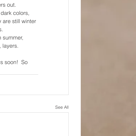
rs out.
dark colors, 
re still winter 
. 
in summer, 
 layers. 
us soon!  So 
See All