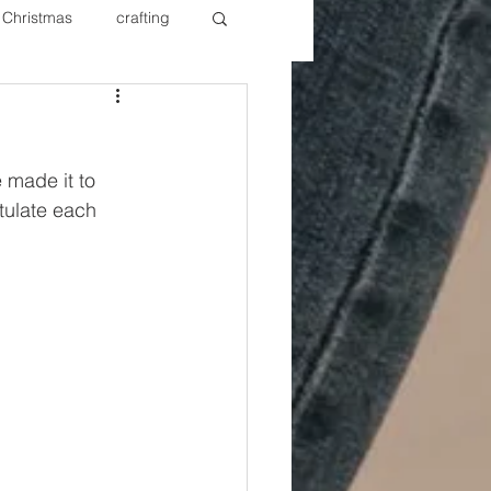
Christmas
crafting
ure Redos
Fixer Upper
e made it to 
New Year's
Nails
tulate each 