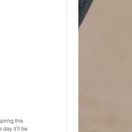
pring this 
day it’ll be 