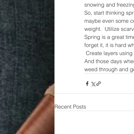
snowing and freezin
So, start thinking sp
maybe even some cord
weight.  Utilize sca
Spring is a great tim
forget it, it is hard 
 Create layers using 
And those days when 
weed through and ge
Recent Posts