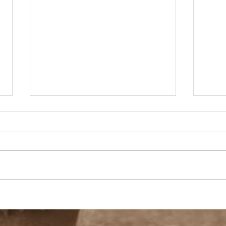
90s Butter Mom
Love
90s