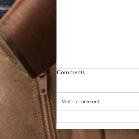
Comments
Hello Again
Write a comment...