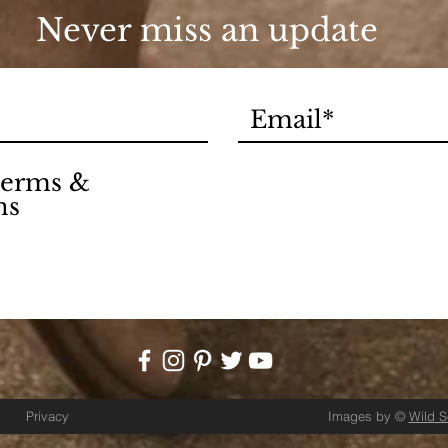
Never miss an update
 terms &
ns
Privacy
Images by ©
Wild 