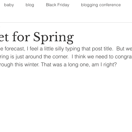
baby
blog
Black Friday
blogging conference
3
on
Faith
Fall Sports
Fall
Fall Outfits
Furnit
t for Spring
forecast, I feel a little silly typing that post title.  But w
eans
kids
maternity
mommy style
New Year
ing is just around the corner.  I think we need to congra
rough this winter. That was a long one, am I right?
Painting
polyvorecommunity