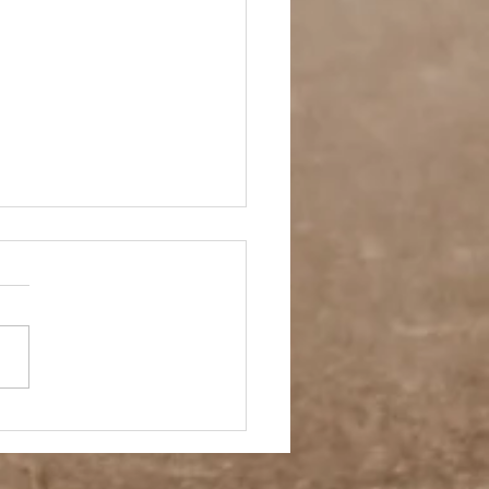
 Story- Back to the