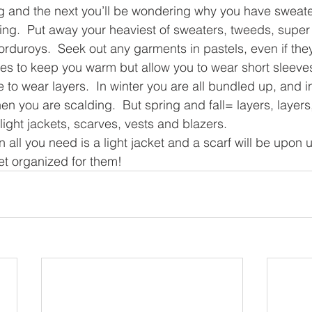
g and the next you’ll be wondering why you have sweate
ring.  Put away your heaviest of sweaters, tweeds, super 
uroys.  Seek out any garments in pastels, even if they a
rves to keep you warm but allow you to wear short sleeves
e to wear layers.  In winter you are all bundled up, and 
when you are scalding.  But spring and fall= layers, layers,
light jackets, scarves, vests and blazers.
all you need is a light jacket and a scarf will be upon 
t organized for them!