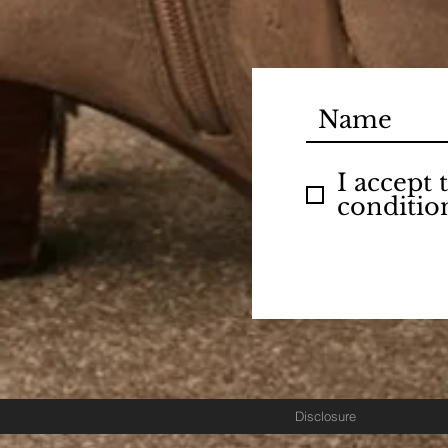
I accept
conditio
Disclosure