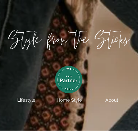
Style from the Sticks
Lifestyle
Home Style
About