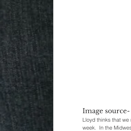
Image source-
Lloyd thinks that we 
week.  In the Midwes