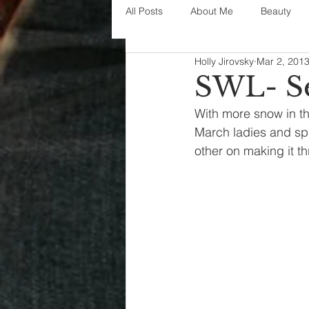
All Posts
About Me
Beauty
Holly Jirovsky
Mar 2, 201
Decorating
disney
fashi
SWL- Se
With more snow in the 
House Decor
holidays
j
March ladies and spr
other on making it th
parenting
organization