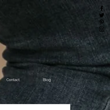
Contact
Blog