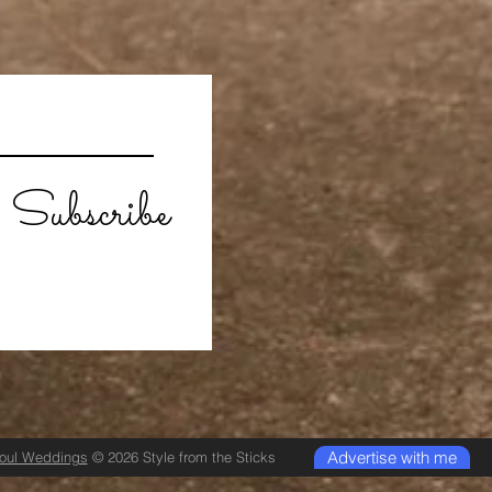
Subscribe
Advertise with me
Soul Weddings
© 2026 Style from the Sticks