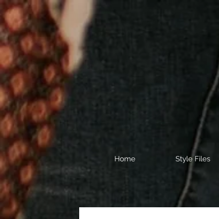
Home
Style Files