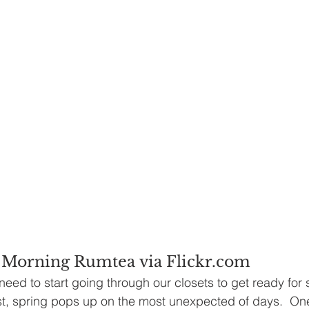
 Morning Rumtea via Flickr.com
need to start going through our closets to get ready for s
t, spring pops up on the most unexpected of days.  One 