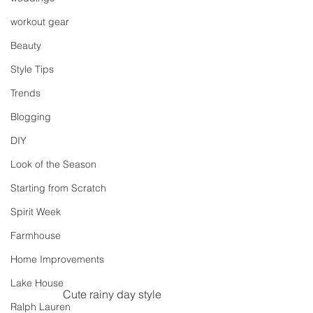
workout gear
Beauty
Style Tips
Trends
Blogging
DIY
Look of the Season
Starting from Scratch
Spirit Week
Farmhouse
Home Improvements
Lake House
Cute rainy day style
Ralph Lauren