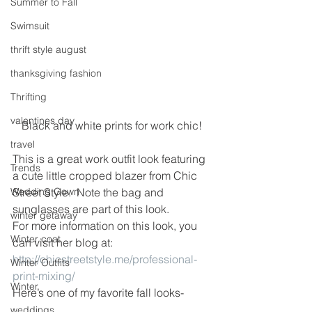
Summer to Fall
Swimsuit
thrift style august
thanksgiving fashion
Thrifting
valentines day
Black and white prints for work chic!
travel
This is a great work outfit look featuring 
Trends
a cute little cropped blazer from Chic 
Wedding Gown
Street Style.  Note the bag and 
sunglasses are part of this look.
winter getaway
For more information on this look, you 
Winter coat
can visit her blog at:
http://chicstreetstyle.me/professional-
Winter Outfits
print-mixing/
Winter
Here’s one of my favorite fall looks-
weddings