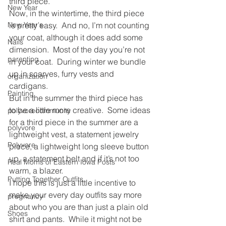
third piece.
New Year
Now, in the wintertime, the third piece 
New Year's
is pretty easy.  And no, I’m not counting 
your coat, although it does add some 
Nails
dimension.  Most of the day you’re not 
parenting
in your coat.  During winter we bundle 
up in scarves, furry vests and 
organization
cardigans.
Painting
But in the summer the third piece has 
to be a little more creative.  Some ideas 
polyvorecommunity
for a third piece in the summer are a 
polyvore
lightweight vest, a statement jewelry 
Polyvore
piece, a lightweight long sleeve button 
up, a statement belt and if it’s not too 
Real Moms of Eastern Iowa Posts
warm, a blazer.
Putting Together Outfits
I hope this is just a little incentive to 
make your every day outfits say more 
pregnancy
about who you are than just a plain old 
Shoes
shirt and pants.  While it might not be 