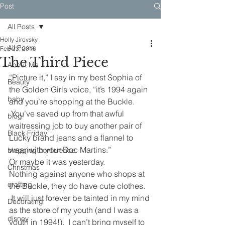
Post
All Posts
Holly Jirovsky
All Posts
Feb 23, 2016
The Third Piece
About Me
“Picture it,” I say in my best Sophia of 
Beauty
the Golden Girls voice, “it’s 1994 again 
baby
and you’re shopping at the Buckle. 
 You’ve saved up from that awful 
blog
waitressing job to buy another pair of 
Black Friday
Lucky brand jeans and a flannel to 
wear with your Doc Martins.”
blogging conference
Or maybe it was yesterday.
Christmas
Nothing against anyone who shops at 
crafting
the Buckle, they do have cute clothes. 
 It will just forever be tainted in my mind 
Decorating
as the store of my youth (and I was a 
disney
youth in 1994!).  I can’t bring myself to 