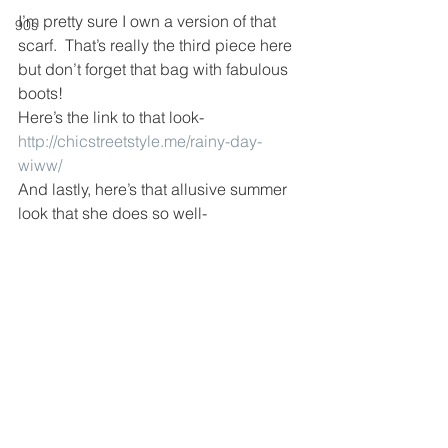
I’m pretty sure I own a version of that 
90s
scarf.  That’s really the third piece here 
but don’t forget that bag with fabulous 
boots!
Here’s the link to that look- 
http://chicstreetstyle.me/rainy-day-
wiww/
And lastly, here’s that allusive summer 
look that she does so well-