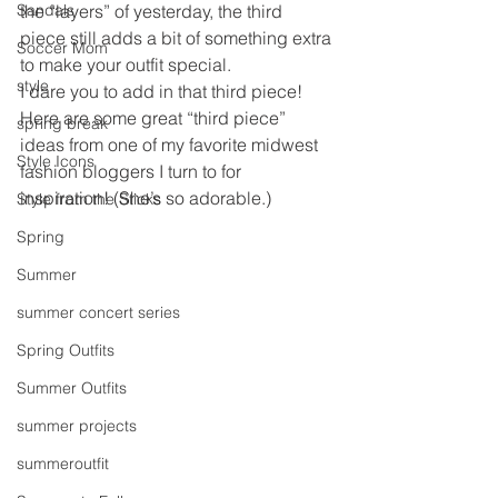
Sandals
the “layers” of yesterday, the third 
piece still adds a bit of something extra 
Soccer Mom
to make your outfit special.
style
I dare you to add in that third piece!
Here are some great “third piece” 
spring break
ideas from one of my favorite midwest 
Style Icons
fashion bloggers I turn to for 
inspiration! (She’s so adorable.)
Style from the Sticks
Spring
Summer
summer concert series
Spring Outfits
Summer Outfits
summer projects
summeroutfit