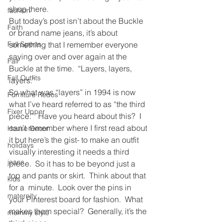
shop there.
fashion
But today’s post isn’t about the Buckle 
Faith
or brand name jeans, it’s about 
Fall Sports
something that I remember everyone 
saying over and over again at the 
Fall
Buckle at the time.  “Layers, layers, 
Fall Outfits
layers.”
So what was “layers” in 1994 is now 
Furniture Redos
what I’ve heard referred to as “the third 
Fixer Upper
piece.”  Have you heard about this?  I 
can’t remember where I first read about 
House Decor
it but here’s the gist- to make an outfit 
holidays
visually interesting it needs a third 
jeans
piece.  So it has to be beyond just a 
top and pants or skirt.  Think about that 
kids
for a  minute.  Look over the pins in 
maternity
your Pinterest board for fashion.  What 
makes them special?  Generally, it’s the 
mommy style