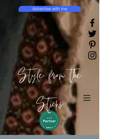
Advertise with me
Style from the
Sticks