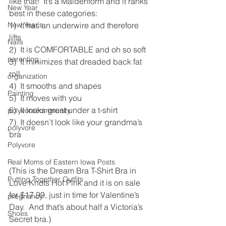
like that!  It’s a Maidenform and it ranks 
New Year
best in these categories:
New Year's
1)  It has an underwire and therefore 
lifts
Nails
2)  It is COMFORTABLE and oh so soft
parenting
3)  It minimizes that dreaded back fat 
roll
organization
4)  It smooths and shapes
Painting
5)  It moves with you
6)  It looks great under a t-shirt
polyvorecommunity
7)  It doesn’t look like your grandma’s 
polyvore
bra
Polyvore
Real Moms of Eastern Iowa Posts
(This is the Dream Bra T-Shirt Bra in 
Putting Together Outfits
Love Knots Hot Pink and it is on sale 
for $17.99, just in time for Valentine’s 
pregnancy
Day.  And that’s about half a Victoria’s 
Shoes
Secret bra.)