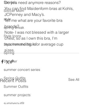
Sandals
Do you need anymore reasons?
You can find Maidenform bras at Kohls, 
Soccer Mom
JCPenney and Macy’s.
style
Tell me what are your favorite bra 
brands?
spring break
Note- I was not blessed with a larger 
Style Icons
chest, so as I own this bra, I’m 
recommending it for average cup 
Style from the Sticks
sizes.  
Spring
Summer
summer concert series
Spring Outfits
See All
Recent Posts
Summer Outfits
summer projects
summeroutfit