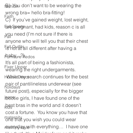
B)  You don’t want to be wearing the 
fashion
wrong bra= hello bra-fitting!
Faith
C)  If you’ve gained weight, lost weight, 
Fall Sports
are pregnant, had kids, reason c is all 
you need (I’m not sure if there is 
Fall
anyone who will tell you that their chest 
Fall Outfits
is not at all different after having a 
baby…?)
Furniture Redos
It’s all part of being a fashionista, 
Fixer Upper
wearing the right undergarments. 
 While my search continues for the best 
House Decor
pair of pantilineless underwear (see 
holidays
future post), especially for the bigger 
jeans
bootie girls, I have found one of the 
best bras in the world and it doesn’t 
kids
cost a fortune.  You know you have that 
maternity
one that you wish you could wear 
everyday, with everything…  I have one 
mommy style