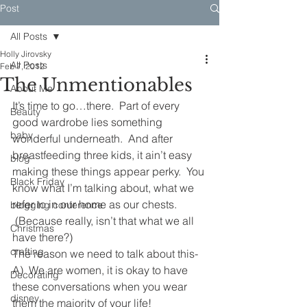
Post
All Posts
Holly Jirovsky
All Posts
Feb 7, 2012
The Unmentionables
About Me
It’s time to go…there.  Part of every 
Beauty
good wardrobe lies something 
baby
wonderful underneath.  And after 
breastfeeding three kids, it ain’t easy 
blog
making these things appear perky.  You 
Black Friday
know what I’m talking about, what we 
refer to in our home as our chests. 
blogging conference
 (Because really, isn’t that what we all 
Christmas
have there?)
crafting
The reason we need to talk about this-
A)  We are women, it is okay to have 
Decorating
these conversations when you wear 
disney
them the majority of your life!