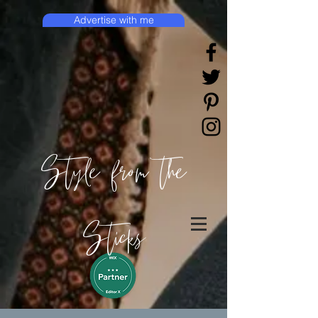
Advertise with me
Style from the
Sticks