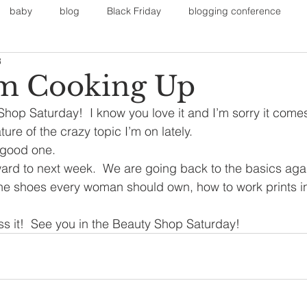
baby
blog
Black Friday
blogging conference
3
on
Faith
Fall Sports
Fall
Fall Outfits
Furnit
’m Cooking Up
hop Saturday!  I know you love it and I’m sorry it come
eans
kids
maternity
mommy style
New Year
re of the crazy topic I’m on lately.
 good one.
ard to next week.  We are going back to the basics again
Painting
polyvorecommunity
The shoes every woman should own, how to work prints in
ss it!  See you in the Beauty Shop Saturday!