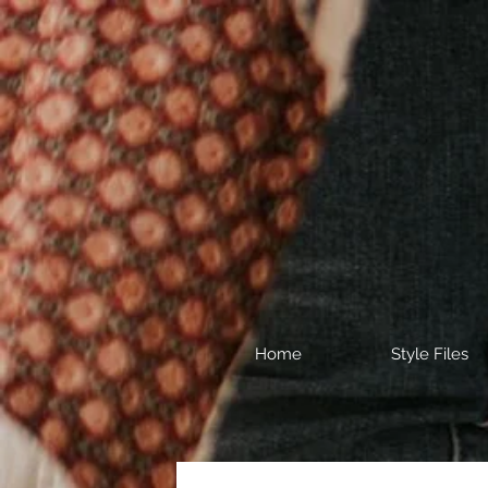
Home
Style Files