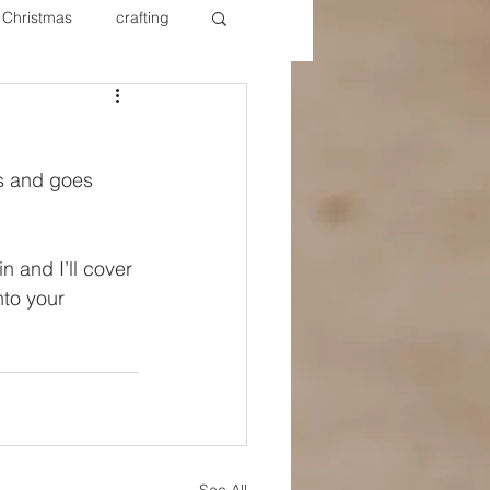
Christmas
crafting
ure Redos
Fixer Upper
s and goes 
New Year's
Nails
 and I’ll cover 
to your 