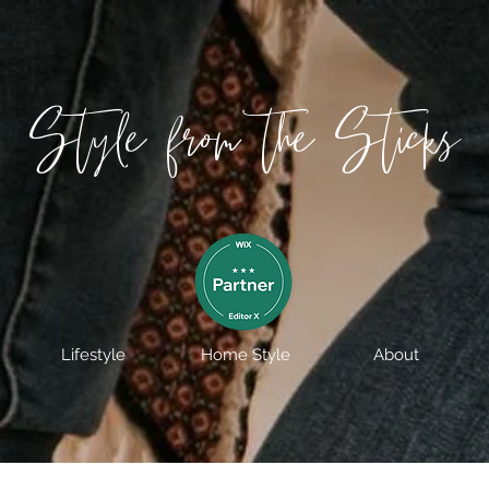
Style from the Sticks
Lifestyle
Home Style
About