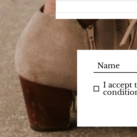
I accept
conditio