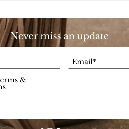
Love
90s
Never miss an update
 terms &
ns