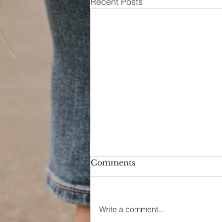
Recent Posts
Comments
Hello Again
Write a comment...