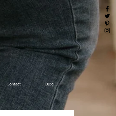
Contact
Blog