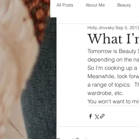
All Posts
About Me
Beauty
Holly Jirovsky
Sep 5, 201
Decorating
disney
fashi
What I
Tomorrow is Beauty S
House Decor
holidays
j
depending on the natu
So I’m cooking up a
Meanwhile, look forw
parenting
organization
a range of topics.  
wardrobe, etc.
You won’t want to mi