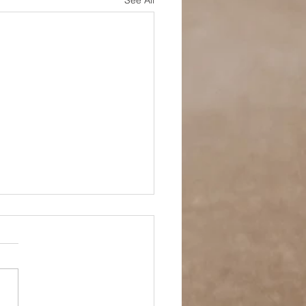
See All