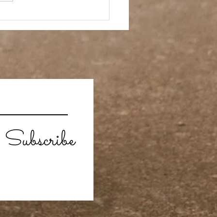
 Story- Back to the
Subscribe