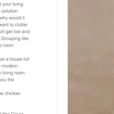
 your living 
 solution.
 why would it 
ant to clutter 
ll get lost and 
  Grouping like 
he room.
ave a house full 
nd modern.
 living room. 
you the 
e chicken 
Ultra Cover 