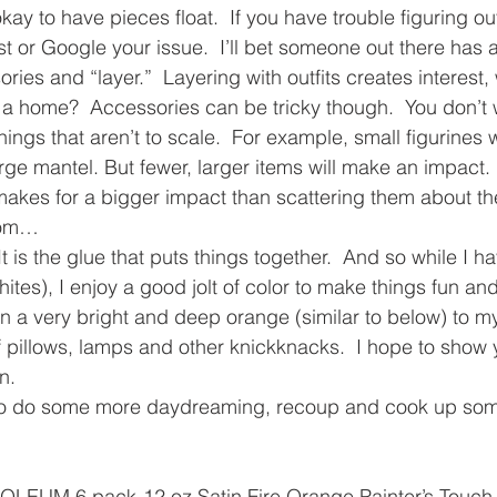
 okay to have pieces float.  If you have trouble figuring out
t or Google your issue.  I’ll bet someone out there has a
sories and “layer.”  Layering with outfits creates interest,
h a home?  Accessories can be tricky though.  You don’t w
ings that aren’t to scale.  For example, small figurines wi
arge mantel. But fewer, larger items will make an impact.
makes for a bigger impact than scattering them about t
room…
  It is the glue that puts things together.  And so while I h
hites), I enjoy a good jolt of color to make things fun a
in a very bright and deep orange (similar to below) to my
of pillows, lamps and other knickknacks.  I hope to show 
n.
 to do some more daydreaming, recoup and cook up som
LEUM 6 pack-12 oz Satin Fire Orange Painter’s Touch 