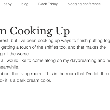
baby
blog
Black Friday
blogging conference
on
Faith
Fall Sports
Fall
Fall Outfits
Furnit
’m Cooking Up
erest, but I’ve been cooking up ways to finish putting to
eans
kids
maternity
mommy style
New Year
 getting a touch of the sniffles too, and that makes the 
g all the worse.
all would like to come along on my daydreaming and hope
Painting
polyvorecommunity
meanwhile.
k about the living room.  This is the room that I’ve left the 
 it is a dark cream color.