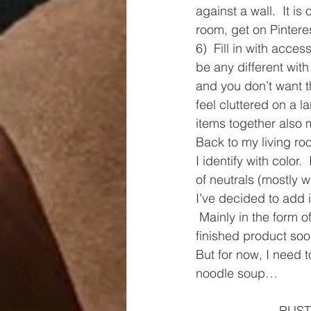
against a wall.  It is
room, get on Pinteres
6)  Fill in with acces
be any different wit
and you don’t want th
feel cluttered on a l
items together also 
Back to my living 
I identify with color.
of neutrals (mostly w
I’ve decided to add 
 Mainly in the form 
finished product soo
But for now, I need
noodle soup…
RUSTO