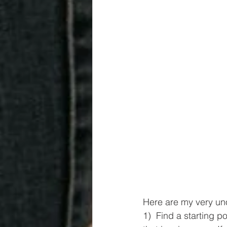
Here are my very uno
1)  Find a starting p