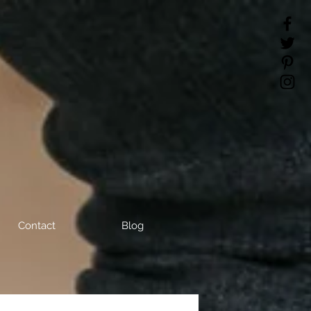
Contact
Blog