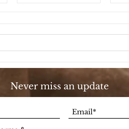
90s Butter Mom
Love
90s
Never miss an update