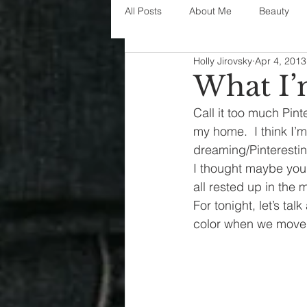
All Posts
About Me
Beauty
Holly Jirovsky
Apr 4, 2013
Decorating
disney
fashi
What I
Call it too much Pint
House Decor
holidays
j
my home.  I think I’m
dreaming/Pinterestin
I thought maybe you 
parenting
organization
all rested up in the 
For tonight, let’s tal
color when we moved-