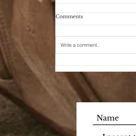
Comments
Hello Again
Write a comment...