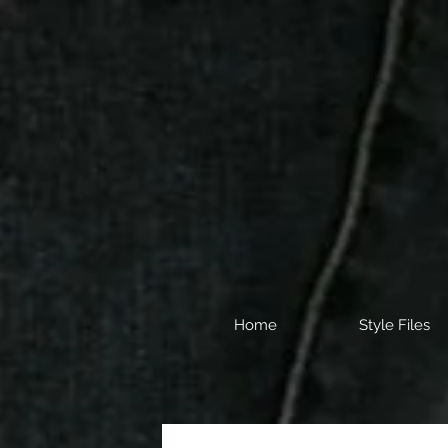
Home
Style Files