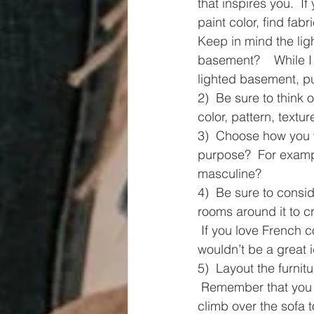
that inspires you.  If
paint color, find fab
Keep in mind the light
basement?    While I 
lighted basement, pul
2)  Be sure to think 
color, pattern, textu
3)  Choose how you wa
purpose?  For exampl
masculine? 
4)  Be sure to consi
rooms around it to cr
 If you love French c
wouldn’t be a great 
5)  Layout the furnit
 Remember that you n
climb over the sofa t