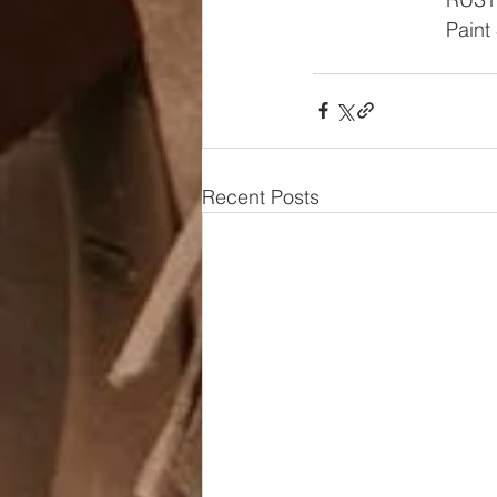
Paint
Recent Posts