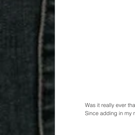
Was it really ever th
Since adding in my n