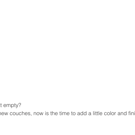
at empty?
ew couches, now is the time to add a little color and fin