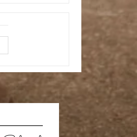
 Story- Back to the