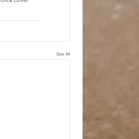
See All