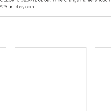
 $25 on ebay.com