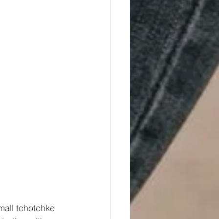
small tchotchke 