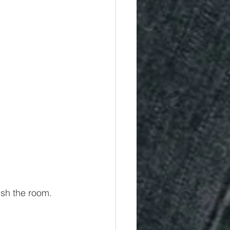
ish the room.