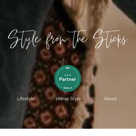
Style from the Sticks
Lifestyle
Home Style
About