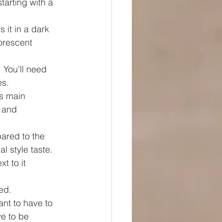
starting with a 
s it in a dark 
orescent 
 You’ll need 
es.
ts main 
 and 
ared to the 
l style taste. 
t to it 
ed. 
nt to have to 
ve to be 