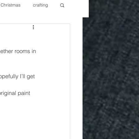
Christmas
crafting
ure Redos
Fixer Upper
gether rooms in 
New Year's
Nails
fully I’ll get 
original paint 