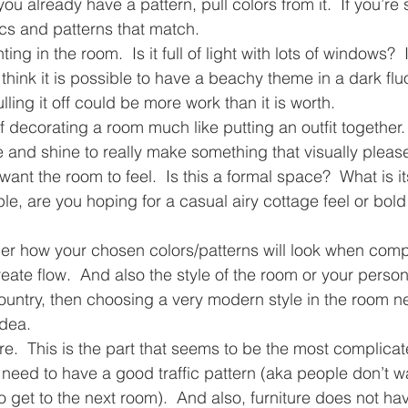
 you already have a pattern, pull colors from it.  If you’re 
rics and patterns that match.
ing in the room.  Is it full of light with lots of windows?  I
think it is possible to have a beachy theme in a dark flu
ling it off could be more work than it is worth. 
of decorating a room much like putting an outfit together. 
re and shine to really make something that visually pleas
nt the room to feel.  Is this a formal space?  What is i
e, are you hoping for a casual airy cottage feel or bold
der how your chosen colors/patterns will look when comp
eate flow.  And also the style of the room or your persona
ountry, then choosing a very modern style in the room nex
idea.
ure.  This is the part that seems to be the most complicat
eed to have a good traffic pattern (aka people don’t wa
o get to the next room).  And also, furniture does not ha