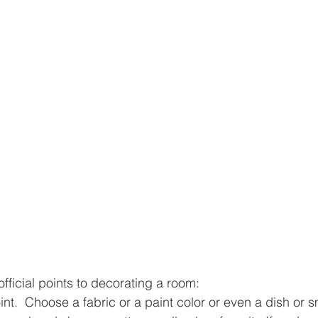
fficial points to decorating a room:
oint.  Choose a fabric or a paint color or even a dish or 