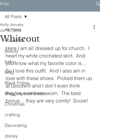
Post
All Posts
Holly Jirovsky
All Posts
Jul 16, 2012
Whiteout
About Me
Here I am all dressed up for church.  I 
Beauty
heart my white crocheted skirt.  And 
baby
you know what my favorite color is…  
So I love this outfit.  And I also am in 
blog
love with these shoes.  Picked them up 
Black Friday
at Goodwill and I don’t even think 
they’ve ever been worn.  The best 
blogging conference
bonus… they are very comfy!  Score!
Christmas
crafting
Decorating
disney