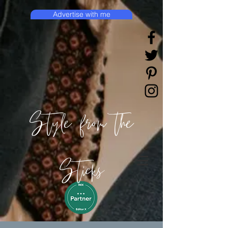
Advertise with me
Style from the
Sticks