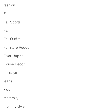
fashion
Faith
Fall Sports
Fall
Fall Outfits
Furniture Redos
Fixer Upper
House Decor
holidays
jeans
kids
maternity
mommy style