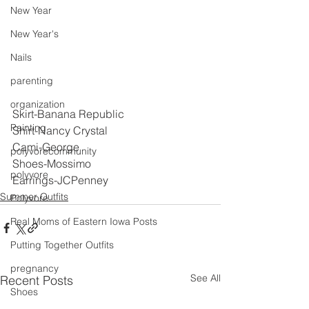
New Year
New Year's
Nails
parenting
organization
Skirt-Banana Republic
Painting
Shirt-Nancy Crystal
Cami-George
polyvorecommunity
Shoes-Mossimo
polyvore
Earrings-JCPenney
Summer Outfits
Polyvore
Real Moms of Eastern Iowa Posts
Putting Together Outfits
pregnancy
See All
Recent Posts
Shoes