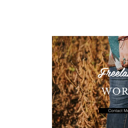
Freela
WO
Contact M