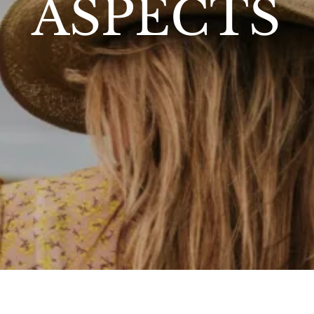
ASPECTS