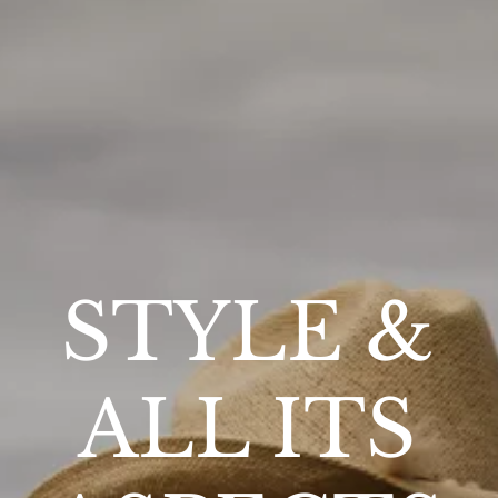
STYLE &
ALL ITS