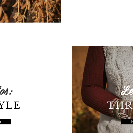
ps:
Le
YLE
THR
e