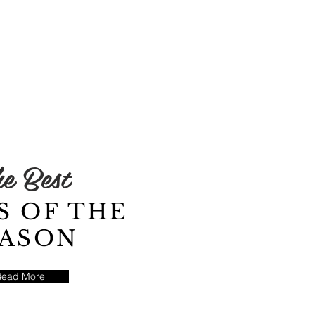
e Best
S OF THE
EASON
Read More