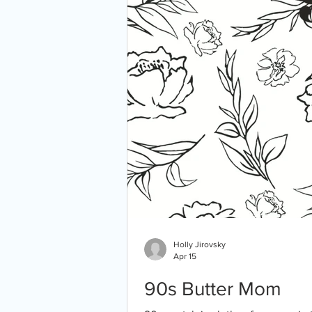
Holly Jirovsky
Apr 15
90s Butter Mom