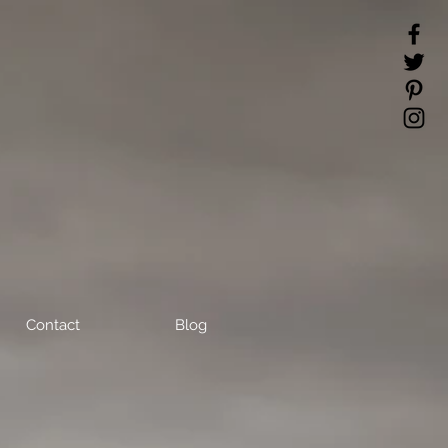
Contact
Blog