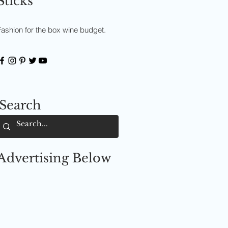
Sticks
Fashion for the box wine budget.
Search
Advertising Below