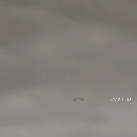
Home
Style Files