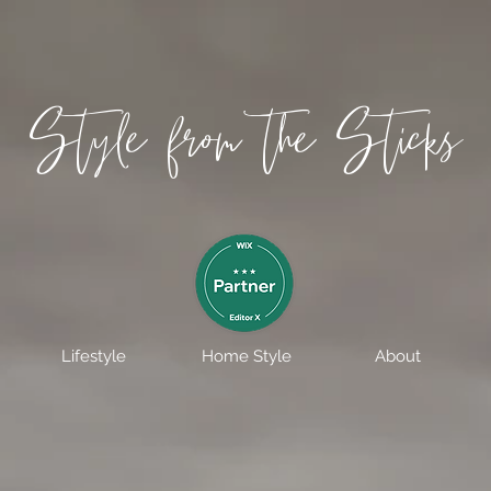
Style from the Sticks
Lifestyle
Home Style
About