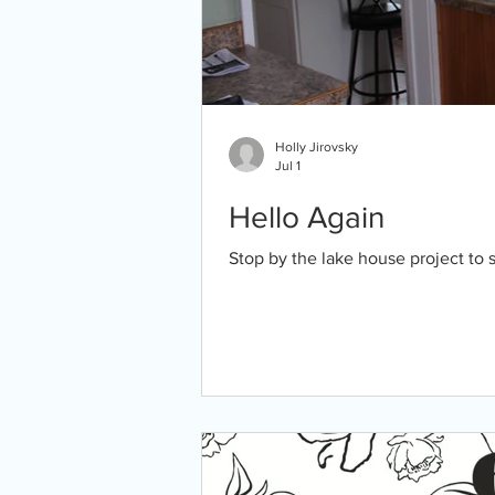
Holly Jirovsky
Jul 1
Hello Again
Stop by the lake house project to