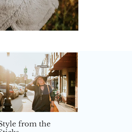
Style from the