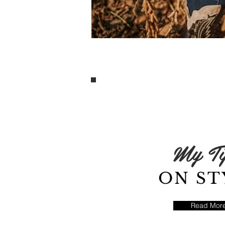
My Ti
ON ST
Read Mor