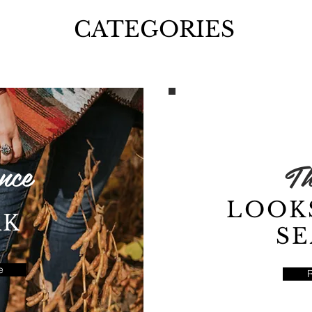
CATEGORIES
nce
Th
LOOK
RK
S
e
CATEGORIES