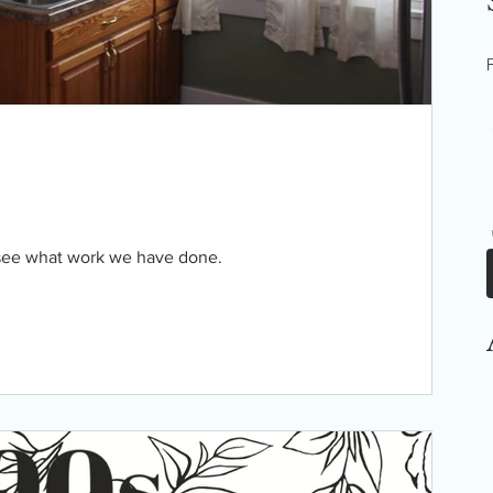
 see what work we have done.