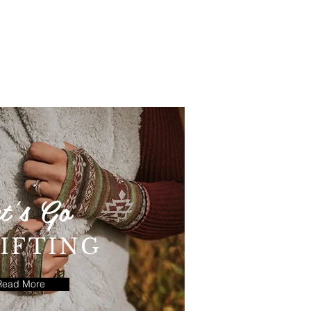
t's Go
IFTING
Read More