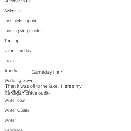
Summer to Fall
Swimsuit
thrift style august
thanksgiving fashion
Thrifting
valentines day
travel
Trends
Gameday Hair
Wedding Gown
Then it was off to the lake.  Here’s my 
winter getaway
cardigan crave outfit-
Winter coat
Winter Outfits
Winter
weddings