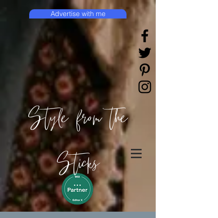
Advertise with me
Style from the
Sticks