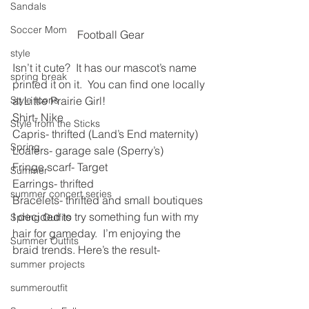
Sandals
Soccer Mom
Football Gear
style
Isn’t it cute?  It has our mascot’s name 
spring break
printed it on it.  You can find one locally 
Style Icons
at Little Prairie Girl!
Shirt- Nike
Style from the Sticks
Capris- thrifted (Land’s End maternity)
Spring
Loafers- garage sale (Sperry’s)
Fringe scarf- Target
Summer
Earrings- thrifted
summer concert series
Bracelets- thrifted and small boutiques
I decided to try something fun with my 
Spring Outfits
hair for gameday.  I’m enjoying the 
Summer Outfits
braid trends. Here’s the result-
summer projects
summeroutfit