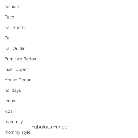
fashion
Faith
Fall Sports
Fall
Fall Outfits
Furniture Redos
Fixer Upper
House Decor
holidays
jeans
kids
maternity
Fabulous Fringe
mommy style