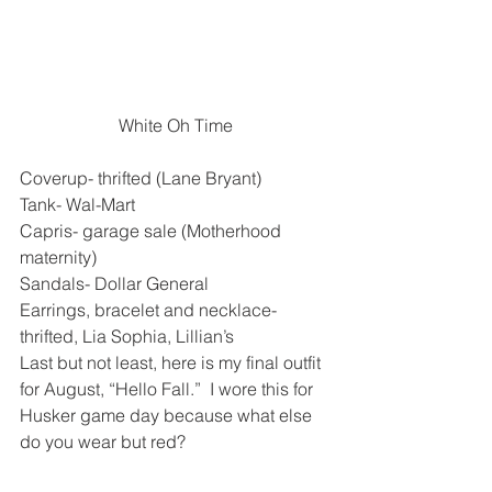
White Oh Time
Coverup- thrifted (Lane Bryant)
Tank- Wal-Mart
Capris- garage sale (Motherhood 
maternity)
Sandals- Dollar General
Earrings, bracelet and necklace- 
thrifted, Lia Sophia, Lillian’s
Last but not least, here is my final outfit 
for August, “Hello Fall.”  I wore this for 
Husker game day because what else 
do you wear but red?