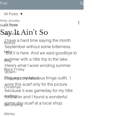
Post
All Posts
Holly Jirovsky
All Posts
Sep 2, 2014
Say It Ain’t So
About Me
I have a hard time saying the month 
Beauty
September without some bitterness. 
baby
 But it is here. And we said goodbye to 
summer with a little trip to the lake.
blog
Here’s what I wore winding summer 
Black Friday
down-
This was my fabulous fringe outfit.  I 
blogging conference
wore this scarf only for the picture 
Christmas
because it was gameday for my little 
crafting
footballer and I found a wonderful 
game day scarf at a local shop.
Decorating
disney