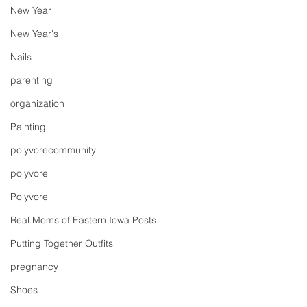
New Year
New Year's
Nails
parenting
organization
Painting
polyvorecommunity
polyvore
Polyvore
Real Moms of Eastern Iowa Posts
Putting Together Outfits
pregnancy
Shoes