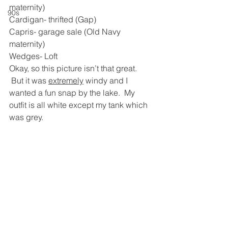
maternity)
90s
Cardigan- thrifted (Gap)
Capris- garage sale (Old Navy 
maternity)
Wedges- Loft
Okay, so this picture isn’t that great. 
 But it was 
extremely
 windy and I 
wanted a fun snap by the lake.  My 
outfit is all white except my tank which 
was grey.