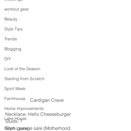
workout gear
Beauty
Style Tips
Trends
Blogging
DIY
Look of the Season
Starting from Scratch
Spirit Week
Farmhouse
Cardigan Crave
Home Improvements
Necklace- Hello Cheeseburger
Lake House
Studs- ?
Shirt- garage sale (Motherhood 
Ralph Lauren