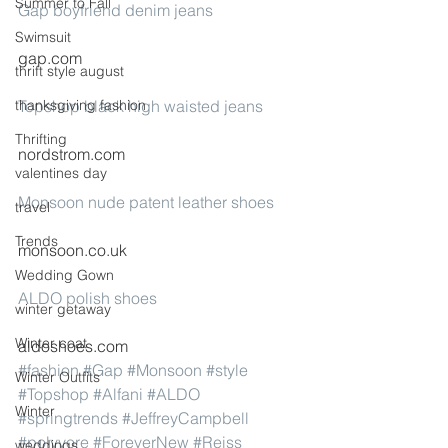
Summer to Fall
Gap boyfriend denim jeans
Swimsuit
gap.com
thrift style august
thanksgiving fashion
Topshop black high waisted jeans
Thrifting
nordstrom.com
valentines day
Monsoon nude patent leather shoes
travel
Trends
monsoon.co.uk
Wedding Gown
ALDO polish shoes
winter getaway
Winter coat
aldoshoes.com
#fashion
#Gap
#Monsoon
#style
Winter Outfits
#Topshop
#Alfani
#ALDO
Winter
#springtrends
#JeffreyCampbell
#polyvore
#ForeverNew
#Reiss
weddings