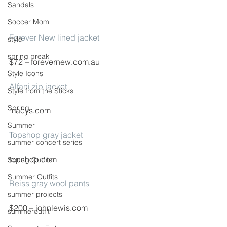
Sandals
Soccer Mom
Forever New lined jacket
style
spring break
$72 – forevernew.com.au
Style Icons
Alfani zip jacket
Style from the Sticks
Spring
macys.com
Summer
Topshop gray jacket
summer concert series
topshop.com
Spring Outfits
Summer Outfits
Reiss gray wool pants
summer projects
$200 – johnlewis.com
summeroutfit