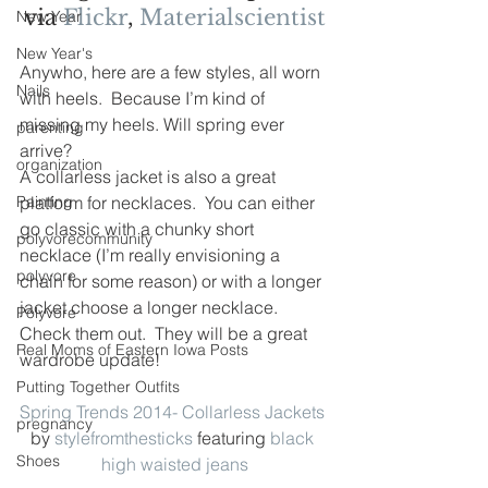
via 
Flickr
, 
Materialscientist
New Year
New Year's
Anywho, here are a few styles, all worn 
Nails
with heels.  Because I’m kind of 
missing my heels. Will spring ever 
parenting
arrive?
organization
A collarless jacket is also a great 
Painting
platform for necklaces.  You can either 
go classic with a chunky short 
polyvorecommunity
necklace (I’m really envisioning a 
polyvore
chain for some reason) or with a longer 
jacket choose a longer necklace.
Polyvore
Check them out.  They will be a great 
Real Moms of Eastern Iowa Posts
wardrobe update!
Putting Together Outfits
Spring Trends 2014- Collarless Jackets
pregnancy
by 
stylefromthesticks
 featuring 
black 
Shoes
high waisted jeans