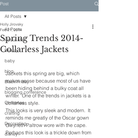
Post
All Posts
Holly Jirovsky
All Posts
Feb 21, 2014
Spring Trends 2014-
About Me
Collarless Jackets
Beauty
baby
blog
Jackets this spring are big, which 
makes sense because most of us have 
Black Friday
been hiding behind a bulky coat all 
blogging conference
winter.  One of the trends in jackets is a 
Christmas
collarless style.
This looks is very sleek and modern.  It 
crafting
reminds me greatly of the Oscar gown 
Decorating
Gwyneth Paltrow wore with the cape.  
Perhaps this look is a trickle down from 
disney