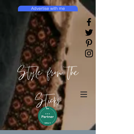
Advertise with me
Style from the
Sticks