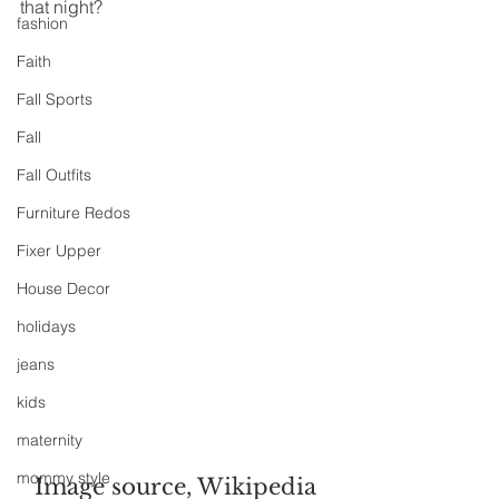
that night?
fashion
Faith
Fall Sports
Fall
Fall Outfits
Furniture Redos
Fixer Upper
House Decor
holidays
jeans
kids
maternity
mommy style
Image source, Wikipedia 