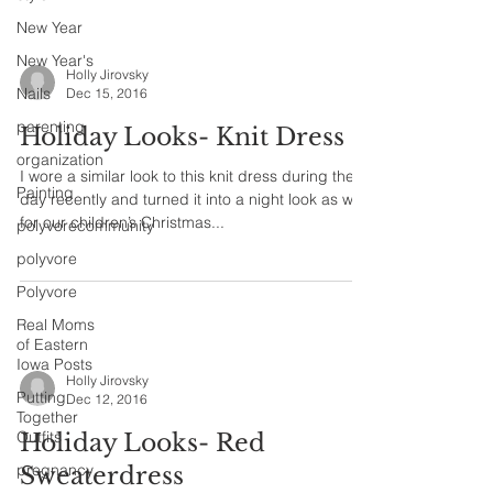
New Year
New Year's
Holly Jirovsky
Nails
Dec 15, 2016
parenting
Holiday Looks- Knit Dress
organization
I wore a similar look to this knit dress during the
Painting
day recently and turned it into a night look as well
for our children’s Christmas...
polyvorecommunity
polyvore
Polyvore
Real Moms
of Eastern
Iowa Posts
Holly Jirovsky
Putting
Dec 12, 2016
Together
Outfits
Holiday Looks- Red
pregnancy
Sweaterdress