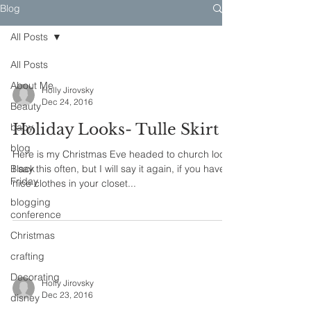
Blog
All Posts
All Posts
About Me
Holly Jirovsky
Dec 24, 2016
Beauty
Holiday Looks- Tulle Skirt
baby
blog
Here is my Christmas Eve headed to church look.
Black
I say this often, but I will say it again, if you have
Friday
nice clothes in your closet...
blogging
conference
Christmas
crafting
Decorating
Holly Jirovsky
Dec 23, 2016
disney