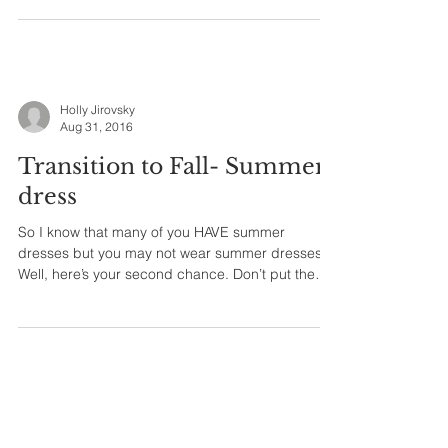
Holly Jirovsky
Aug 31, 2016
Transition to Fall- Summer
dress
So I know that many of you HAVE summer
dresses but you may not wear summer dresses.
Well, here’s your second chance. Don’t put them
away...
Holly Jirovsky
Aug 30, 2016