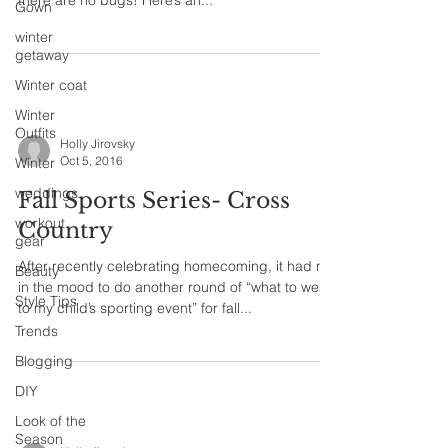
there are no bugs! Here’s an...
Gown
winter
getaway
Winter coat
Winter
Outfits
Holly Jirovsky
Oct 5, 2016
Winter
weddings
Fall Sports Series- Cross
workout
Country
gear
After recently celebrating homecoming, it had me
Beauty
in the mood to do another round of “what to wear
Style Tips
to my child’s sporting event” for fall...
Trends
Blogging
DIY
Look of the
Season