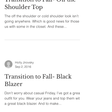
Shoulder Top
The off the shoulder or cold shoulder look isn’t
going anywhere. Which is good news for those of
us with some in the closet. And these...
Holly Jirovsky
Sep 2, 2016
Transition to Fall- Black
Blazer
Don’t worry about casual Friday, I’ve got a great
outfit for you. Wear your jeans and top them with
a great black blazer. And to make...