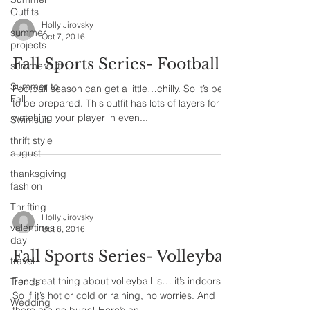
Outfits
Holly Jirovsky
summer
Oct 7, 2016
projects
Fall Sports Series- Football
summeroutfit
Summer to
Football season can get a little…chilly. So it’s best
Fall
to be prepared. This outfit has lots of layers for
watching your player in even...
Swimsuit
thrift style
august
thanksgiving
fashion
Thrifting
Holly Jirovsky
valentines
Oct 6, 2016
day
Fall Sports Series- Volleyball
travel
The great thing about volleyball is… it’s indoors!
Trends
So if it’s hot or cold or raining, no worries. And
Wedding