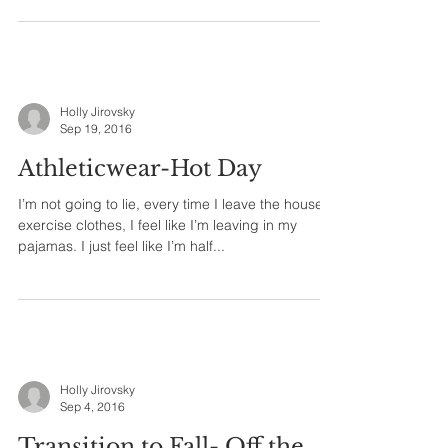
Holly Jirovsky
Sep 19, 2016
Athleticwear-Hot Day
I’m not going to lie, every time I leave the house in
exercise clothes, I feel like I’m leaving in my
pajamas. I just feel like I’m half...
Holly Jirovsky
Sep 4, 2016
Transition to Fall- Off the