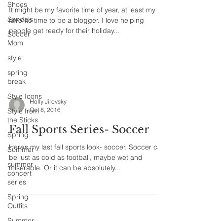
Shoes
It might be my favorite time of year, at least my
Sandals
favorite time to be a blogger. I love helping
people get ready for their holiday...
Soccer
Mom
style
spring
break
Style Icons
Holly Jirovsky
Oct 8, 2016
Style from
the Sticks
Fall Sports Series- Soccer
Spring
Here’s my last fall sports look- soccer. Soccer can
Summer
be just as cold as football, maybe wet and
summer
miserable. Or it can be absolutely...
concert
series
Spring
Outfits
Summer