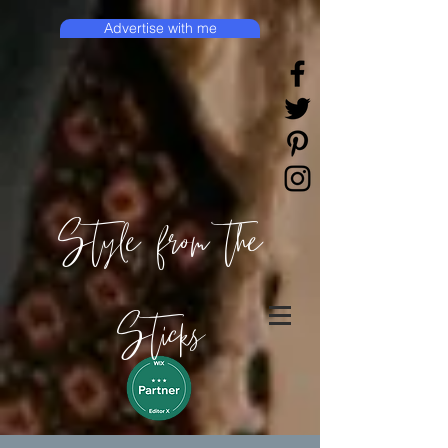
Advertise with me
Style from the
Sticks