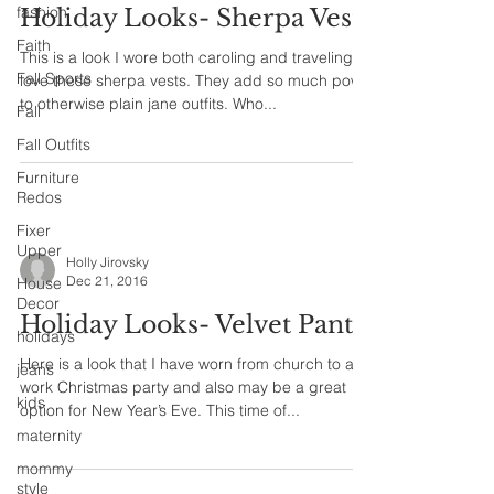
fashion
Holiday Looks- Sherpa Vest
Faith
This is a look I wore both caroling and traveling. I
Fall Sports
love these sherpa vests. They add so much pow
to otherwise plain jane outfits. Who...
Fall
Fall Outfits
Furniture
Redos
Fixer
Upper
Holly Jirovsky
Dec 21, 2016
House
Decor
Holiday Looks- Velvet Pants
holidays
Here is a look that I have worn from church to a
jeans
work Christmas party and also may be a great
kids
option for New Year’s Eve. This time of...
maternity
mommy
style