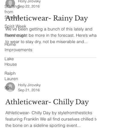
Holly Jirovsky
Starting
Sep 22, 2016
from
Athleticwear- Rainy Day
Scratch
Spirit Week
We’ve been getting a bunch of this lately and
Farmhouse
there might be more in the forecast. Here’s what
to wear to stay dry, not be miserable and...
Home
Improvements
Lake
House
Ralph
Lauren
Holly Jirovsky
90s
Sep 21, 2016
Athleticwear- Chilly Day
Athleticwear- Chilly Day by stylefromthesticks
featuring Franklin We all find ourselves chilled to
the bone on a sideline sporting event...