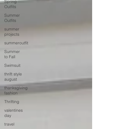
Spring
Outfits
Summer
Outfits
summer
projects
summeroutfit
Summer
to Fall
Swimsuit
thrift style
august
thanksgiving
fashion
Thrifting
valentines
day
travel