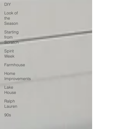
DIY
Look of
the
Season
Starting
from
Scratch
Spirit
Week
Farmhouse
Home
Improvements
Lake
House
Ralph
Lauren
90s