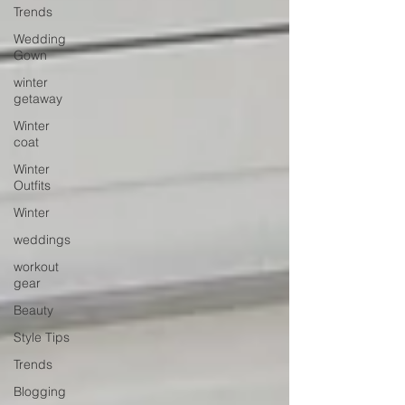
Trends
Wedding
Gown
winter
getaway
Winter
coat
Winter
Outfits
Winter
weddings
workout
gear
Beauty
Style Tips
Trends
Blogging