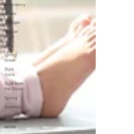
pregnancy
Shoes
Sandals
Soccer
Mom
style
spring
break
Style
Icons
Style from
the Sticks
Spring
Summer
summer
concert
series