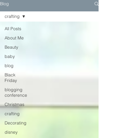
Blog
crafting
All Posts
About Me
Beauty
baby
blog
Black
Friday
blogging
conference
Christmas
crafting
Decorating
disney