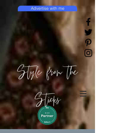
Advertise with me
Style from the
Sticks