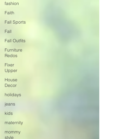
fashion
Faith
Fall Sports
Fall
Fall Outfits
Furniture
Redos
Fixer
Upper
House
Decor
holidays
jeans
kids
maternity
mommy
style