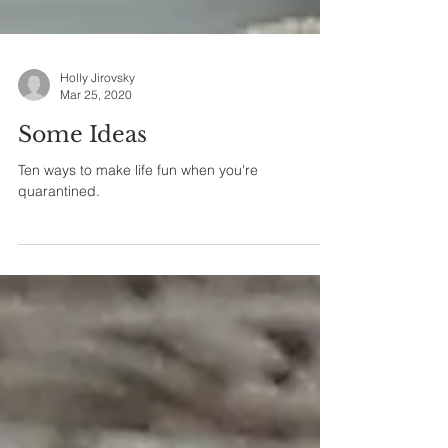
Holly Jirovsky
Mar 25, 2020
Some Ideas
Ten ways to make life fun when you're
quarantined.