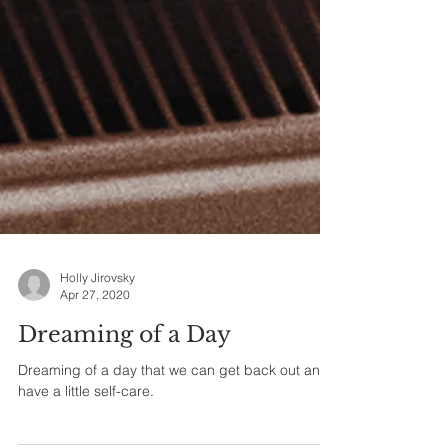
Holly Jirovsky
Apr 27, 2020
Dreaming of a Day
Dreaming of a day that we can get back out and
have a little self-care.