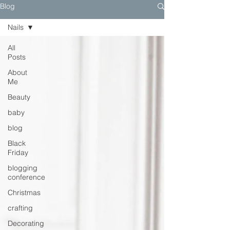
Blog
Nails
All
Posts
About
Me
Beauty
baby
blog
Black
Friday
blogging
conference
Christmas
crafting
Decorating