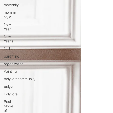
maternity
mommy
style
New
Year
New
Year's
Nails
parenting
organization
Painting
polyvorecommunity
polyvore
Polyvore
Real
Moms
of