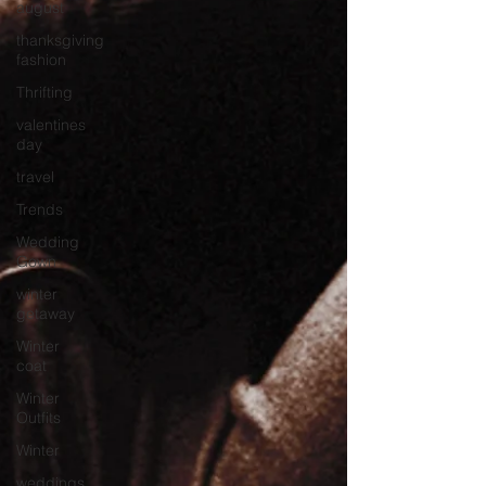
august
thanksgiving
fashion
Thrifting
valentines
day
travel
Trends
Wedding
Gown
winter
getaway
Winter
coat
Winter
Outfits
Winter
weddings