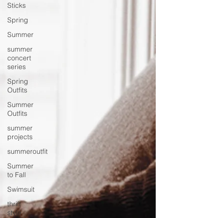
Sticks
Spring
Summer
summer
concert
series
Spring
Outfits
Summer
Outfits
summer
projects
summeroutfit
Summer
to Fall
Swimsuit
thrift
style