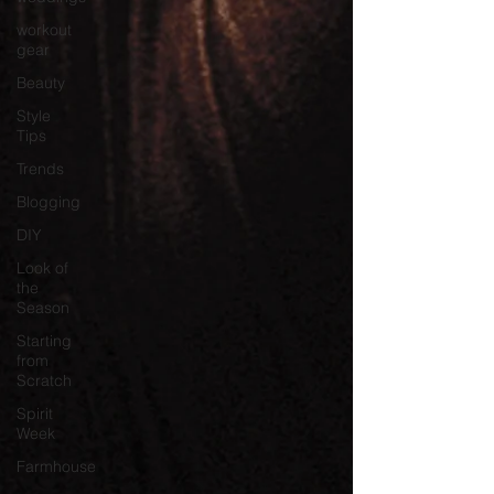
workout
gear
Beauty
Style
Tips
Trends
Blogging
DIY
Look of
the
Season
Starting
from
Scratch
Spirit
Week
Farmhouse