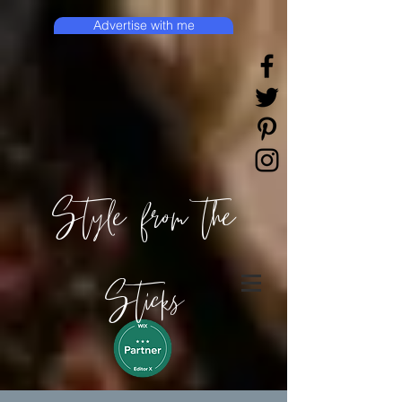
Advertise with me
Style from the
Sticks