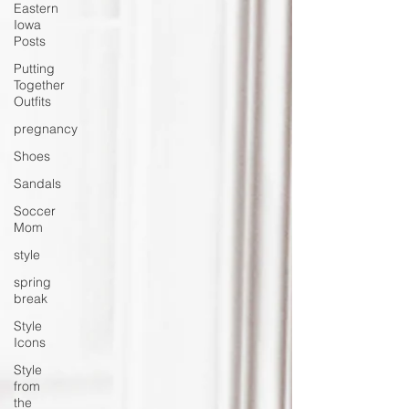
Eastern
Iowa
Posts
Putting
Together
Outfits
pregnancy
Shoes
Sandals
Soccer
Mom
style
spring
break
Style
Icons
Style
from
the