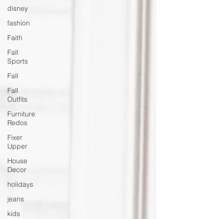
disney
fashion
Faith
Fall
Sports
Fall
Fall
Outfits
Furniture
Redos
Fixer
Upper
House
Decor
holidays
jeans
kids