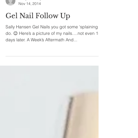
Holly Jirovsky
Nov 14, 2014
Gel Nail Follow Up
Sally Hansen Gel Nails you got some ‘splaining to
do. 😉 Here’s a picture of my nails….not even 14
days later. A Week’s Aftermath And...