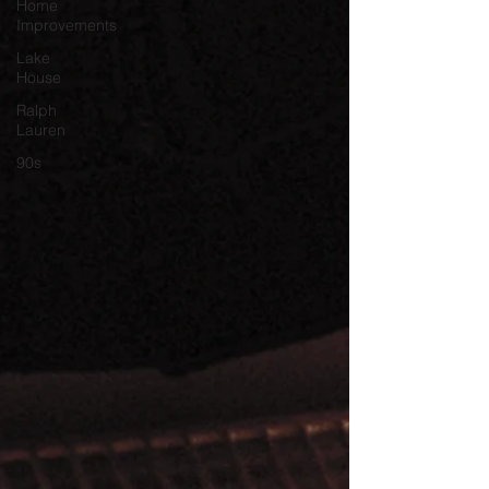
Home
Improvements
Lake
House
Ralph
Lauren
90s