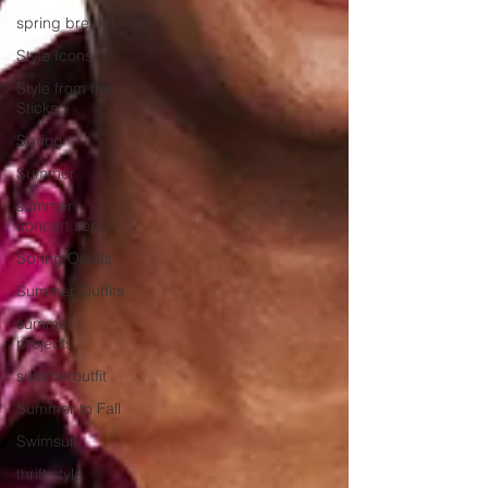
spring break
Style Icons
Style from the
Sticks
Spring
Summer
summer
concert series
Spring Outfits
Summer Outfits
summer
projects
summeroutfit
Summer to Fall
Swimsuit
thrift style