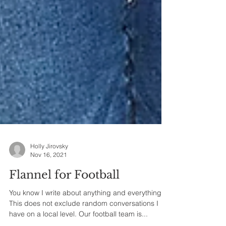
Holly Jirovsky
Nov 16, 2021
Flannel for Football
You know I write about anything and everything.