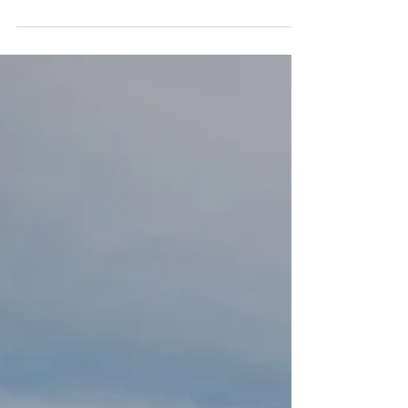
This does not exclude random conversations I
have on a local level. Our football team is...