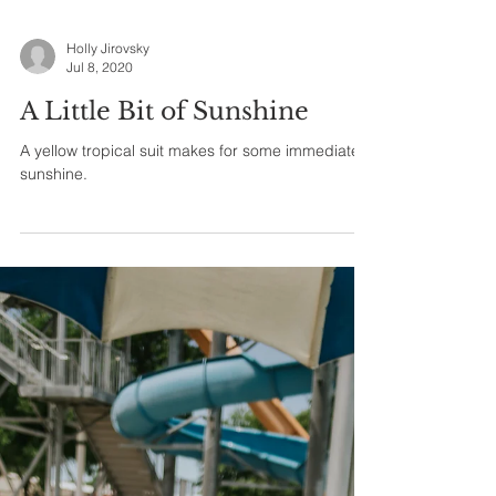
Holly Jirovsky
Jul 8, 2020
A Little Bit of Sunshine
A yellow tropical suit makes for some immediate
sunshine.