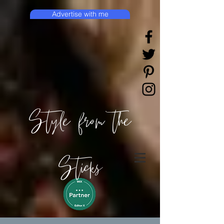
Advertise with me
Style from the
Sticks