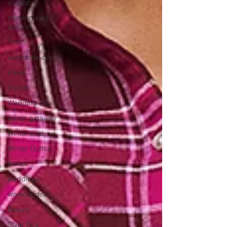
august
thanksgiving
fashion
Thrifting
valentines day
travel
Trends
Wedding Gown
winter getaway
Winter coat
Winter Outfits
Winter
weddings
workout gear
Beauty
Style Tips