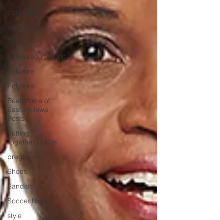
parenting
organization
Painting
polyvorecommunity
polyvore
Polyvore
Real Moms of
Eastern Iowa
Posts
Putting
Together Outfits
pregnancy
Shoes
Sandals
Soccer Mom
style