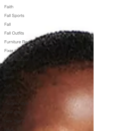
Faith
Fall Sports
Fall
Fall Outfits
Furniture Redos
Fixer Upper
House Decor
holidays
jeans
kids
maternity
mommy style
New Year
New Year's
Nails