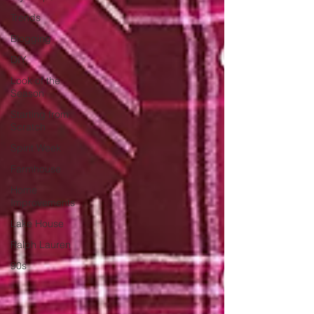
Trends
Blogging
DIY
Look of the
Season
Starting from
Scratch
Spirit Week
Farmhouse
Home
Improvements
Lake House
Ralph Lauren
90s