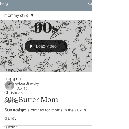
Blog
mommy style
All Posts
About Me
Beauty
Load video
baby
blog
Black Friday
blogging
conference
Holly Jirovsky
Apr 15
Christmas
90s Butter Mom
crafting
Decorating
90s nostalgia clothes for moms in the 2026s
disney
fashion