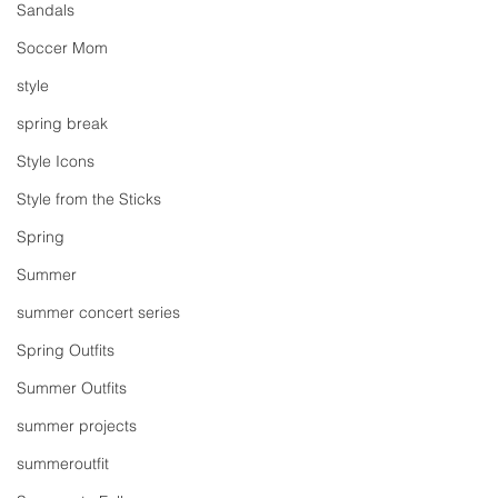
Sandals
Soccer Mom
style
spring break
Style Icons
Style from the Sticks
Spring
Summer
summer concert series
Spring Outfits
Summer Outfits
summer projects
summeroutfit