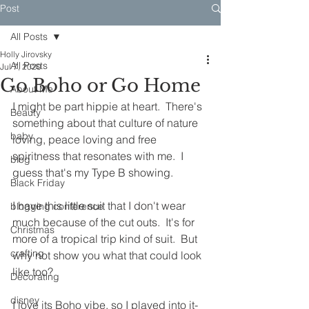
Post
All Posts
Holly Jirovsky
All Posts
Jul 7, 2020
Go Boho or Go Home
About Me
I might be part hippie at heart.  There's 
Beauty
something about that culture of nature 
baby
loving, peace loving and free 
spiritness that resonates with me.  I 
blog
guess that's my Type B showing.
Black Friday
I have this little suit that I don't wear 
blogging conference
much because of the cut outs.  It's for 
Christmas
more of a tropical trip kind of suit.  But 
crafting
why not show you what that could look 
like too?
Decorating
disney
I love its Boho vibe, so I played into it- 