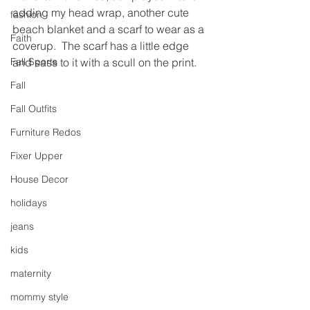
adding my head wrap, another cute 
fashion
beach blanket and a scarf to wear as a 
Faith
coverup.  The scarf has a little edge 
Fall Sports
and sass to it with a scull on the print.
Fall
Fall Outfits
Furniture Redos
Fixer Upper
House Decor
holidays
jeans
kids
maternity
mommy style