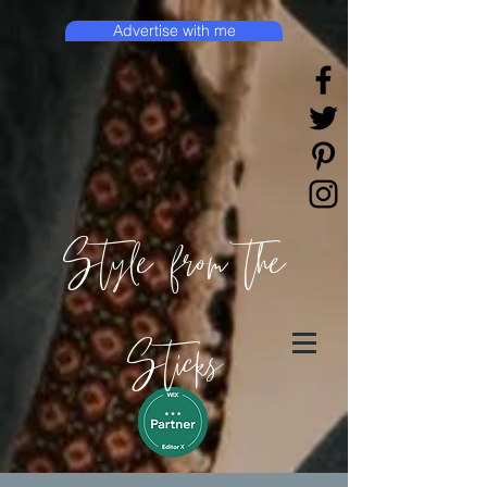
Advertise with me
Style from the
Sticks