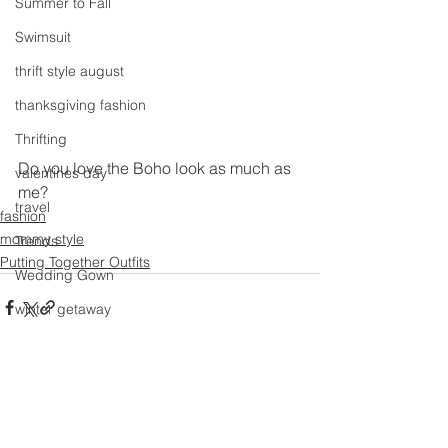
Summer to Fall
Swimsuit
thrift style august
thanksgiving fashion
Thrifting
Do you love the Boho look as much as 
valentines day
me?
travel
fashion
mommy style
Trends
Putting Together Outfits
Wedding Gown
winter getaway
Winter coat
Winter Outfits
See All
Recent Posts
Winter
weddings