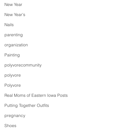
New Year
New Year's
Nails
parenting
organization
Painting
polyvorecommunity
polyvore
Polyvore
Real Moms of Eastern Iowa Posts
Putting Together Outfits
pregnancy
Shoes