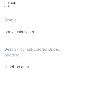
ae.com
90s
Scarve
bodycentral.com
Beach Riot multi colored striped 
bedding
shopbop.com
Quest Hi-Back Comfort Chair
dickssportinggoods.com
#fashion
#Mango
#Gap
#BeachRiot