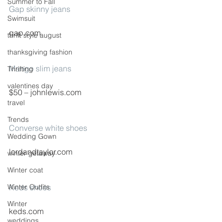
Summer to Fall
Gap skinny jeans
Swimsuit
gap.com
thrift style august
thanksgiving fashion
Mango slim jeans
Thrifting
valentines day
$50 – johnlewis.com
travel
Trends
Converse white shoes
Wedding Gown
lordandtaylor.com
winter getaway
Winter coat
Winter Outfits
Keds shoes
Winter
keds.com
weddings