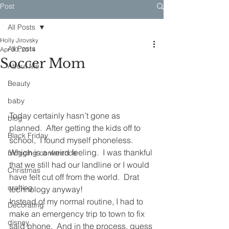
Post
All Posts
Holly Jirovsky
All Posts
Apr 30, 2014
Soccer Mom
About Me
Beauty
baby
Today certainly hasn’t gone as 
blog
planned.  After getting the kids off to 
Black Friday
school,  I found myself phoneless.  
Which is a weird feeling.  I was thankful 
blogging conference
that we still had our landline or I would 
Christmas
have felt cut off from the world.  Drat 
crafting
technology anyway!
Instead of my normal routine, I had to 
Decorating
make an emergency trip to town to fix 
disney
said phone.  And in the process, guess 