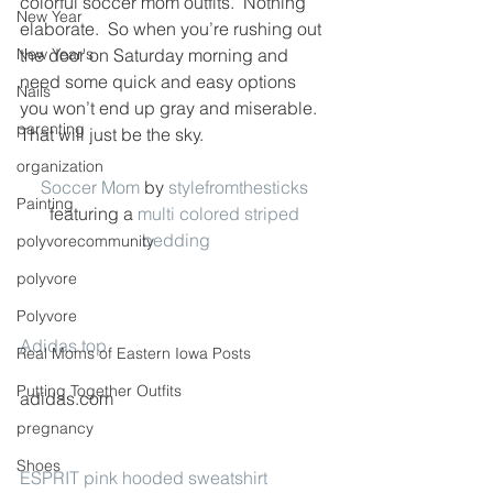
colorful soccer mom outfits.  Nothing 
New Year
elaborate.  So when you’re rushing out 
New Year's
the door on Saturday morning and 
need some quick and easy options 
Nails
you won’t end up gray and miserable.  
parenting
That will just be the sky.
organization
Soccer Mom
 by 
stylefromthesticks
Painting
featuring a 
multi colored striped 
bedding
polyvorecommunity
polyvore
Polyvore
Adidas top
Real Moms of Eastern Iowa Posts
Putting Together Outfits
adidas.com
pregnancy
Shoes
ESPRIT pink hooded sweatshirt