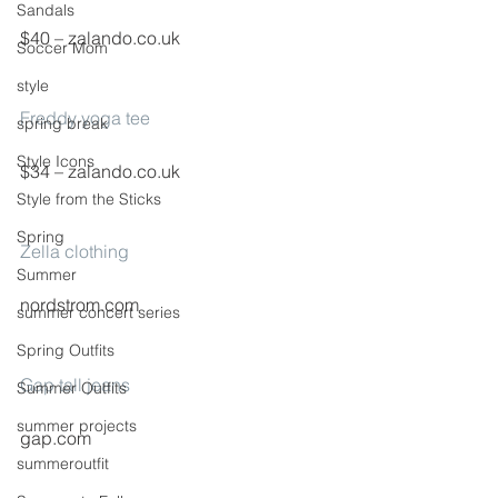
Sandals
$40 – zalando.co.uk
Soccer Mom
style
Freddy yoga tee
spring break
Style Icons
$34 – zalando.co.uk
Style from the Sticks
Spring
Zella clothing
Summer
nordstrom.com
summer concert series
Spring Outfits
Gap tall jeans
Summer Outfits
summer projects
gap.com
summeroutfit