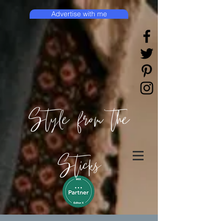
Advertise with me
Style from the
Sticks