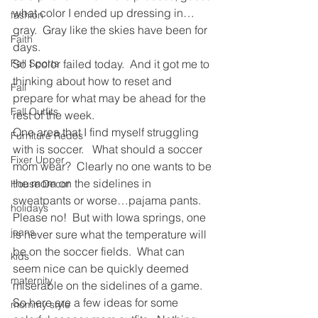
what color I ended up dressing in…
fashion
gray.  Gray like the skies have been for 
Faith
days.
Fall Sports
So I color failed today.  And it got me to 
thinking about how to reset and 
Fall
prepare for what may be ahead for the 
Fall Outfits
rest of the week.
One area that I find myself struggling 
Furniture Redos
with is soccer.   What should a soccer 
Fixer Upper
mom wear?  Clearly no one wants to be 
the mom on the sidelines in 
House Decor
sweatpants or worse…pajama pants.  
holidays
Please no!  But with Iowa springs, one 
jeans
is never sure what the temperature will 
be on the soccer fields.  What can 
kids
seem nice can be quickly deemed 
maternity
miserable on the sidelines of a game.
So here are a few ideas for some 
mommy style