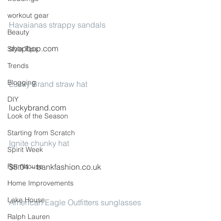
workout gear
Havaianas strappy sandals
Beauty
shopbop.com
Style Tips
Trends
Blogging
Lucky Brand straw hat
DIY
luckybrand.com
Look of the Season
Starting from Scratch
Ignite chunky hat
Spirit Week
Farmhouse
$5.04 – bankfashion.co.uk
Home Improvements
Lake House
American Eagle Outfitters sunglasses
Ralph Lauren