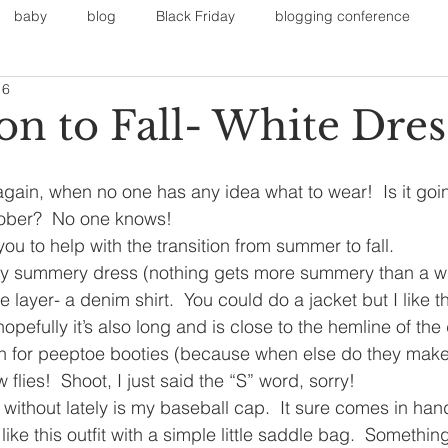
baby
blog
Black Friday
blogging conference
16
on
Faith
Fall Sports
Fall
Fall Outfits
Furnit
on to Fall- White Dres
eans
kids
maternity
mommy style
New Year
r again, when no one has any idea what to wear!  Is it going
ober?  No one knows!
 you to help with the transition from summer to fall.
Painting
polyvorecommunity
ery summery dress (nothing gets more summery than a wh
e layer- a denim shirt.  You could do a jacket but I like t
d hopefully it’s also long and is close to the hemline of the 
on for peeptoe booties (because when else do they make
flies!  Shoot, I just said the “S” word, sorry!
e without lately is my baseball cap.  It sure comes in ha
 I like this outfit with a simple little saddle bag.  Somethi