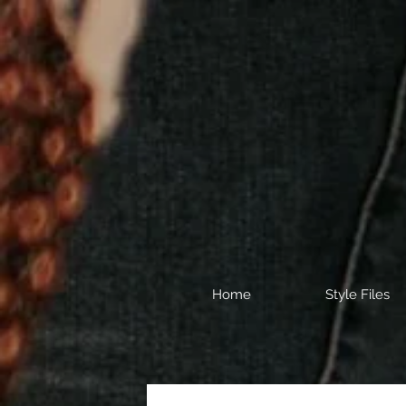
Home
Style Files