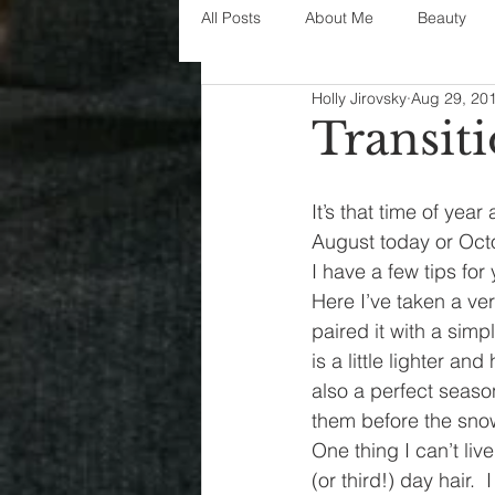
All Posts
About Me
Beauty
Holly Jirovsky
Aug 29, 20
Decorating
disney
fashi
Transiti
House Decor
holidays
j
It’s that time of yea
August today or Oct
I have a few tips for
parenting
organization
Here I’ve taken a v
paired it with a simpl
is a little lighter an
also a perfect seas
them before the snow 
One thing I can’t liv
(or third!) day hair. 