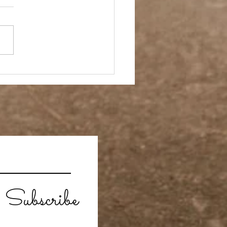
Subscribe