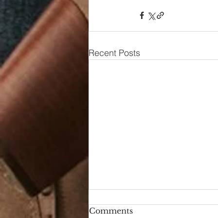
Recent Posts
Comments