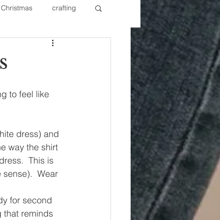
Christmas
crafting
ure Redos
Fixer Upper
s
New Year's
Nails
 to feel like 
ite dress) and 
he way the shirt 
dress.  This is 
 sense).  Wear 
ndy for second 
ng that reminds 