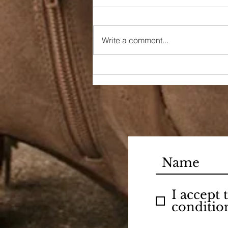
Write a comment...
Welcome October
I accept
conditio