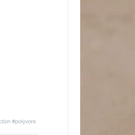
ction
#polyvore