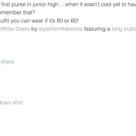
y first purse in junior high….when it wasn’t cool yet to ha
remember that?
utfit you can wear if it’s 80 or 60!
- White Dress
 by 
stylefromthesticks
 featuring a 
long butt
 dress
own shirt