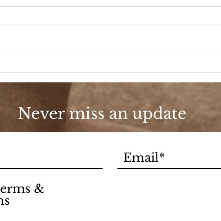
1971
A New Season
Never miss an update
 terms &
ns