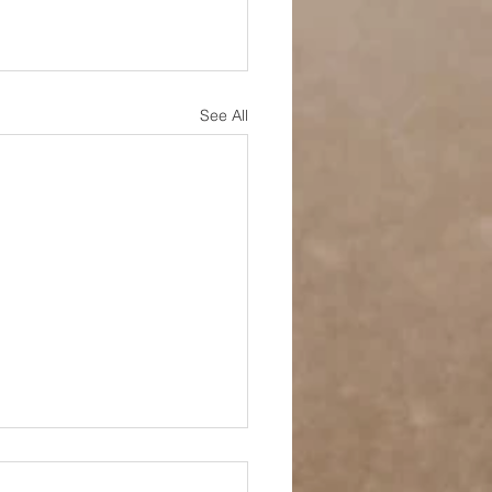
See All