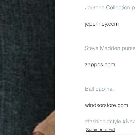
Journee Collection p
jcpenney.com
Steve Madden purse
zappos.com
Ball cap hat
windsorstore.com
#fashion
#style
#Ne
Summer to Fall