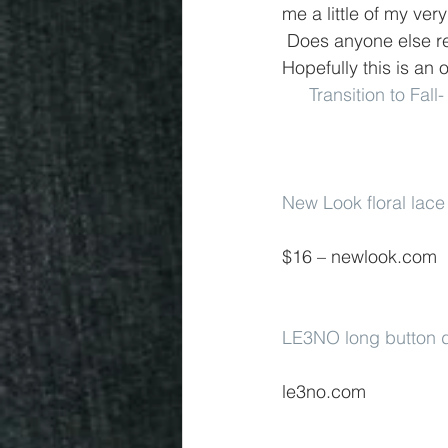
me a little of my ver
 Does anyone else 
Hopefully this is an o
Transition to Fall
New Look floral lace
$16 – newlook.com
LE3NO long button d
le3no.com