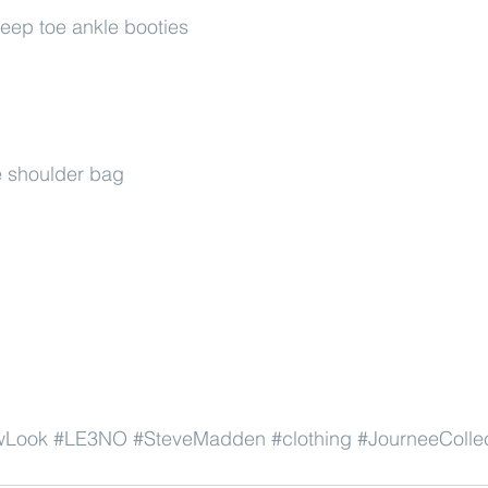
eep toe ankle booties
 shoulder bag
wLook
#LE3NO
#SteveMadden
#clothing
#JourneeColle