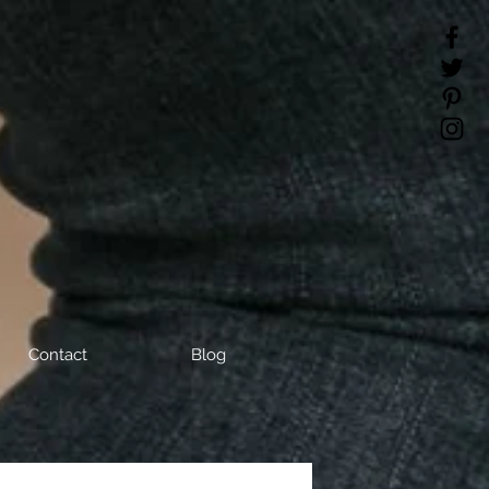
Contact
Blog