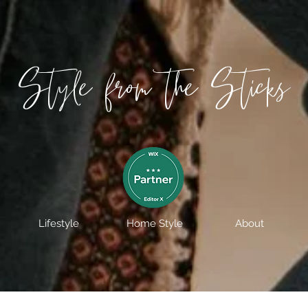
Style from the Sticks
Lifestyle
Home Style
About