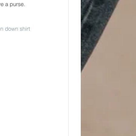
ve a purse. 
on down shirt