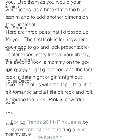
you.  Use them as you would your 
fashion
white jeans, as a break from the blue 
denim and to add another dimension 
Faith
to your closet.
Fall Sports
Here are three pairs that I dressed up 
Fall
for you.  The first look is for anywhere 
you need to go and look presentable- 
Fall Outfits
conferences, story time at your library; 
Furniture Redos
the second look is mommy on the go- 
run errands, get groceries; and the last 
Fixer Upper
look is date night or girl’s night out.   I 
House Decor
love the booties with the top.  It’s a little 
holidays
bit romantic and a little bit rock and roll.
Embrace the pink.  Pink is powerful!
jeans
kids
Spring Trends 2014- Pink Jeans
 by 
maternity
stylefromthesticks
 featuring a 
white 
mommy style
button shirt