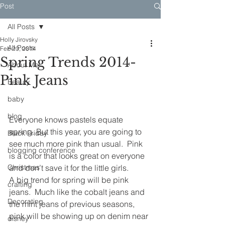
Post
All Posts
Holly Jirovsky
All Posts
Feb 20, 2014
Spring Trends 2014-
About Me
Pink Jeans
Beauty
baby
blog
Everyone knows pastels equate 
spring. But this year, you are going to 
Black Friday
see much more pink than usual.  Pink 
blogging conference
is a color that looks great on everyone 
Christmas
and don’t save it for the little girls.
A big trend for spring will be pink 
crafting
jeans.  Much like the cobalt jeans and 
Decorating
the mint jeans of previous seasons, 
pink will be showing up on denim near 
disney