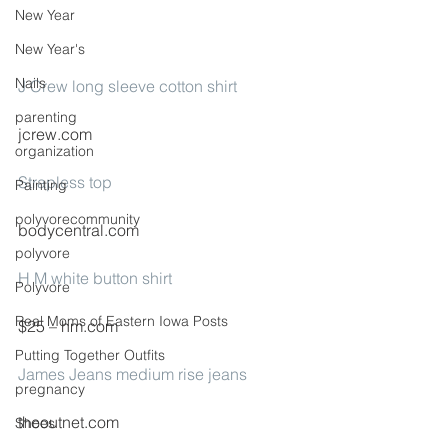
New Year
New Year's
Nails
J Crew long sleeve cotton shirt
parenting
jcrew.com
organization
Strapless top
Painting
polyvorecommunity
bodycentral.com
polyvore
H M white button shirt
Polyvore
Real Moms of Eastern Iowa Posts
$25 – hm.com
Putting Together Outfits
James Jeans medium rise jeans
pregnancy
theoutnet.com
Shoes