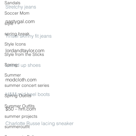
Sandals
Stretchy jeans
Soccer Mom
nastygal.com
style
spring break
Tinsel skinny fit jeans
Style Icons
lordandtaylor.com
Style from the Sticks
Spring
Laced up shoes
Summer
modcloth.com
summer concert series
H&M mid heel boots
Spring Outfits
Summer Outfits
$50 – hm.com
summer projects
Charlotte Russe lacing sneaker
summeroutfit