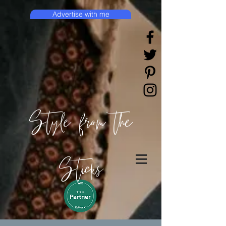
Advertise with me
Style from the
Sticks