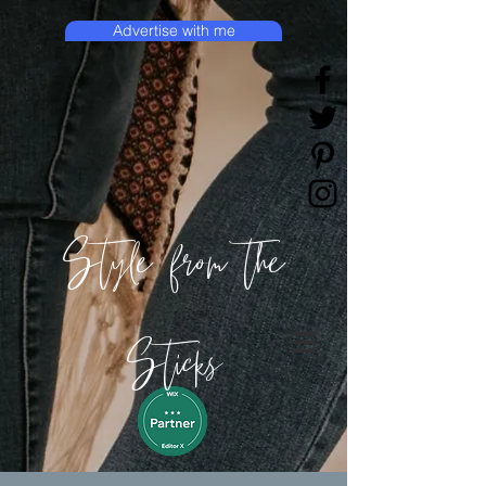
Advertise with me
Style from the
Sticks