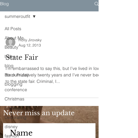
Blog
summeroutfit
All Posts
About Me
Holly Jirovsky
Aug 12, 2013
Beauty
State Fair
baby
blog
I’m embarrassed to say this, but I’ve lived in Iowa
Black Friday
for cumulatively twenty years and I’ve never been
to the state fair. Criminal, I...
blogging
conference
Christmas
crafting
Never miss an update
Decorating
disney
fashion