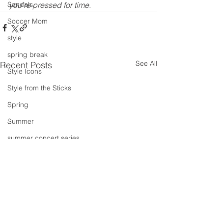
Sandals
you’re pressed for time.
Soccer Mom
style
spring break
See All
Recent Posts
Style Icons
Style from the Sticks
Spring
Summer
summer concert series
Spring Outfits
Summer Outfits
summer projects
summeroutfit