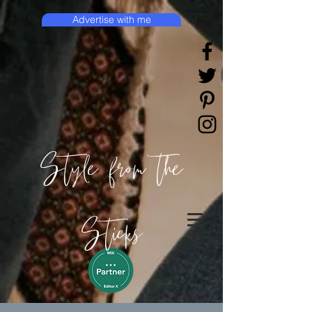
Advertise with me
Style from the
Sticks