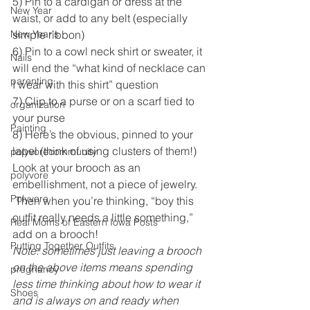
5) Pin to a cardigan or dress at the 
New Year
waist, or add to any belt (especially 
New Year's
simple ribbon)
6) Pin to a cowl neck shirt or sweater, it 
Nails
will end the “what kind of necklace can 
parenting
I wear with this shirt” question
7) Clip to a purse or on a scarf tied to 
organization
your purse
Painting
8) Here’s the obvious, pinned to your 
lapel (think of using clusters of them!)
polyvorecommunity
Look at your brooch as an 
polyvore
embellishment, not a piece of jewelry. 
Polyvore
 Then when you’re thinking, “boy this 
outfit really needs a little something,” 
Real Moms of Eastern Iowa Posts
add on a brooch! 
Putting Together Outfits
Note: sometimes just leaving a brooch 
on the above items means spending 
pregnancy
less time thinking about how to wear it 
Shoes
and is always on and ready when 