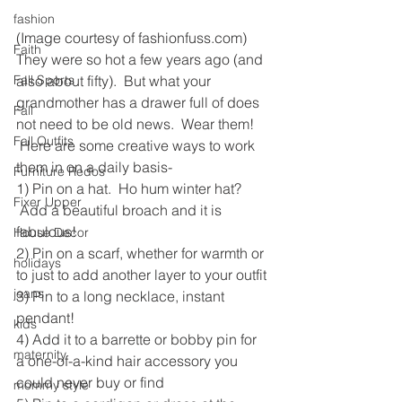
fashion
(Image courtesy of fashionfuss.com)
Faith
They were so hot a few years ago (and 
Fall Sports
also about fifty).  But what your 
grandmother has a drawer full of does 
Fall
not need to be old news.  Wear them! 
Fall Outfits
 Here are some creative ways to work 
them in on a daily basis-
Furniture Redos
1) Pin on a hat.  Ho hum winter hat? 
Fixer Upper
 Add a beautiful broach and it is 
fabulous!
House Decor
2) Pin on a scarf, whether for warmth or 
holidays
to just to add another layer to your outfit
jeans
3) Pin to a long necklace, instant 
pendant!
kids
4) Add it to a barrette or bobby pin for 
maternity
a one-of-a-kind hair accessory you 
could never buy or find
mommy style