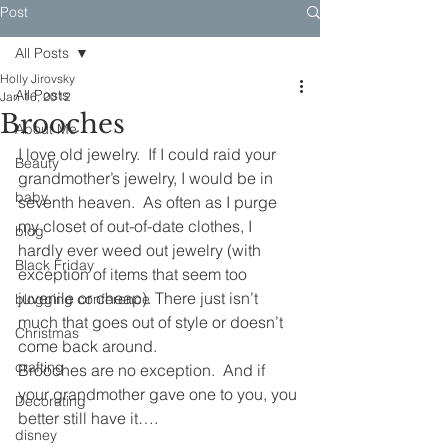
Post
All Posts
Holly Jirovsky
All Posts
Jan 16, 2012
Brooches
About Me
I love old jewelry.  If I could raid your 
Beauty
grandmother’s jewelry, I would be in 
baby
seventh heaven.  As often as I purge 
my closet of out-of-date clothes, I 
blog
hardly ever weed out jewelry (with 
Black Friday
exception of items that seem too 
juvenile or cheap). There just isn’t 
blogging conference
much that goes out of style or doesn’t 
Christmas
come back around. 
crafting
Brooches are no exception.  And if 
your grandmother gave one to you, you 
Decorating
better still have it….
disney