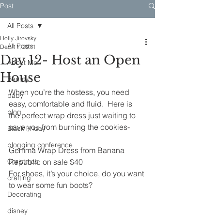
Post
All Posts
Holly Jirovsky
All Posts
Dec 11, 2011
Day 12- Host an Open
About Me
House
Beauty
When you’re the hostess, you need 
baby
easy, comfortable and fluid.  Here is 
blog
the perfect wrap dress just waiting to 
save you from burning the cookies-
Black Friday
blogging conference
Gemma Wrap Dress from Banana 
Christmas
Republic on sale $40
For shoes, it’s your choice, do you want 
crafting
to wear some fun boots?
Decorating
disney