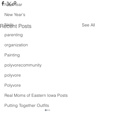
New Year
New Year's
Nails
See All
Recent Posts
parenting
organization
Painting
polyvorecommunity
polyvore
Polyvore
Real Moms of Eastern Iowa Posts
Putting Together Outfits
pregnancy
Shoes