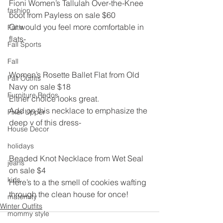
Fioni Women’s Tallulah Over-the-Knee 
fashion
boot from Payless on sale $60
Or would you feel more comfortable in 
Faith
flats-
Fall Sports
Fall
Women’s Rosette Ballet Flat from Old 
Fall Outfits
Navy on sale $18
Furniture Redos
Either choice looks great.
Add on this necklace to emphasize the 
Fixer Upper
deep v of this dress-
House Decor
holidays
Beaded Knot Necklace from Wet Seal 
jeans
on sale $4
kids
Here’s to a the smell of cookies wafting 
through the clean house for once!
maternity
Winter Outfits
mommy style