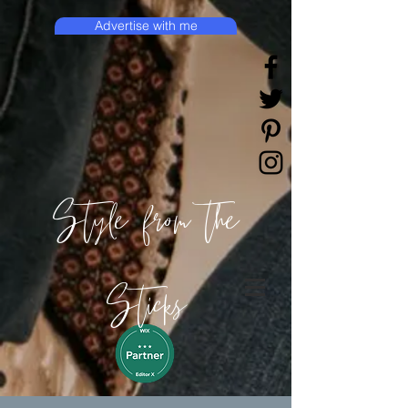
Advertise with me
Style from the
Sticks