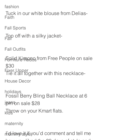
fashion
Tuck in our white blouse from Delias-
Faith
Fall Sports
Top off with a silky jacket-
Fall
Fall Outfits
Solid Kimono from Free People on sale 
Furniture Redos
$30
Fixer Upper
Tie it all together with this necklace-
House Decor
holidays
Fossil Berry Bling Ball Necklace at 6 
jeans
pm on sale $28
Throw on your Kmart flats.
kids
maternity
I’d love it if you’d comment and tell me 
mommy style