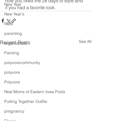
how you liked the 28 days of style and 
New Year
if you had a favorite look.
New Year's
Nails
parenting
See All
Recent Posts
organization
Painting
polyvorecommunity
polyvore
Polyvore
Real Moms of Eastern Iowa Posts
Putting Together Outfits
pregnancy
Shoes