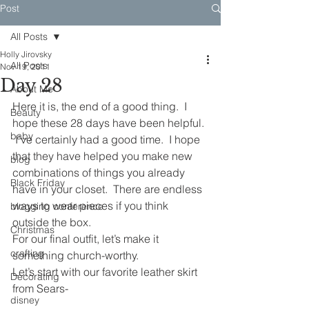
Post
All Posts
Holly Jirovsky
All Posts
Nov 19, 2011
Day 28
About Me
Here it is, the end of a good thing.  I 
Beauty
hope these 28 days have been helpful. 
baby
 I’ve certainly had a good time.  I hope 
that they have helped you make new 
blog
combinations of things you already 
Black Friday
have in your closet.  There are endless 
ways to wear pieces if you think 
blogging conference
outside the box.
Christmas
For our final outfit, let’s make it 
crafting
something church-worthy.
Let’s start with our favorite leather skirt 
Decorating
from Sears-
disney