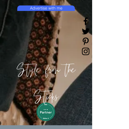
Advertise with me
Style from the
Sticks