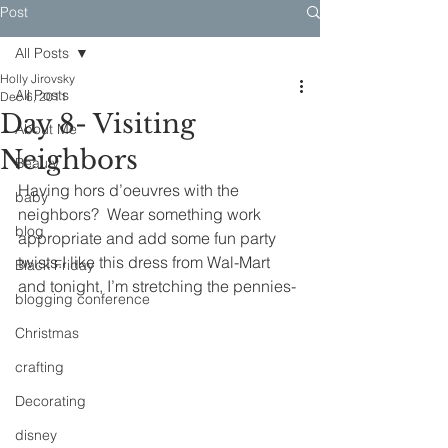
Post
All Posts
Holly Jirovsky
All Posts
Dec 6, 2011
Day 8- Visiting
About Me
Neighbors
Beauty
Having hors d’oeuvres with the 
baby
neighbors?  Wear something work 
blog
appropriate and add some fun party 
twists.I like this dress from Wal-Mart 
Black Friday
and tonight, I’m stretching the pennies-
blogging conference
Christmas
crafting
Decorating
disney