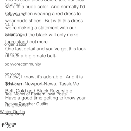
New Year
were in a nude color.  And normally I’d 
tell you when wearing a red dress to 
New Year's
wear nude shoes.  But with this dress 
Nails
we’re making a statement with our 
parenting
shoes and the black will only make 
them stand out more.
organization
One last detail and you’ve got this look 
Painting
nailed, a big ornate belt-
polyvorecommunity
polyvore
I know, I know, it’s adorable.  And it is 
$14 from Newport-News.  TassleMe 
Polyvore
Belt, Gold and Black Reversible
Real Moms of Eastern Iowa Posts
Have a good time getting to know your 
Putting Together Outfits
neighbors!
Winter Outfits
pregnancy
Shoes