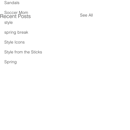
Sandals
Soccer Mom
See All
Recent Posts
style
spring break
Style Icons
Style from the Sticks
Spring
Summer
summer concert series
Spring Outfits
Summer Outfits
summer projects
summeroutfit
Comments
Velvet Crush