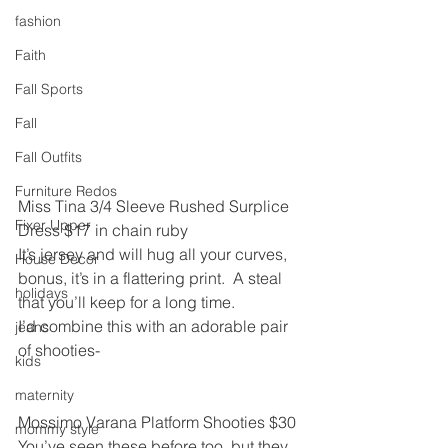
fashion
Faith
Fall Sports
Fall
Fall Outfits
Furniture Redos
Miss Tina 3/4 Sleeve Rushed Surplice 
Fixer Upper
Dress $17 in chain ruby﻿
It’s jersey and will hug all your curves, 
House Decor
bonus, it’s in a flattering print.  A steal 
holidays
that you’ll keep for a long time.
I’d combine this with an adorable pair 
jeans
of shooties-
kids
maternity
Mossimo Varana Platform Shooties $30
mommy style
You’ve seen these before too, but they 