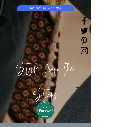
Advertise with me
Style from the
Sticks