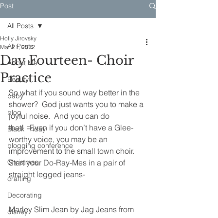
Post
All Posts
Holly Jirovsky
All Posts
Mar 21, 2012
Day Fourteen- Choir
About Me
Practice
Beauty
So what if you sound way better in the 
baby
shower?  God just wants you to make a 
blog
joyful noise.  And you can do 
that!   Even if you don’t have a Glee-
Black Friday
worthy voice, you may be an 
blogging conference
improvement to the small town choir.
Christmas
Start your Do-Ray-Mes in a pair of 
straight legged jeans-
crafting
Decorating
Marley Slim Jean by Jag Jeans from 
disney