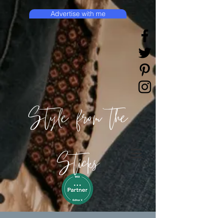
Advertise with me
Style from the
Sticks