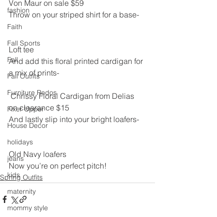
Von Maur on sale $59
fashion
Throw on your striped shirt for a base-
Faith
Fall Sports
Loft tee
Fall
And add this floral printed cardigan for 
a mix of prints-
Fall Outfits
Furniture Redos
 Chrissy Floral Cardigan from Delias 
on clearance $15
Fixer Upper
And lastly slip into your bright loafers-
House Decor
holidays
Old Navy loafers
jeans
Now you’re on perfect pitch!
kids
Spring Outfits
maternity
mommy style