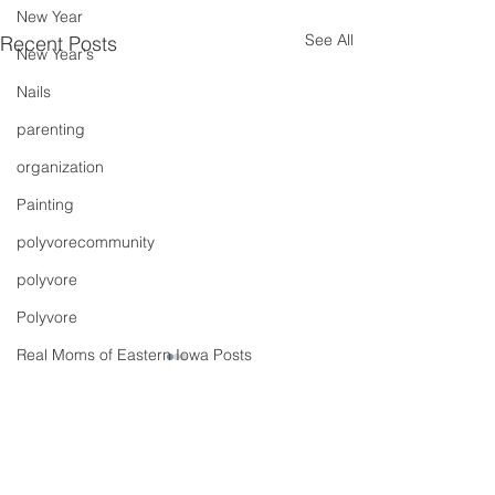
New Year
See All
Recent Posts
New Year's
Nails
parenting
organization
Painting
polyvorecommunity
polyvore
Polyvore
Real Moms of Eastern Iowa Posts
Putting Together Outfits
pregnancy
Comments
It's A Fiesta
Shoes
Spring Traini