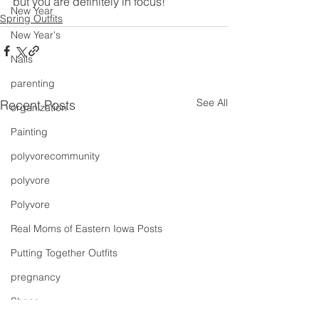
but you are definitely in focus!
New Year
Spring Outfits
New Year's
Nails
parenting
See All
Recent Posts
organization
Painting
polyvorecommunity
polyvore
Polyvore
Real Moms of Eastern Iowa Posts
Putting Together Outfits
pregnancy
Shoes