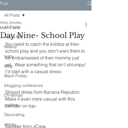
Post
All Posts
Holly Jirovsky
All Posts
Mar 14, 2012
Day Nine- School Play
About Me
You need to catch the kiddos at their 
Beauty
school play and you don’t want them to 
baby
be embarrassed of their mommy just 
yet.  Wear something that isn’t shlumpy!
blog
I’d start with a casual dress-
Black Friday
blogging conference
Striped dress from Banana Republic
Christmas
Make it even more casual with this 
crafting
sweater on top-
Decorating
disney
Sweater from JCrew