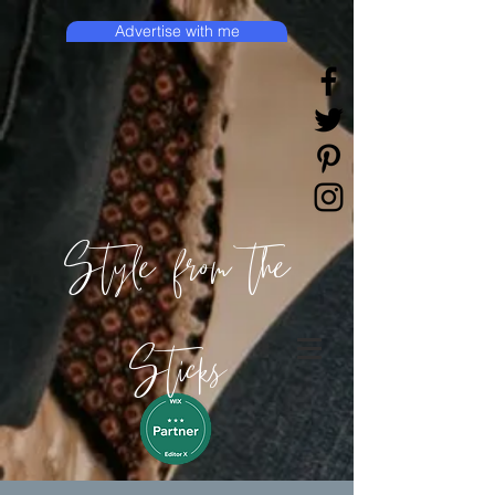
Advertise with me
Style from the
Sticks