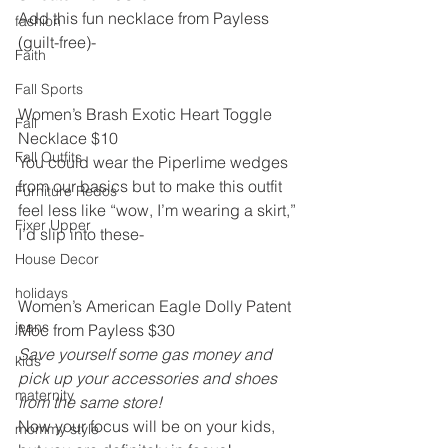
Add this fun necklace from Payless 
fashion
(guilt-free)-
Faith
Fall Sports
Women’s Brash Exotic Heart Toggle 
Fall
Necklace $10
Fall Outfits
You could wear the Piperlime wedges 
from our basics but to make this outfit 
Furniture Redos
feel less like “wow, I’m wearing a skirt,” 
Fixer Upper
I’d slip into these-
House Decor
holidays
Women’s American Eagle Dolly Patent 
jeans
Moc from Payless $30
Save yourself some gas money and 
kids
pick up your accessories and shoes 
maternity
from the same store!
Now your focus will be on your kids, 
mommy style