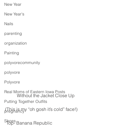
New Year
New Year's
Nails
parenting
organization
Painting
polyvorecommunity
polyvore
Polyvore
Real Moms of Eastern Iowa Posts
Without the Jacket Close Up
Putting Together Outfits
(This is my “oh gosh it’s cold” face!)
pregnancy
Shoes
 Top- Banana Republic