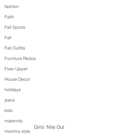
fashion
Faith
Fall Sports
Fall
Fall Outfits
Furniture Redos
Fixer Upper
House Decor
holidays
jeans
kids
maternity
Girls’ Nite Out
mommy style