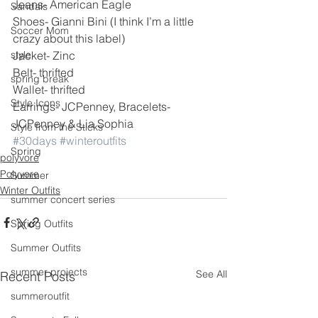
Jeans- American Eagle
Sandals
Shoes- Gianni Bini (I think I’m a little 
Soccer Mom
crazy about this label)
style
Jacket- Zinc
Belt- thrifted
spring break
Wallet- thrifted
Style Icons
Earrings- JCPenney, Bracelets- 
JCPenney & Lia Sophia
Style from the Sticks
#30days
#winteroutfits
Spring
polyvore
Polyvore
Summer
Winter Outfits
summer concert series
Spring Outfits
Summer Outfits
summer projects
See All
Recent Posts
summeroutfit