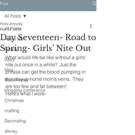
Post
All Posts
Holly Jirovsky
All Posts
Mar 22, 2014
Day Seventeen- Road to
About Me
Spring- Girls’ Nite Out
Beauty
What would life be like without a girls’ 
baby
nite out once in a while?  Just the 
blog
phrase can get the blood pumping in 
this stay-at-home mom’s veins.  They 
Black Friday
are too few and far between!
blogging conference
Here’s what I wore-
Christmas
crafting
Decorating
disney