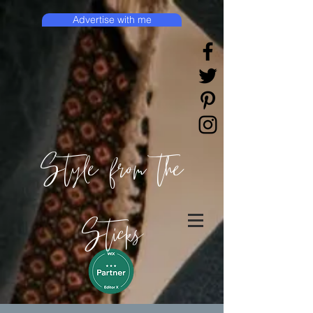
Advertise with me
Style from the
Sticks