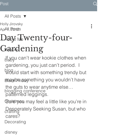
Post
All Posts
Holly Jirovsky
All Posts
Apr 1, 2012
Day Twenty-four-
About Me
Gardening
Beauty
If you can’t wear kookie clothes when 
baby
gardening, you just can’t period.  I 
blog
would start with something trendy but 
maybe something you wouldn’t have 
Black Friday
the guts to wear anytime else… 
blogging conference
patterned leggings.
Christmas
Sure you may feel a little like you’re in 
Desperately Seeking Susan, but who 
crafting
cares?
Decorating
disney