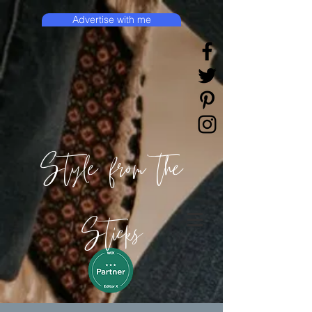
Advertise with me
Style from the
Sticks