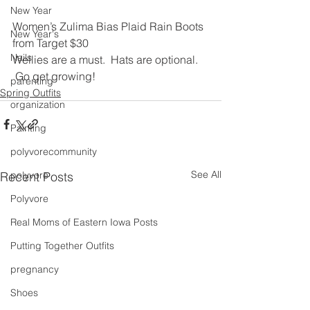
New Year
Women’s Zulima Bias Plaid Rain Boots 
New Year's
from Target $30
Nails
Wellies are a must.  Hats are optional. 
 Go get growing!
parenting
Spring Outfits
organization
Painting
polyvorecommunity
See All
Recent Posts
polyvore
Polyvore
Real Moms of Eastern Iowa Posts
Putting Together Outfits
pregnancy
Shoes