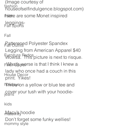
(Image courtesy of 
fashion
houseofselfindulgence.blogspot.com)
Here are some Monet inspired 
Faith
leggings-
Fall Sports
Fall
Patterened Polyester Spandex 
Fall Outfits
Legging from American Apparel $40
Furniture Redos
Wowsa.  This picture is next to risque. 
 What’s worse is that I think I knew a 
Fixer Upper
lady who once had a couch in this 
House Decor
print.  Yikes!
holidays
Throw on a yellow or blue tee and 
cover your tush with your hoodie-
jeans
kids
Macy’s hoodie
maternity
Don’t forget some funky wellies!
mommy style