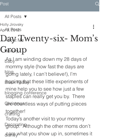
Post
All Posts
Holly Jirovsky
All Posts
Apr 3, 2012
Day Twenty-six- Mom’s
About Me
Group
Beauty
As I am winding down my 28 days of 
baby
mommy style (how fast the days are 
blog
going lately, I can’t believe!), I’m 
hoping that these little experiments of 
Black Friday
mine help you to see how just a few 
blogging conference
staples can really get you by.  There 
Christmas
are countless ways of putting pieces 
together!
crafting
Today’s another visit to your mommy 
Decorating
group.  Although the other moms don’t 
care what you show up in, sometimes it 
disney