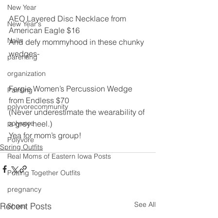
New Year
AEO Layered Disc Necklace from 
New Year's
American Eagle $16
Nails
And defy mommyhood in these chunky 
wedges-
parenting
organization
Fergie Women’s Percussion Wedge 
Painting
from Endless $70
polyvorecommunity
(Never underestimate the wearability of 
polyvore
a grey heel.)
Yea for mom’s group!
Polyvore
Spring Outfits
Real Moms of Eastern Iowa Posts
Putting Together Outfits
pregnancy
See All
Recent Posts
Shoes