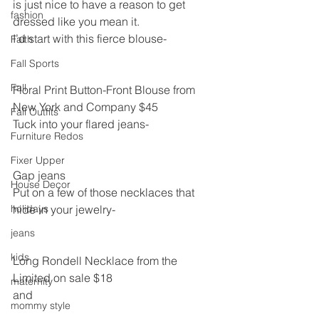
is just nice to have a reason to get 
fashion
dressed like you mean it.
I’d start with this fierce blouse-
Faith
Fall Sports
Fall
Floral Print Button-Front Blouse from 
New York and Company $45
Fall Outfits
Tuck into your flared jeans-
Furniture Redos
Fixer Upper
Gap jeans
House Decor
Put on a few of those necklaces that 
holidays
hide in your jewelry-
jeans
kids
Long Rondell Necklace from the 
Limited on sale $18
maternity
and
mommy style