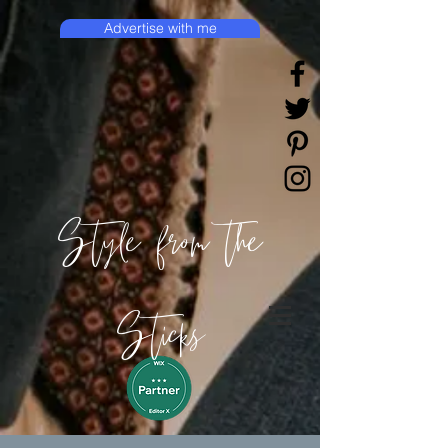
Advertise with me
Style from the
Sticks